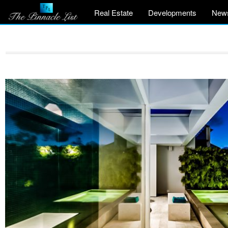
Real Estate
Developments
New