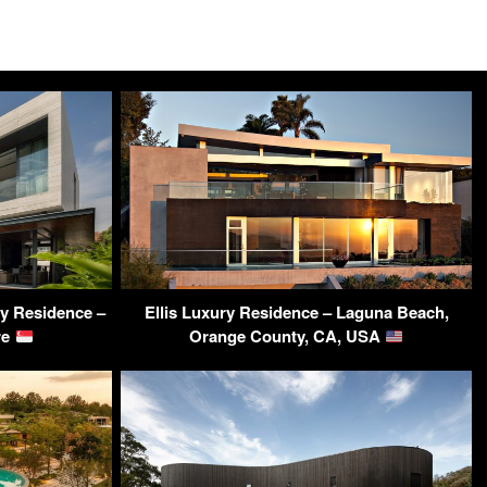
y Residence –
Ellis Luxury Residence – Laguna Beach,
re
Orange County, CA, USA