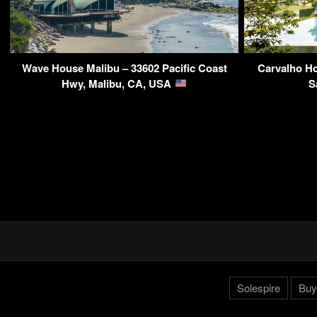
Wave House Malibu – 33602 Pacific Coast
Carvalho Ho
Hwy, Malibu, CA, USA
S
Solespire
Buy