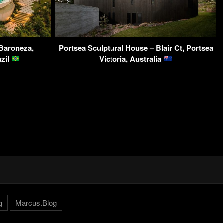
 Baroneza,
Portsea Sculptural House – Blair Ct, Portsea
azil
Victoria, Australia
g
Marcus.Blog