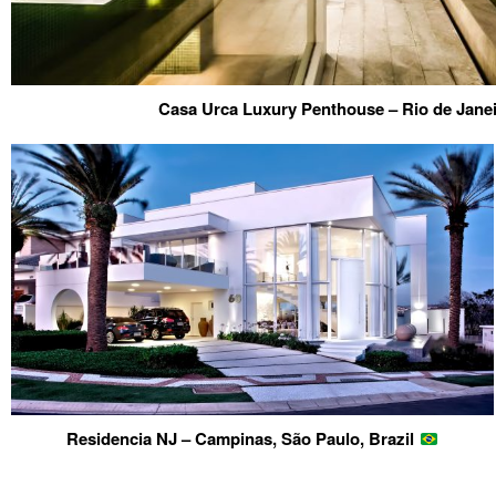
Casa Urca Luxury Penthouse – Rio de Janei
Residencia NJ – Campinas, São Paulo, Brazil