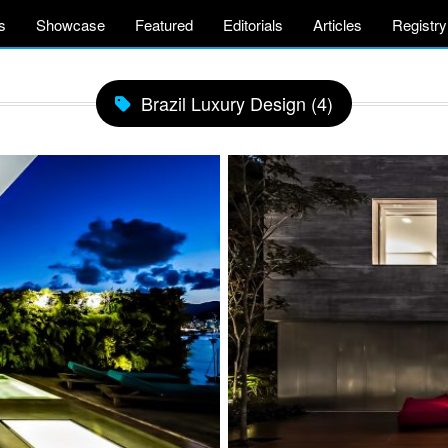
s
Showcase
Featured
Editorials
Articles
Registry
Brazil Luxury Design (4)