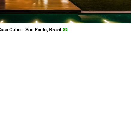
asa Cubo – São Paulo, Brazil