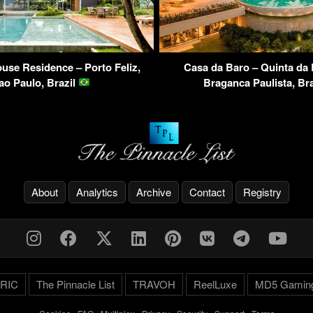
use Residence – Porto Feliz,
Casa da Baro – Quinta da
ao Paulo, Brazil
Braganca Paulista, Br
About
Analytics
Archive
Contact
Registry
RIC
The Pinnacle List
TRAVOH
ReelLuxe
MD5 Gamin