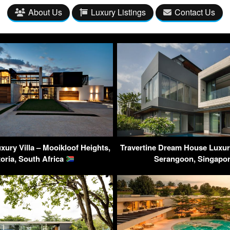
About Us
Luxury Listings
Contact Us
ury Villa – Mooikloof Heights,
Travertine Dream House Luxur
toria, South Africa
Serangoon, Singapo