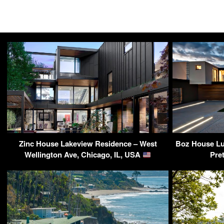
Zinc House Lakeview Residence – West
Boz House Lux
Wellington Ave, Chicago, IL, USA
Pre