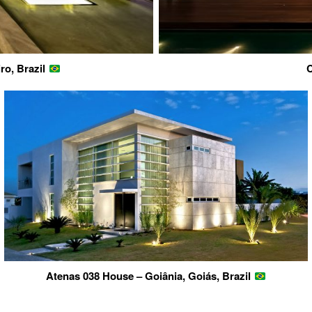
ro, Brazil
C
Atenas 038 House – Goiânia, Goiás, Brazil