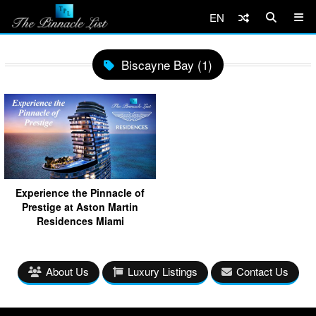
EN
Biscayne Bay (1)
Experience the Pinnacle of
Prestige at Aston Martin
Residences Miami
About Us
Luxury Listings
Contact Us