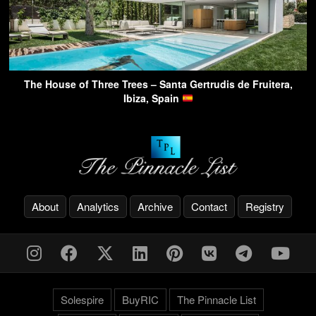
The House of Three Trees – Santa Gertrudis de Fruitera,
Ibiza, Spain
About
Analytics
Archive
Contact
Registry
Solespire
BuyRIC
The Pinnacle List