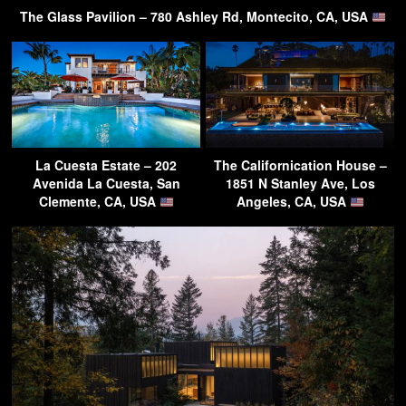
The Glass Pavilion – 780 Ashley Rd, Montecito, CA, USA
La Cuesta Estate – 202
The Californication House –
Avenida La Cuesta, San
1851 N Stanley Ave, Los
Clemente, CA, USA
Angeles, CA, USA