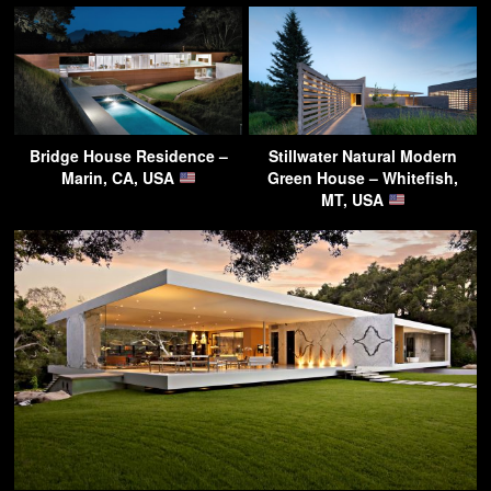
Bridge House Residence –
Stillwater Natural Modern
Marin, CA, USA
Green House – Whitefish,
MT, USA