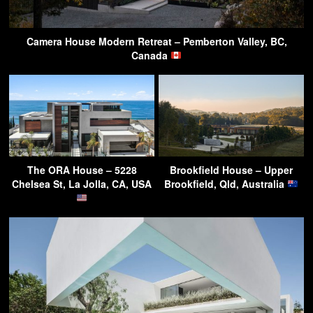
Camera House Modern Retreat – Pemberton Valley, BC,
Canada
The ORA House – 5228
Brookfield House – Upper
Chelsea St, La Jolla, CA, USA
Brookfield, Qld, Australia