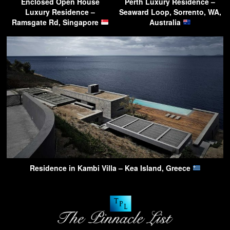
Enclosed Open House
Perth Luxury Residence –
Luxury Residence –
Seaward Loop, Sorrento, WA,
Ramsgate Rd, Singapore
Australia
Residence in Kambi Villa – Kea Island, Greece