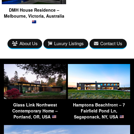
DMH House Residence –
Melbourne, Victoria, Australia
About Us
Luxury Listings
Contact Us
Glass Link Northwest
Hamptons Beachfront – 7
Contemporary Home –
Fairfield Pond Ln,
Portland, OR, USA
Sagaponack, NY, USA