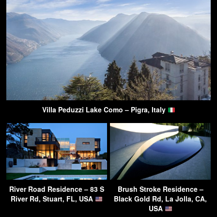
Villa Peduzzi Lake Como – Pigra, Italy
River Road Residence – 83 S
Brush Stroke Residence –
River Rd, Stuart, FL, USA
Black Gold Rd, La Jolla, CA,
USA