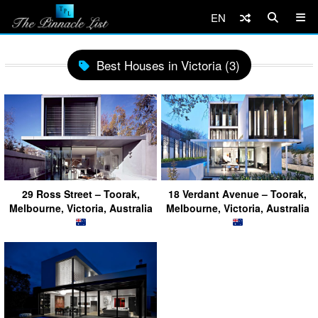
EN
Best Houses in Victoria (3)
29 Ross Street – Toorak,
18 Verdant Avenue – Toorak,
Melbourne, Victoria, Australia
Melbourne, Victoria, Australia