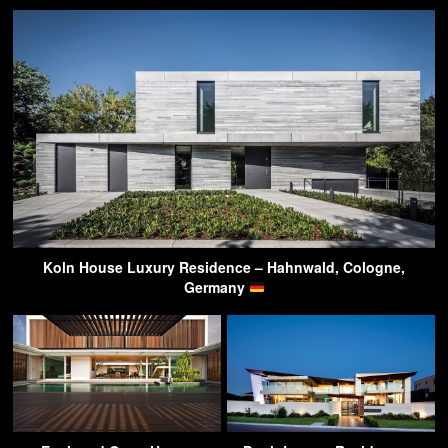
Koln House Luxury Residence – Hahnwald, Cologne,
Germany