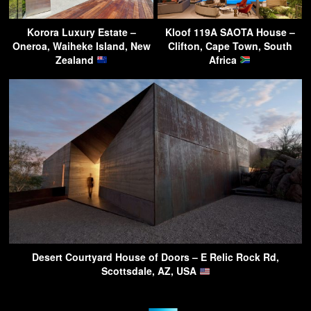
Korora Luxury Estate –
Kloof 119A SAOTA House –
Oneroa, Waiheke Island, New
Clifton, Cape Town, South
Zealand
Africa
Desert Courtyard House of Doors – E Relic Rock Rd,
Scottsdale, AZ, USA