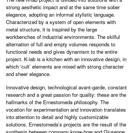
strong aesthetic impact and at the same time sober
elegance, adopting an informal stylistic language.
Characterized by a system of open elements with
metal structure, it is inspired by the large
workbenches of industrial environments. The skilful
alternation of full and empty volumes responds to
functional needs and gives dynamism to the entire
project. K-lab is a kitchen with an innovative design, in
which ‘cult’ elements are mixed with strong character
and sheer elegance.
Innovative design, technological avant-garde, constant
research and a great passion for quality: these are the
hallmarks of the Ernestomeda philosophy. The
vocation for experimentation and innovation translates
into attention to detail and highly customizable
solutions. Ernestomeda’s projects are the result of the
synthesis between company know-how and Giuseppe