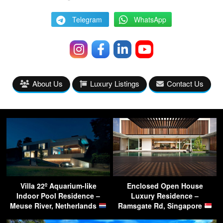
Telegram
WhatsApp
About Us
Luxury Listings
Contact Us
Villa 22º Aquarium-like
Enclosed Open House
Indoor Pool Residence –
Luxury Residence –
Meuse River, Netherlands
Ramsgate Rd, Singapore