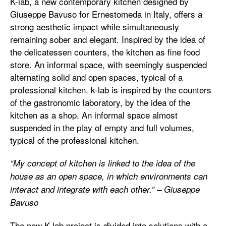
K-lab, a new contemporary kitchen designed by
Giuseppe Bavuso for Ernestomeda in Italy, offers a
strong aesthetic impact while simultaneously
remaining sober and elegant. Inspired by the idea of ​​
the delicatessen counters, the kitchen as fine food
store. An informal space, with seemingly suspended
alternating solid and open spaces, typical of a
professional kitchen. k-lab is inspired by the counters
of the gastronomic laboratory, by the idea of ​​the
kitchen as a shop. An informal space almost
suspended in the play of empty and full volumes,
typical of the professional kitchen.
“My concept of kitchen is linked to the idea of ​​the
house as an open space, in which environments can
interact and integrate with each other.” – Giuseppe
Bavuso
The new K-lab project is divided into solutions with a