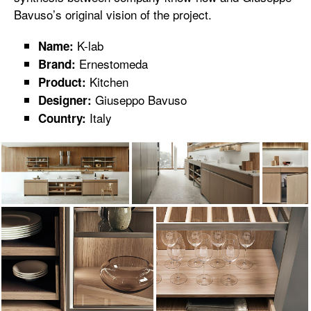
Bavuso’s original vision of the project.
K-lab
Name:
Ernestomeda
Brand:
Kitchen
Product:
Giuseppo Bavuso
Designer:
Italy
Country: