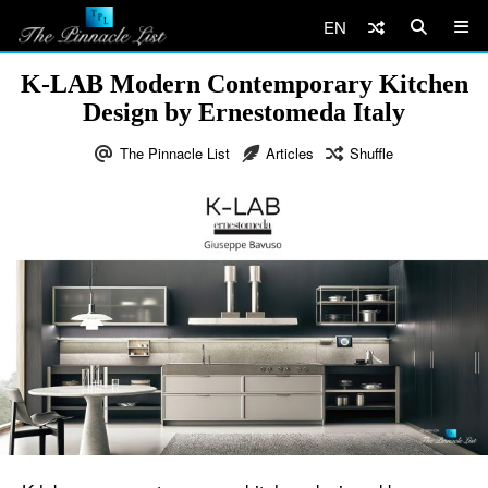
EN
K-LAB Modern Contemporary Kitchen
Design by Ernestomeda Italy
The Pinnacle List
Articles
Shuffle