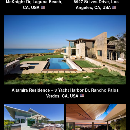
McKnight Dr, Laguna Beach,
8927 St Ives Drive, Los
CA, USA
Angeles, CA, USA
Altamira Residence – 3 Yacht Harbor Dr, Rancho Palos
Verdes, CA, USA