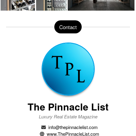
Contact
The Pinnacle List
Luxury Real Estate Magazine
info@thepinnaclelist.com
www.ThePinnacleList.com