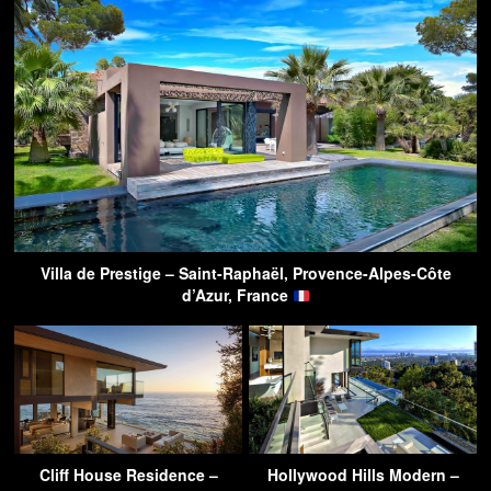
Villa de Prestige – Saint-Raphaël, Provence-Alpes-Côte
d’Azur, France
Cliff House Residence –
Hollywood Hills Modern –