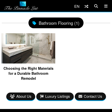
EN
Bathroom Flooring (1)
Choosing the Right Materials
for a Durable Bathroom
Remodel
About Us
Luxury Listings
Contact Us