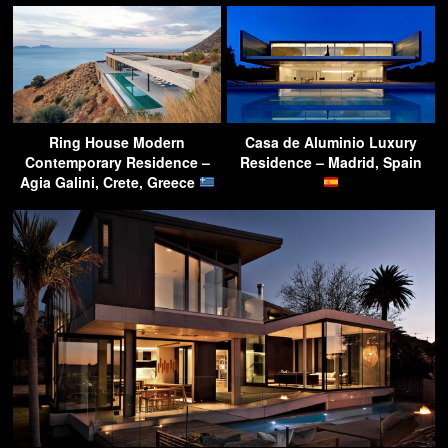
Ring House Modern
Casa de Aluminio Luxury
Contemporary Residence –
Residence – Madrid, Spain
Agia Galini, Crete, Greece