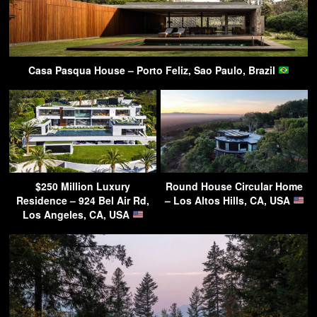
Casa Pasqua House – Porto Feliz, Sao Paulo, Brazil
$250 Million Luxury
Round House Circular Home
Residence – 924 Bel Air Rd,
– Los Altos Hills, CA, USA
Los Angeles, CA, USA