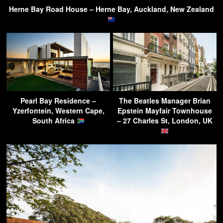
Herne Bay Road House – Herne Bay, Auckland, New Zealand
Pearl Bay Residence –
The Beatles Manager Brian
Yzerfontein, Western Cape,
Epstein Mayfair Townhouse
South Africa
– 27 Charles St, London, UK