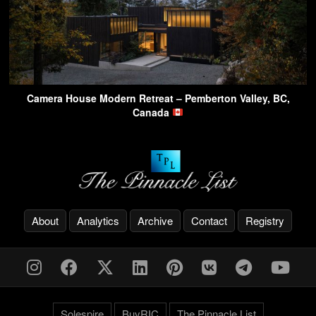
Camera House Modern Retreat – Pemberton Valley, BC,
Canada
About
Analytics
Archive
Contact
Registry
Solespire
BuyRIC
The Pinnacle List