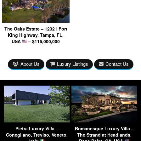
The Oaks Estate – 12321 Fort
King Highway, Tampa, FL,
USA
– $115,000,000
About Us
Luxury Listings
Contact Us
Pietra Luxury Villa –
Romanesque Luxury Villa –
Conegliano, Treviso, Veneto,
The Strand at Headlands,
Italy
Dana Point, CA, USA