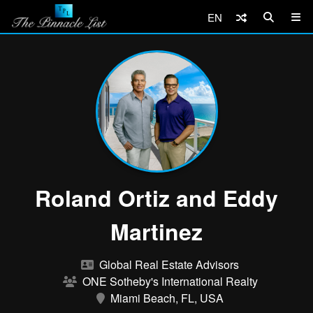
EN
Roland Ortiz and Eddy
Martinez
Global Real Estate Advisors
ONE Sotheby's International Realty
Miami Beach, FL, USA