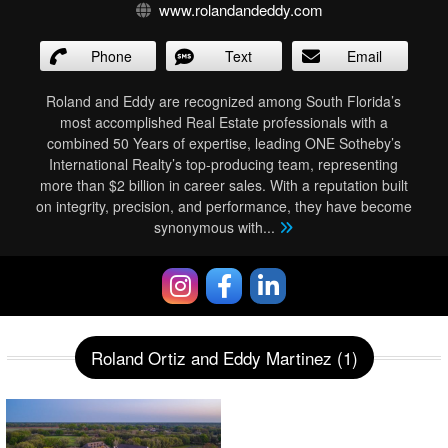
www.rolandandeddy.com
Phone
Text
Email
Roland and Eddy are recognized among South Florida’s
most accomplished Real Estate professionals with a
combined 50 Years of expertise, leading ONE Sotheby’s
International Realty’s top-producing team, representing
more than $2 billion in career sales. With a reputation built
on integrity, precision, and performance, they have become
synonymous with
...
Roland Ortiz and Eddy Martinez (1)