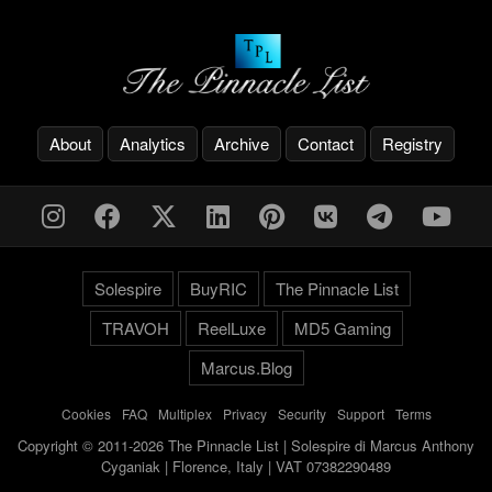
About
Analytics
Archive
Contact
Registry
Solespire
BuyRIC
The Pinnacle List
TRAVOH
ReelLuxe
MD5 Gaming
Marcus.Blog
Cookies
-
FAQ
-
Multiplex
-
Privacy
-
Security
-
Support
-
Terms
Copyright © 2011-2026 The Pinnacle List | Solespire di Marcus Anthony
Cyganiak | Florence, Italy | VAT 07382290489