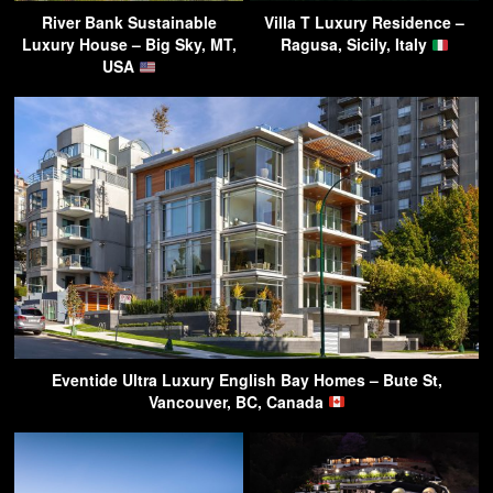
River Bank Sustainable
Villa T Luxury Residence –
Luxury House – Big Sky, MT,
Ragusa, Sicily, Italy
USA
Eventide Ultra Luxury English Bay Homes – Bute St,
Vancouver, BC, Canada