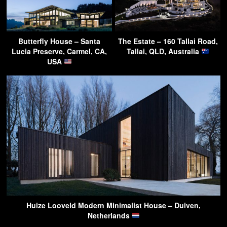
Butterfly House – Santa
The Estate – 160 Tallai Road,
Lucia Preserve, Carmel, CA,
Tallai, QLD, Australia
USA
Huize Looveld Modern Minimalist House – Duiven,
Netherlands