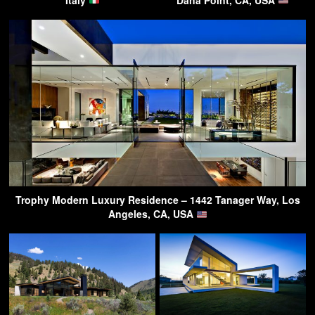
Trophy Modern Luxury Residence – 1442 Tanager Way, Los
Angeles, CA, USA