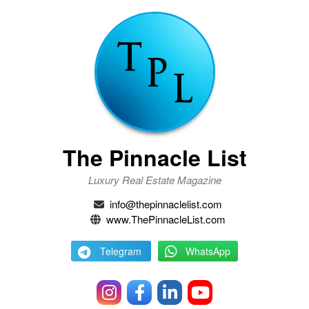
The Pinnacle List
Luxury Real Estate Magazine
info@thepinnaclelist.com
www.ThePinnacleList.com
Telegram
WhatsApp