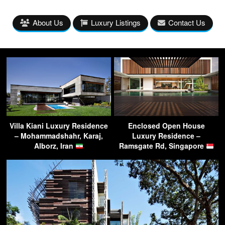
About Us
Luxury Listings
Contact Us
Villa Kiani Luxury Residence
Enclosed Open House
– Mohammadshahr, Karaj,
Luxury Residence –
Alborz, Iran
Ramsgate Rd, Singapore