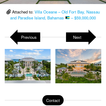
Attached to:
Villa Oceane – Old Fort Bay, Nassau
and Paradise Island, Bahamas
– $59,000,000
Previous
Next
Contact