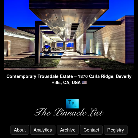
Contemporary Trousdale Estate – 1870 Carla Ridge, Beverly
Hills, CA, USA
About
Analytics
Archive
Contact
Registry