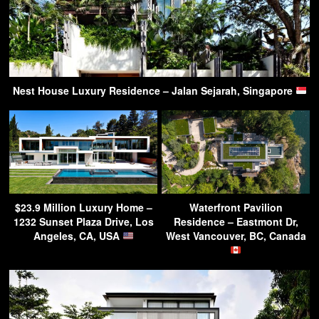
Nest House Luxury Residence – Jalan Sejarah, Singapore
$23.9 Million Luxury Home –
Waterfront Pavilion
1232 Sunset Plaza Drive, Los
Residence – Eastmont Dr,
Angeles, CA, USA
West Vancouver, BC, Canada