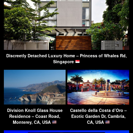
Discreetly Detached Luxury Home – Princess of Whales Rd,
Singapore
Division Knoll Glass House
Castello della Costa d’Oro –
Residence – Coast Road,
Exotic Garden Dr, Cambria,
Monterey, CA, USA
CA, USA