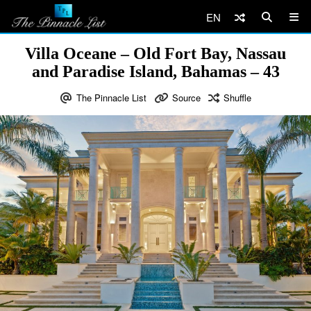
EN
Villa Oceane – Old Fort Bay, Nassau
and Paradise Island, Bahamas – 43
The Pinnacle List
Source
Shuffle