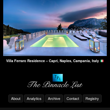
Villa Ferraro Residence – Capri, Naples, Campania, Italy
About
Analytics
Archive
Contact
Registry