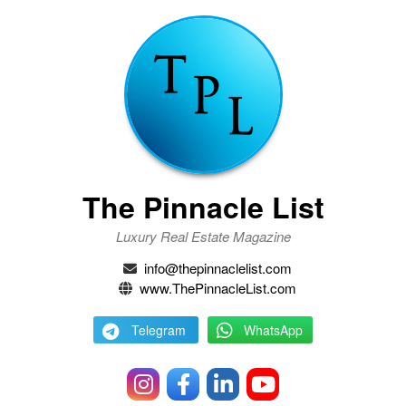
The Pinnacle List
Luxury Real Estate Magazine
info@thepinnaclelist.com
www.ThePinnacleList.com
Telegram
WhatsApp