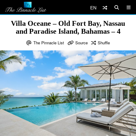
EN
Villa Oceane – Old Fort Bay, Nassau
and Paradise Island, Bahamas – 4
The Pinnacle List
Source
Shuffle