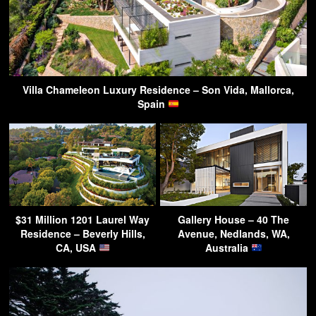
Villa Chameleon Luxury Residence – Son Vida, Mallorca,
Spain
$31 Million 1201 Laurel Way
Gallery House – 40 The
Residence – Beverly Hills,
Avenue, Nedlands, WA,
CA, USA
Australia