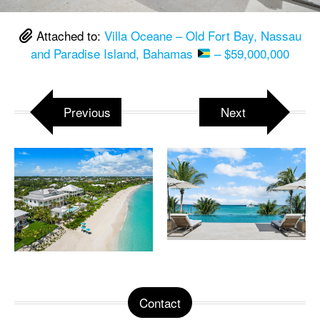
Attached to:
Villa Oceane – Old Fort Bay, Nassau
and Paradise Island, Bahamas
– $59,000,000
Previous
Next
Contact