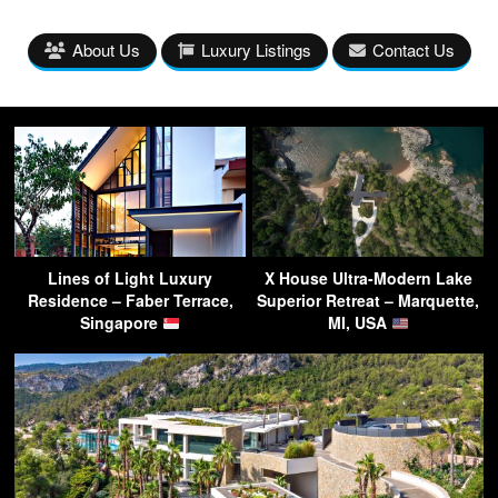
About Us
Luxury Listings
Contact Us
Lines of Light Luxury
X House Ultra-Modern Lake
Residence – Faber Terrace,
Superior Retreat – Marquette,
Singapore
MI, USA