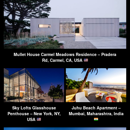
Mullet House Carmel Meadows Residence – Pradera
Rd, Carmel, CA, USA
Sky Lofts Glasshouse
Juhu Beach Apartment –
Penthouse – New York, NY,
Mumbai, Maharashtra, India
USA