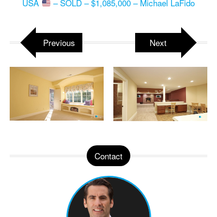
USA
– SOLD – $1,085,000 – Michael LaFido
Previous
Next
Contact