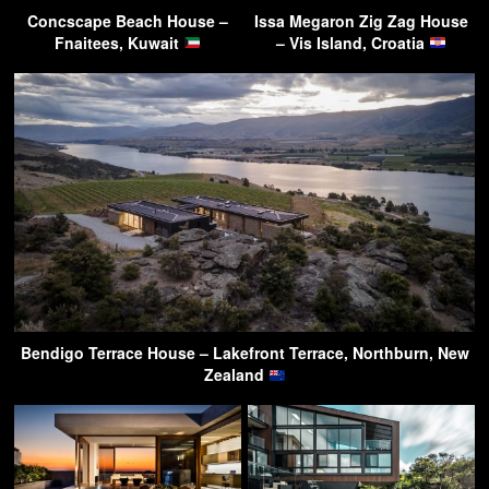
Concscape Beach House –
Issa Megaron Zig Zag House
Fnaitees, Kuwait
– Vis Island, Croatia
Bendigo Terrace House – Lakefront Terrace, Northburn, New
Zealand