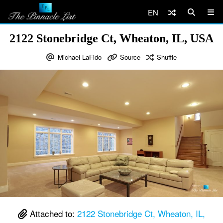
EN
2122 Stonebridge Ct, Wheaton, IL, USA
Michael LaFido
Source
Shuffle
Attached to:
2122 Stonebridge Ct, Wheaton, IL,