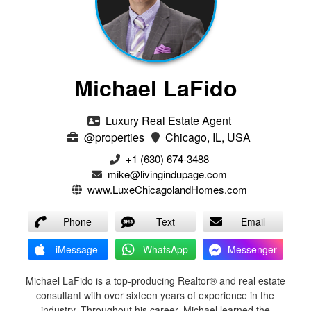
Michael LaFido
Luxury Real Estate Agent
@properties
Chicago, IL, USA
+1 (630) 674-3488
mike@livingindupage.com
www.LuxeChicagolandHomes.com
Phone
Text
Email
iMessage
WhatsApp
Messenger
Michael LaFido is a top-producing Realtor® and real estate
consultant with over sixteen years of experience in the
industry. Throughout his career, Michael learned the