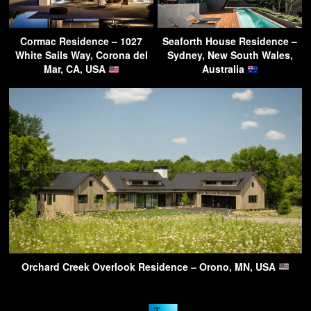
Cormac Residence – 1027
Seaforth House Residence –
White Sails Way, Corona del
Sydney, New South Wales,
Mar, CA, USA
Australia
Orchard Creek Overlook Residence – Orono, MN, USA