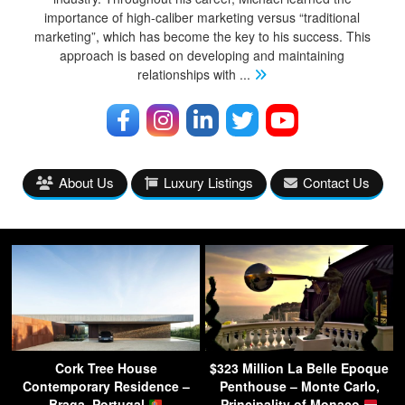
importance of high-caliber marketing versus “traditional
marketing”, which has become the key to his success. This
approach is based on developing and maintaining
relationships with
...
About Us
Luxury Listings
Contact Us
Cork Tree House
$323 Million La Belle Epoque
Contemporary Residence –
Penthouse – Monte Carlo,
Braga, Portugal
Principality of Monaco