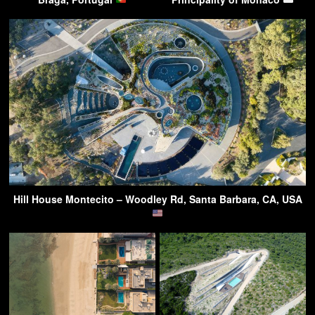
Hill House Montecito – Woodley Rd, Santa Barbara, CA, USA