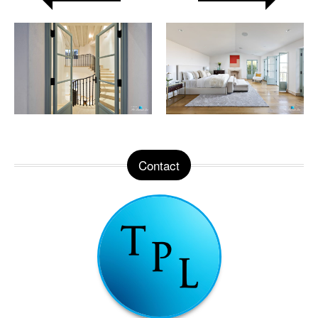
Contact