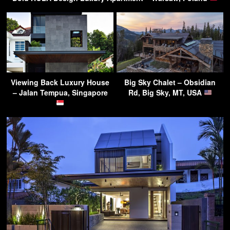
Viewing Back Luxury House
Big Sky Chalet – Obsidian
– Jalan Tempua, Singapore
Rd, Big Sky, MT, USA