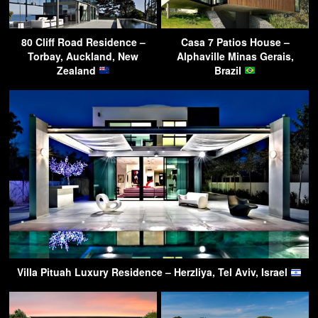
80 Cliff Road Residence –
Casa 7 Patios House –
Torbay, Auckland, New
Alphaville Minas Gerais,
Zealand
Brazil
Villa Pituah Luxury Residence – Herzliya, Tel Aviv, Israel