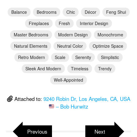
Balance
Bedrooms
Chic
Décor
Feng Shui
Fireplaces
Fresh
Interior Design
Master Bedrooms
Modern Design
Monochrome
Natural Elements
Neutral Color
Optimize Space
Retro Modern
Scale
Serenity
Simplistic
Sleek And Modern
Timeless
Trendy
Well-Appointed
Attached to:
9240 Robin Dr, Los Angeles, CA, USA
– Bob Hurwitz
Previous
Next