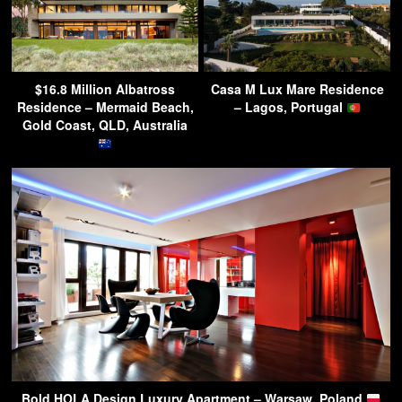
$16.8 Million Albatross
Casa M Lux Mare Residence
Residence – Mermaid Beach,
– Lagos, Portugal
Gold Coast, QLD, Australia
Bold HOLA Design Luxury Apartment – Warsaw, Poland