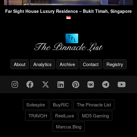
Far Sight House Luxury Residence – Bukit Timah, Singapore
About
Analytics
Archive
Contact
Registry
Solespire
BuyRIC
The Pinnacle List
TRAVOH
ReelLuxe
MD5 Gaming
Marcus.Blog