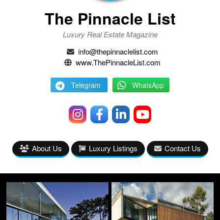
The Pinnacle List
Luxury Real Estate Magazine
info@thepinnaclelist.com
www.ThePinnacleList.com
Telegram
WhatsApp
About Us
Luxury Listings
Contact Us