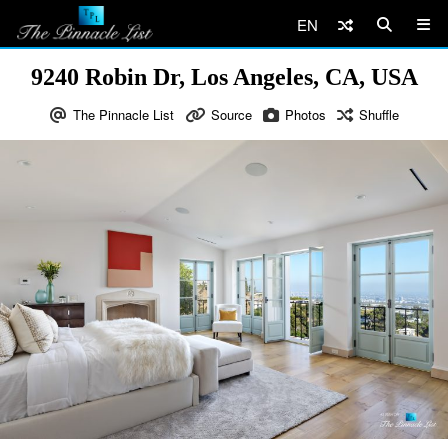
EN
9240 Robin Dr, Los Angeles, CA, USA
The Pinnacle List
Source
Photos
Shuffle