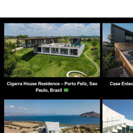
Cigarra House Residence – Porto Feliz, Sao
Casa Enlac
Paulo, Brazil