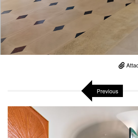
Atta
Previous