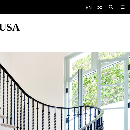
EN
, USA