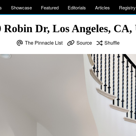
s
Showcase
Featured
Editorials
Articles
Registry
 Robin Dr, Los Angeles, CA
The Pinnacle List
Source
Shuffle