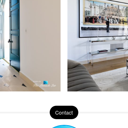
Contact