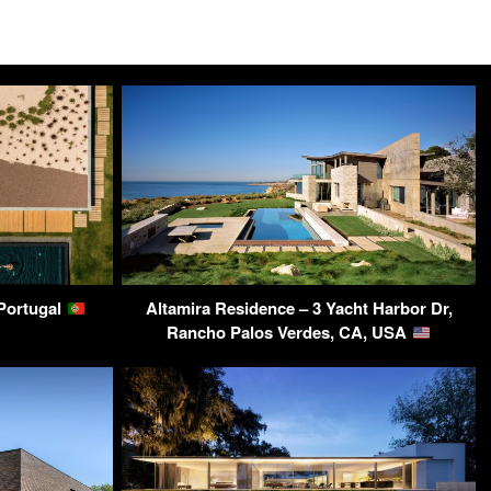
 Portugal
Altamira Residence – 3 Yacht Harbor Dr,
Rancho Palos Verdes, CA, USA