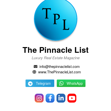
The Pinnacle List
Luxury Real Estate Magazine
info@thepinnaclelist.com
www.ThePinnacleList.com
Telegram
WhatsApp