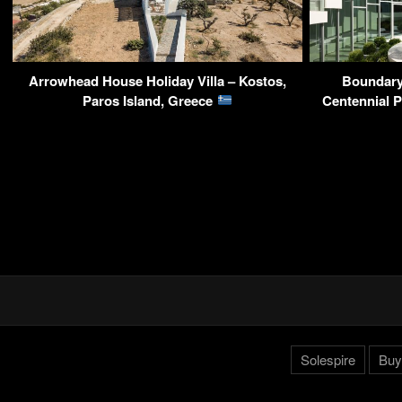
Arrowhead House Holiday Villa – Kostos,
Boundary
Paros Island, Greece
Centennial 
Solespire
Buy