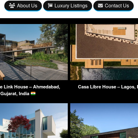
About Us
Luxury Listings
Contact Us
e Link House – Ahmedabad,
Casa Libre House – Lagos,
Gujarat, India