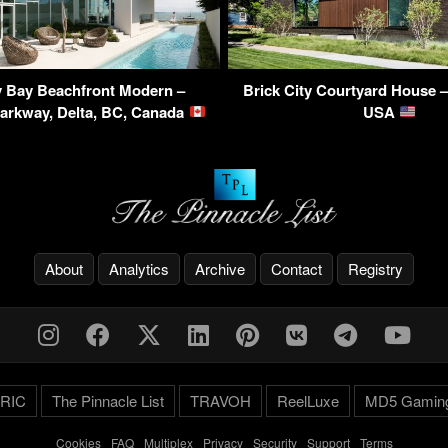
 Bay Beachfront Modern –
Brick City Courtyard House 
Parkway, Delta, BC, Canada
USA
About
Analytics
Archive
Contact
Registry
RIC
The Pinnacle List
TRAVOH
ReelLuxe
MD5 Gamin
Cookies
-
FAQ
-
Multiplex
-
Privacy
-
Security
-
Support
-
Terms