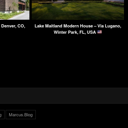
– Denver, CO,
Lake Maitland Modern House – Via Lugano,
Winter Park, FL, USA
g
Marcus.Blog