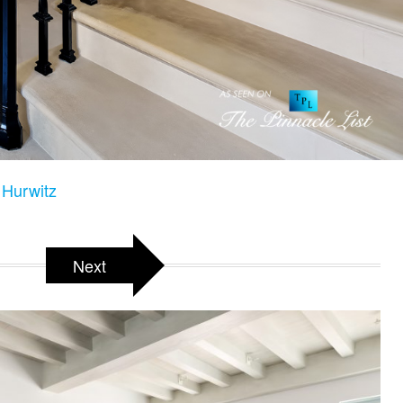
Hurwitz
Next