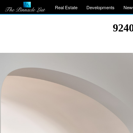
Real Estate
Developments
New
9240