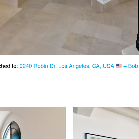
ched to:
9240 Robin Dr, Los Angeles, CA, USA
– Bob 