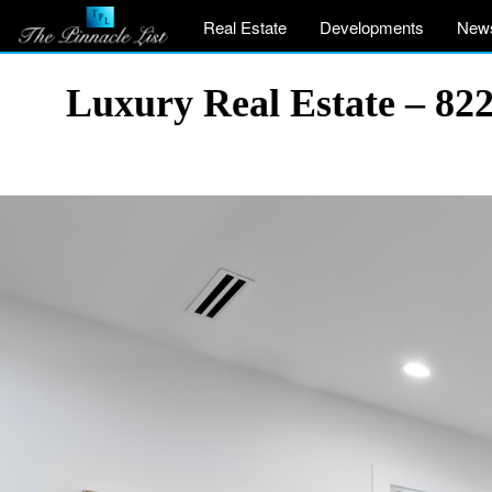
Real Estate
Developments
New
Luxury Real Estate – 82