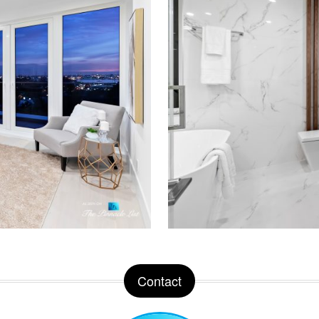
Contact