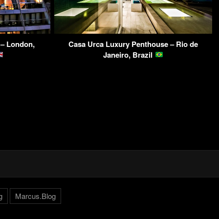
 – London,
Casa Urca Luxury Penthouse – Rio de
Janeiro, Brazil
g
Marcus.Blog