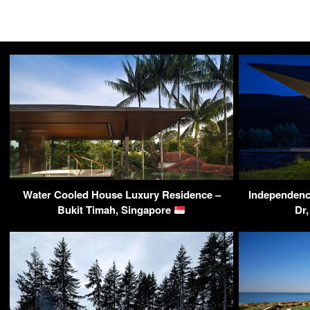
Water Cooled House Luxury Residence –
Independenc
Bukit Timah, Singapore
Dr