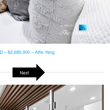
 – $2,680,000 – Alfie Yang
Next