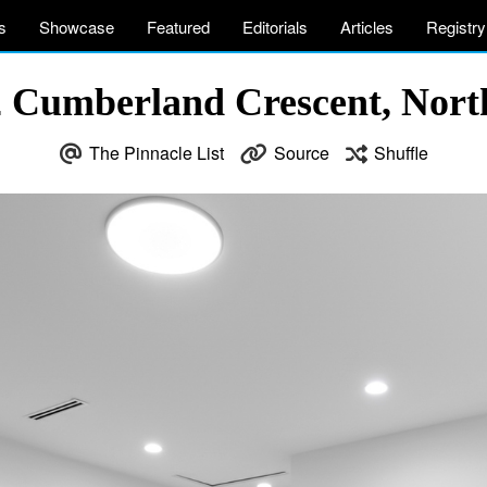
s
Showcase
Featured
Editorials
Articles
Registry
2 Cumberland Crescent, Nor
The Pinnacle List
Source
Shuffle