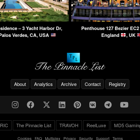
sidence – 3 Yacht Harbor Dr,
Penthouse 127 Bezier EC2
Palos Verdes, CA, USA
England
, UK
About
Analytics
Archive
Contact
Registry
RIC
The Pinnacle List
TRAVOH
ReelLuxe
MD5 Gamin
Cookies
-
FAQ
-
Multiplex
-
Privacy
-
Security
-
Support
-
Terms