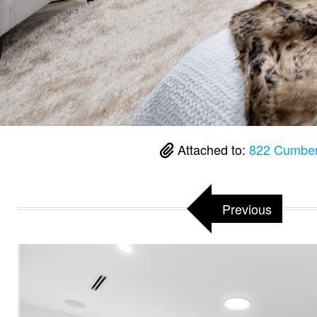
Attached to:
822 Cumber
Previous