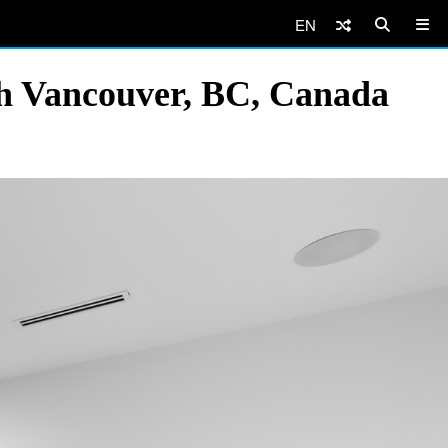
EN
th Vancouver, BC, Canada