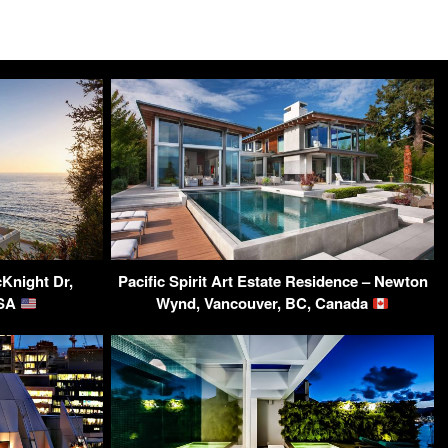
Knight Dr,
Pacific Spirit Art Estate Residence – Newton
USA
Wynd, Vancouver, BC, Canada