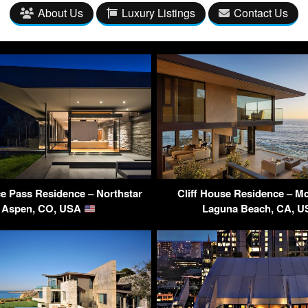
About Us
Luxury Listings
Contact Us
e Pass Residence – Northstar
Cliff House Residence – Mc
, Aspen, CO, USA
Laguna Beach, CA, 