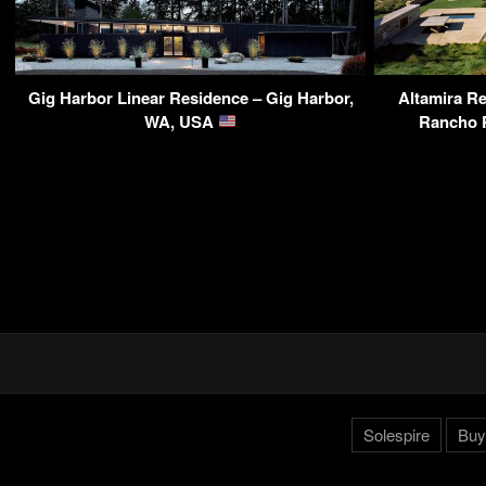
Gig Harbor Linear Residence – Gig Harbor,
Altamira Re
WA, USA
Rancho 
Solespire
Buy