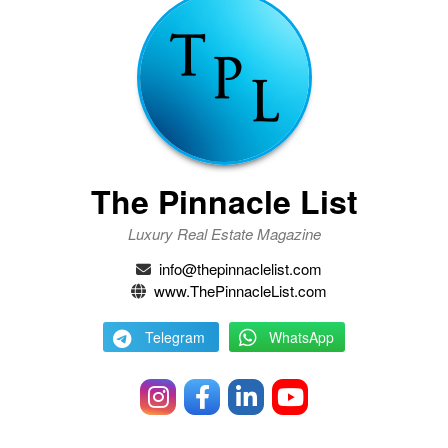
The Pinnacle List
Luxury Real Estate Magazine
info@thepinnaclelist.com
www.ThePinnacleList.com
Telegram
WhatsApp