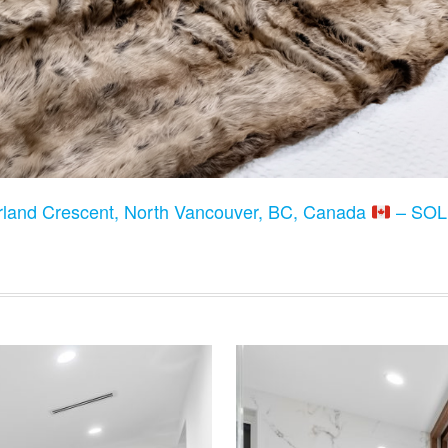
land Crescent, North Vancouver, BC, Canada
– SOLD