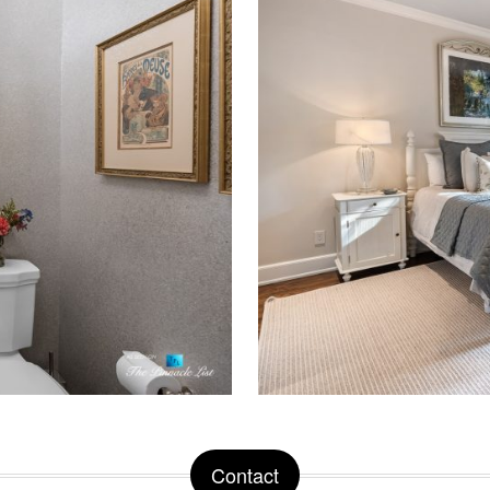
Contact