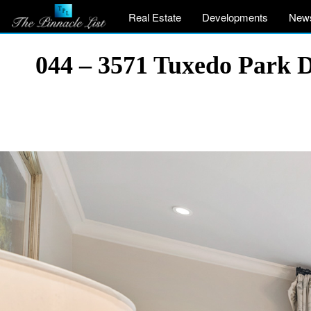
Real Estate
Developments
New
044 – 3571 Tuxedo Park 