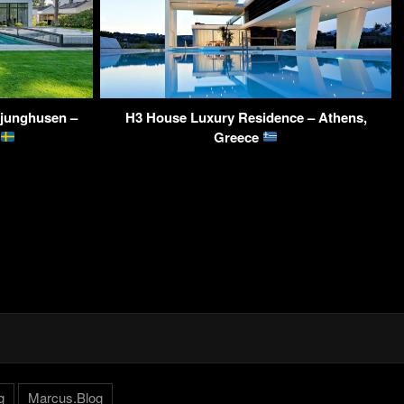
Ljunghusen –
H3 House Luxury Residence – Athens,
Greece
g
Marcus.Blog