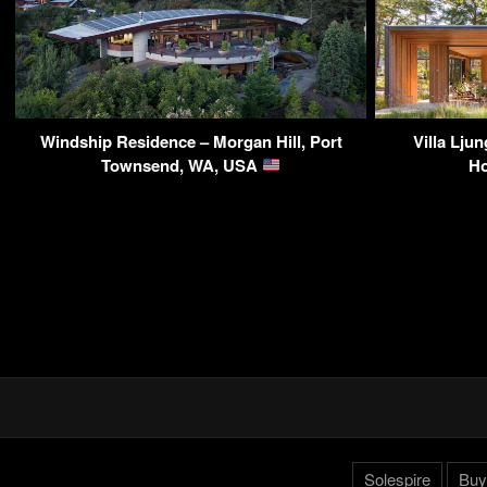
Windship Residence – Morgan Hill, Port
Villa Lju
Townsend, WA, USA
Ho
Solespire
Buy