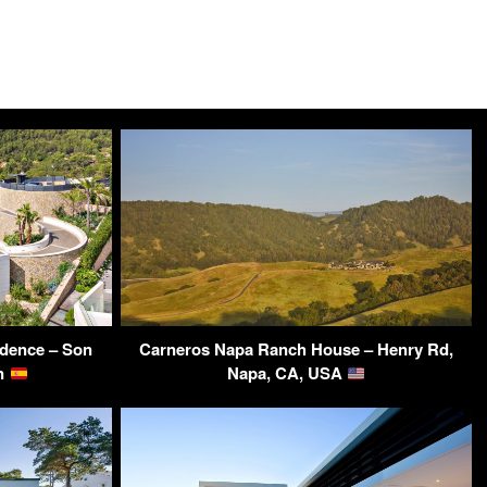
idence – Son
Carneros Napa Ranch House – Henry Rd,
in
Napa, CA, USA