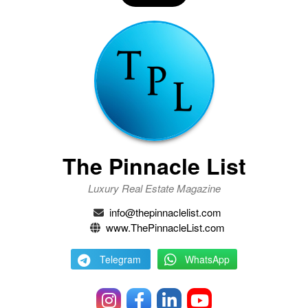
The Pinnacle List
Luxury Real Estate Magazine
info@thepinnaclelist.com
www.ThePinnacleList.com
Telegram
WhatsApp