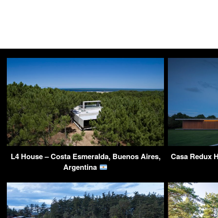
L4 House – Costa Esmeralda, Buenos Aires,
Casa Redux H
Argentina