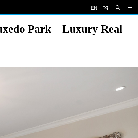
EN
uxedo Park – Luxury Real