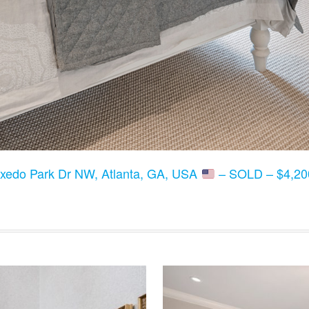
xedo Park Dr NW, Atlanta, GA, USA
– SOLD – $4,200