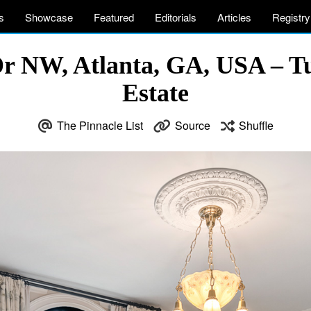
s
Showcase
Featured
Editorials
Articles
Registry
Dr NW, Atlanta, GA, USA – T
Estate
The Pinnacle List
Source
Shuffle