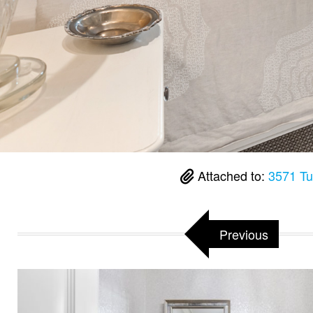
Attached to:
3571 Tu
Previous