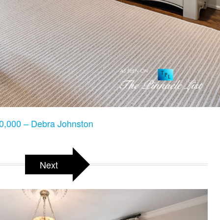
,000 – Debra Johnston
Next