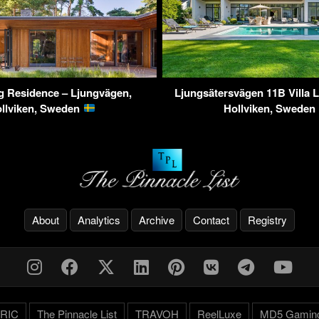
ng Residence – Ljungvägen,
Ljungsätersvägen 11B Villa 
llviken, Sweden
Hollviken, Sweden
About
Analytics
Archive
Contact
Registry
RIC
The Pinnacle List
TRAVOH
ReelLuxe
MD5 Gamin