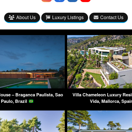
About Us
Luxury Listings
Contact Us
ouse – Braganca Paulista, Sao
Villa Chameleon Luxury Res
Paulo, Brazil
Vida, Mallorca, Spa