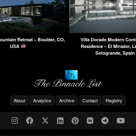
untain Retreat – Boulder, CO,
Villa Dorado Modern Con
USA
Residence – El Mirador, L
Sotogrande, Spain
About
Analytics
Archive
Contact
Registry