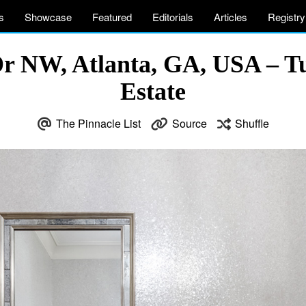
s
Showcase
Featured
Editorials
Articles
Registry
Dr NW, Atlanta, GA, USA – T
Estate
The Pinnacle List
Source
Shuffle