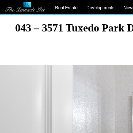
Real Estate
Developments
New
043 – 3571 Tuxedo Park 