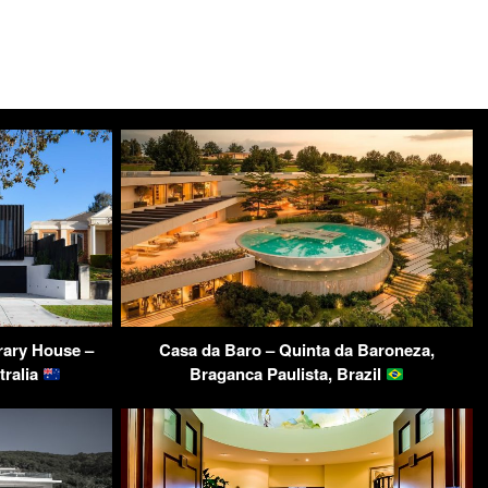
ary House –
Casa da Baro – Quinta da Baroneza,
tralia
Braganca Paulista, Brazil