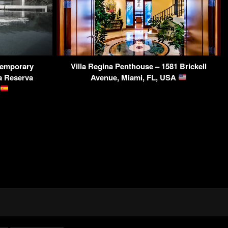
temporary
Villa Regina Penthouse – 1581 Brickell
a Reserva
Avenue, Miami, FL, USA