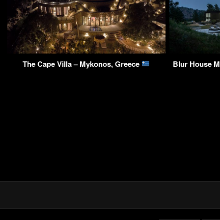
The Cape Villa – Mykonos, Greece
Blur House Mo