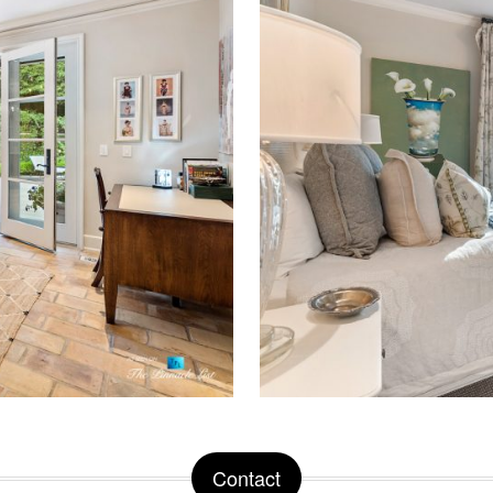
Contact