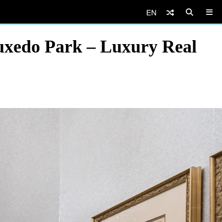
EN
uxedo Park – Luxury Real