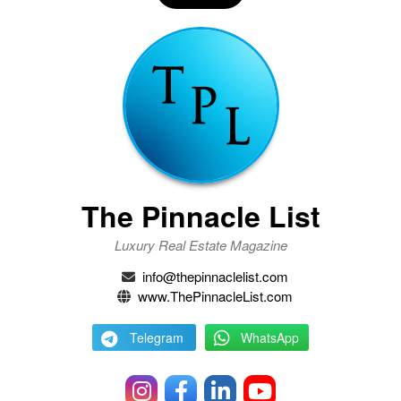
The Pinnacle List
Luxury Real Estate Magazine
info@thepinnaclelist.com
www.ThePinnacleList.com
Telegram
WhatsApp