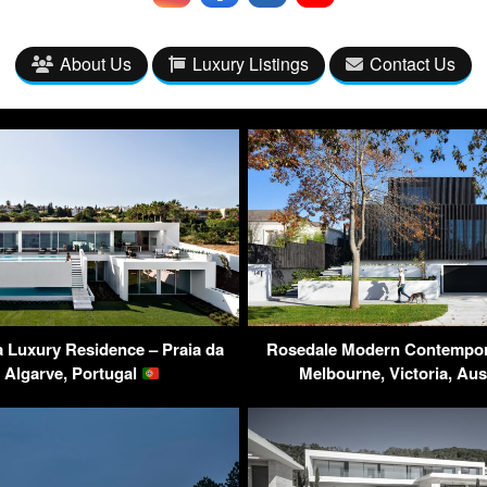
About Us
Luxury Listings
Contact Us
 Luxury Residence – Praia da
Rosedale Modern Contempor
 Algarve, Portugal
Melbourne, Victoria, Aus