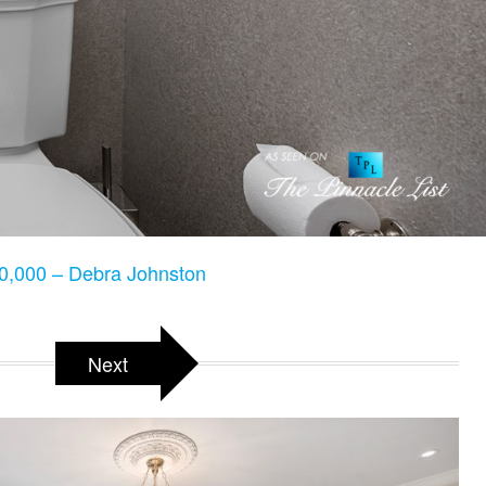
,000 – Debra Johnston
Next