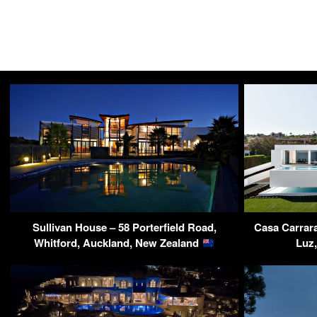
Sullivan House – 58 Porterfield Road,
Casa Carrara
Whitford, Auckland, New Zealand
Luz,