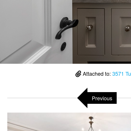
Attached to:
3571 Tu
Previous