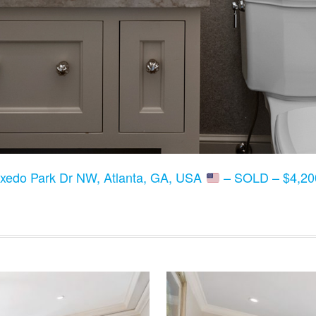
xedo Park Dr NW, Atlanta, GA, USA
– SOLD – $4,200