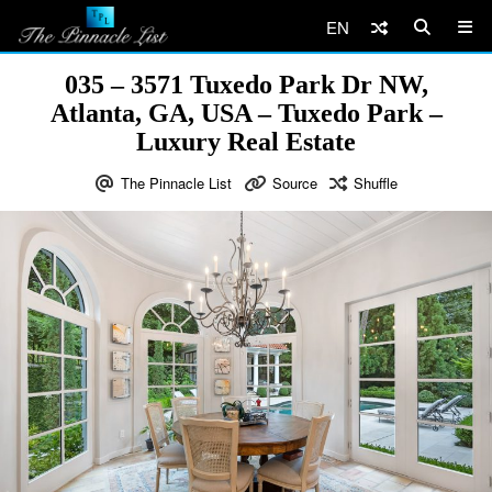
EN
035 – 3571 Tuxedo Park Dr NW,
Atlanta, GA, USA – Tuxedo Park –
Luxury Real Estate
The Pinnacle List
Source
Shuffle