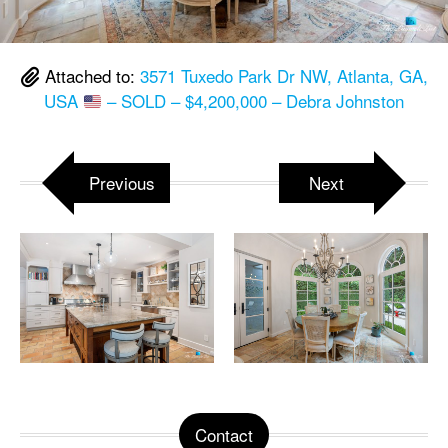
Attached to:
3571 Tuxedo Park Dr NW, Atlanta, GA,
USA
– SOLD – $4,200,000 – Debra Johnston
Previous
Next
Contact