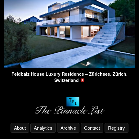
Feldbalz House Luxury Residence – Zürichsee, Zürich,
Switzerland
About
Analytics
Archive
Contact
Registry