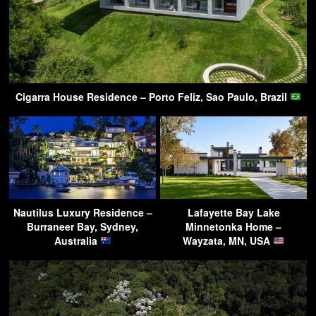
Cigarra House Residence – Porto Feliz, Sao Paulo, Brazil
Nautilus Luxury Residence –
Lafayette Bay Lake
Burraneer Bay, Sydney,
Minnetonka Home –
Australia
Wayzata, MN, USA