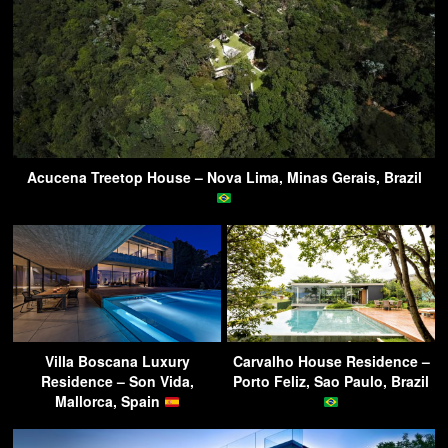
Acucena Treetop House – Nova Lima, Minas Gerais, Brazil
Villa Boscana Luxury
Carvalho House Residence –
Residence – Son Vida,
Porto Feliz, Sao Paulo, Brazil
Mallorca, Spain