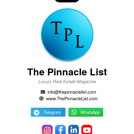
The Pinnacle List
Luxury Real Estate Magazine
info@thepinnaclelist.com
www.ThePinnacleList.com
Telegram
WhatsApp