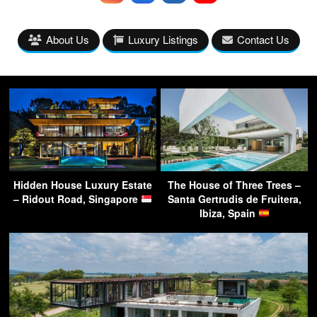
About Us
Luxury Listings
Contact Us
Hidden House Luxury Estate
The House of Three Trees –
– Ridout Road, Singapore
Santa Gertrudis de Fruitera,
Ibiza, Spain