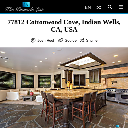
EN
77812 Cottonwood Cove, Indian Wells,
CA, USA
Josh Reef
Source
Shuffle