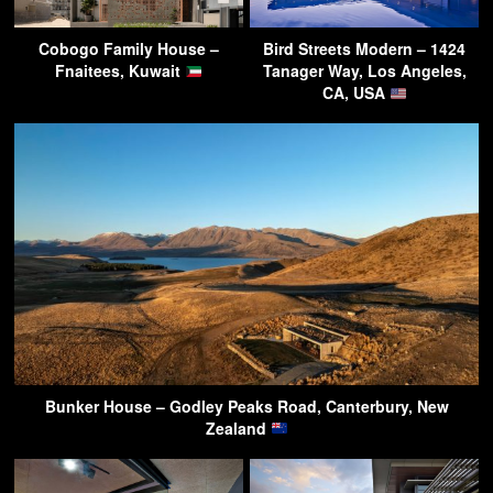
Cobogo Family House –
Bird Streets Modern – 1424
Fnaitees, Kuwait
Tanager Way, Los Angeles,
CA, USA
Bunker House – Godley Peaks Road, Canterbury, New
Zealand