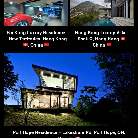
Sai Kung Luxury Residence
Hong Kong Luxury Villa –
– New Territories, Hong Kong
Shek O, Hong Kong
,
, China
China
Port Hope Residence – Lakeshore Rd, Port Hope, ON,