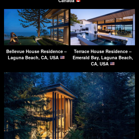
Canada
Bellevue House Residence –
Terrace House Residence –
Laguna Beach, CA, USA
Emerald Bay, Laguna Beach,
CA, USA