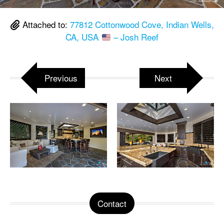
Attached to:
77812 Cottonwood Cove, Indian Wells,
CA, USA
– Josh Reef
Previous
Next
Contact