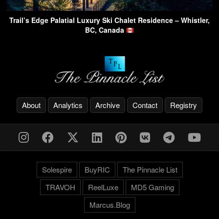
Trail’s Edge Palatial Luxury Ski Chalet Residence – Whistler,
BC, Canada
About
Analytics
Archive
Contact
Registry
Solespire
BuyRIC
The Pinnacle List
TRAVOH
ReelLuxe
MD5 Gaming
Marcus.Blog