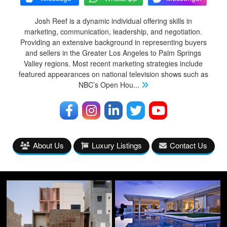
Josh Reef is a dynamic individual offering skills in
marketing, communication, leadership, and negotiation.
Providing an extensive background in representing buyers
and sellers in the Greater Los Angeles to Palm Springs
Valley regions. Most recent marketing strategies include
featured appearances on national television shows such as
NBC’s Open Hou
...
About Us
Luxury Listings
Contact Us