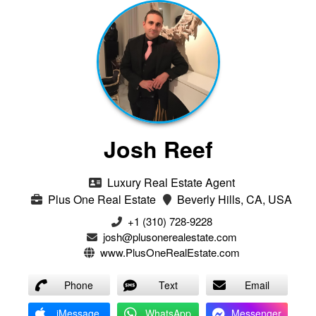
Josh Reef
Luxury Real Estate Agent
Plus One Real Estate
Beverly Hills, CA, USA
+1 (310) 728-9228
josh@plusonerealestate.com
www.PlusOneRealEstate.com
Phone
Text
Email
iMessage
WhatsApp
Messenger