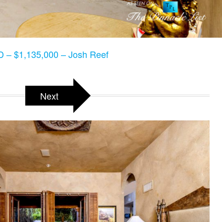
 – $1,135,000 – Josh Reef
Next