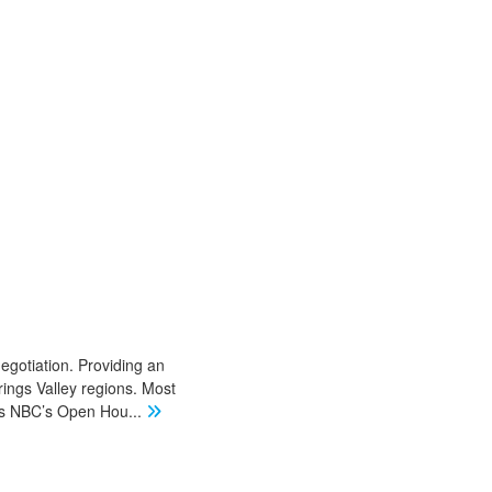
negotiation. Providing an
ings Valley regions. Most
 as NBC’s Open Hou
...