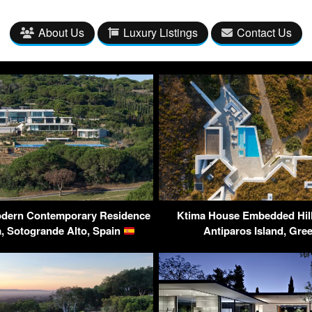
About Us
Luxury Listings
Contact Us
Modern Contemporary Residence
Ktima House Embedded Hills
, Sotogrande Alto, Spain
Antiparos Island, Gre