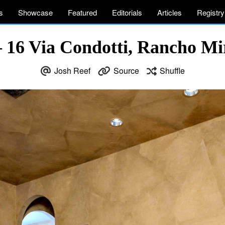
s
Showcase
Featured
Editorials
Articles
Registry
 – 16 Via Condotti, Rancho M
Josh Reef
Source
Shuffle