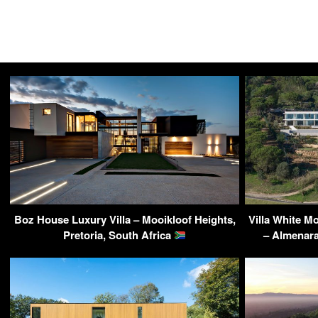
Boz House Luxury Villa – Mooikloof Heights,
Villa White 
Pretoria, South Africa
– Almenara