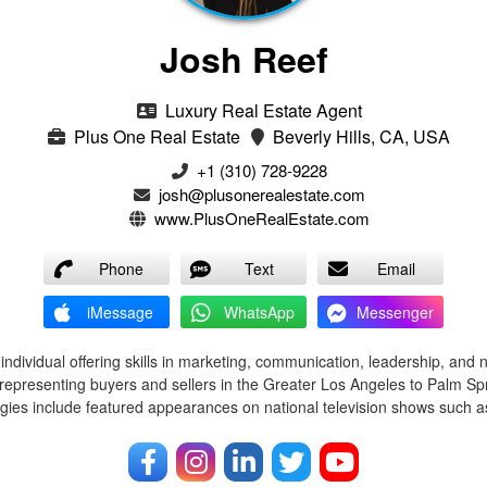
Josh Reef
Luxury Real Estate Agent
Plus One Real Estate
Beverly Hills, CA, USA
+1 (310) 728-9228
josh@plusonerealestate.com
www.PlusOneRealEstate.com
Phone
Text
Email
iMessage
WhatsApp
Messenger
ndividual offering skills in marketing, communication, leadership, and 
representing buyers and sellers in the Greater Los Angeles to Palm Spr
egies include featured appearances on national television shows such