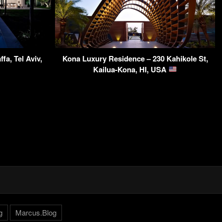
fa, Tel Aviv,
Kona Luxury Residence – 230 Kahikole St,
Kailua-Kona, HI, USA
g
Marcus.Blog