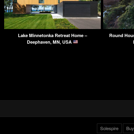
Lake Minnetonka Retreat Home –
Round Hous
Deephaven, MN, USA
Solespire
Buy