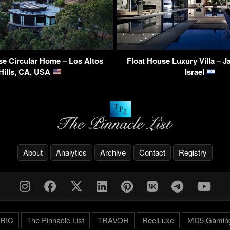
e Circular Home – Los Altos
Float House Luxury Villa – Jaf
Hills, CA, USA
Israel
About
Analytics
Archive
Contact
Registry
RIC
The Pinnacle List
TRAVOH
ReelLuxe
MD5 Gamin