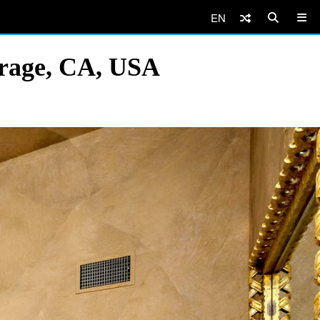
EN
irage, CA, USA