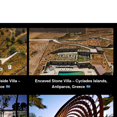
ide Villa –
Encaved Stone Villa – Cyclades Islands,
ece
Antiparos, Greece