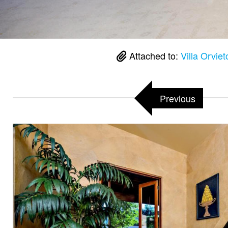
Attached to:
Villa Orvie
Previous