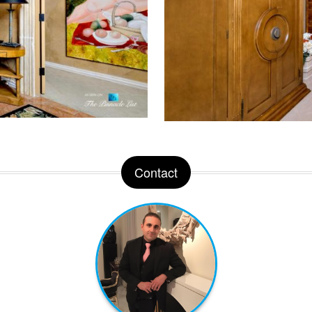
Contact