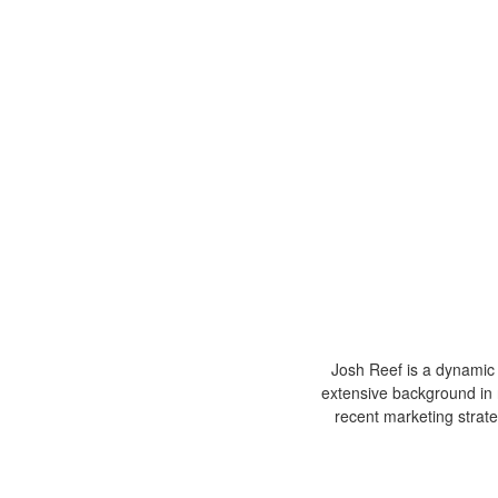
Josh Reef is a dynamic i
extensive background in 
recent marketing strat