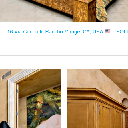
to – 16 Via Condotti, Rancho Mirage, CA, USA
– SOLD