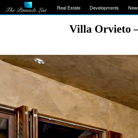
Real Estate
Developments
New
Villa Orvieto