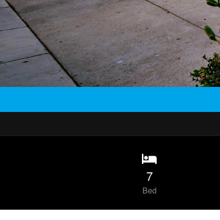
7
Bed