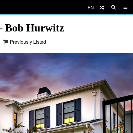
EN
 Bob Hurwitz
Previously Listed