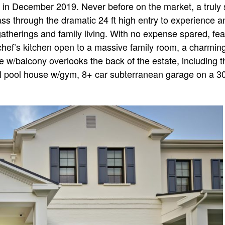
in December 2019. Never before on the market, a truly s
s through the dramatic 24 ft high entry to experience an 
gatherings and family living. With no expense spared, fea
 chef’s kitchen open to a massive family room, a charmin
e w/balcony overlooks the back of the estate, including t
pool house w/gym, 8+ car subterranean garage on a 30 th