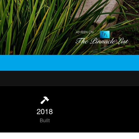
2018
Built