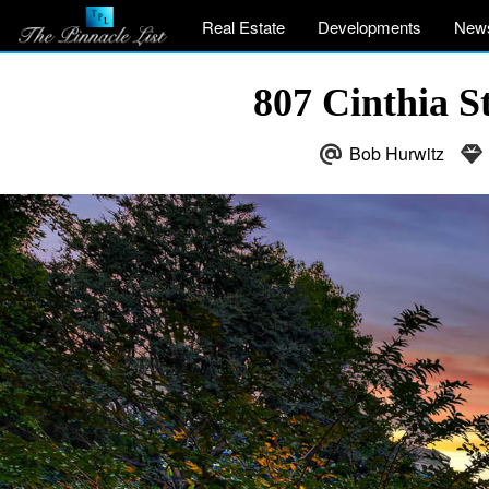
Real Estate
Developments
New
807 Cinthia S
Bob Hurwitz