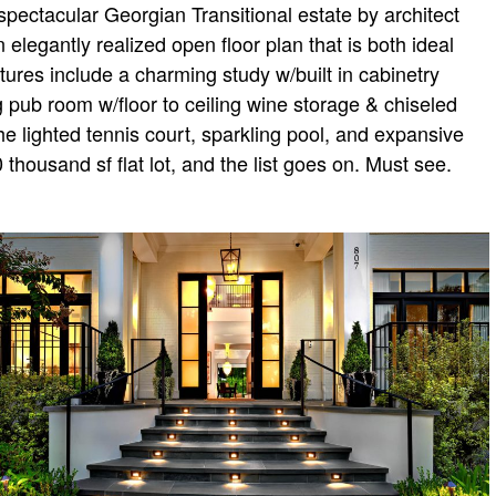
pectacular Georgian Transitional estate by architect
elegantly realized open floor plan that is both ideal
tures include a charming study w/built in cabinetry
g pub room w/floor to ceiling wine storage & chiseled
he lighted tennis court, sparkling pool, and expansive
ousand sf flat lot, and the list goes on. Must see.