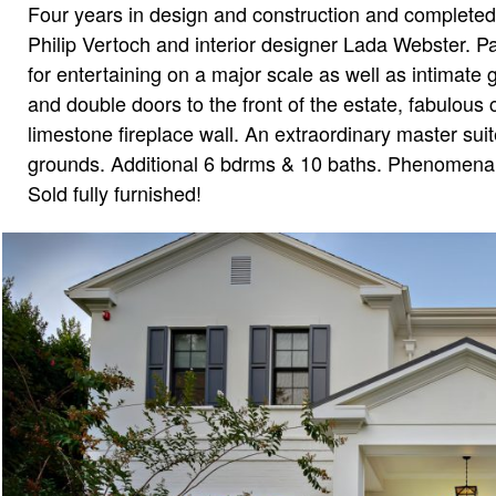
Four years in design and construction and completed 
Philip Vertoch and interior designer Lada Webster. Pas
for entertaining on a major scale as well as intimate 
and double doors to the front of the estate, fabulous
limestone fireplace wall. An extraordinary master suit
grounds. Additional 6 bdrms & 10 baths. Phenomenal 
Sold fully furnished!