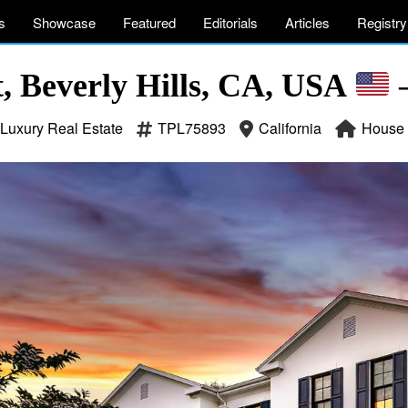
s
Showcase
Featured
Editorials
Articles
Registry
t, Beverly Hills, CA, USA
–
Luxury Real Estate
TPL75893
California
House