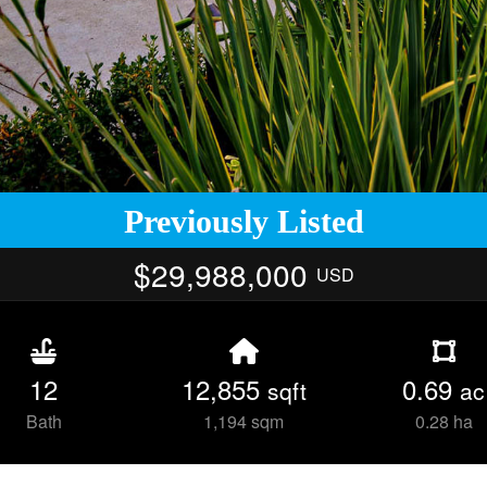
Previously Listed
$29,988,000
USD
12
12,855
0.69
sqft
ac
Bath
1,194 sqm
0.28 ha