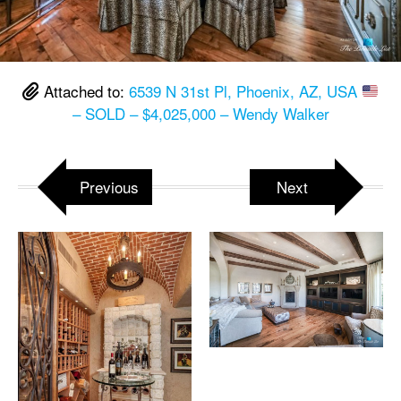
Attached to:
6539 N 31st Pl, Phoenix, AZ, USA
– SOLD – $4,025,000 – Wendy Walker
Previous
Next