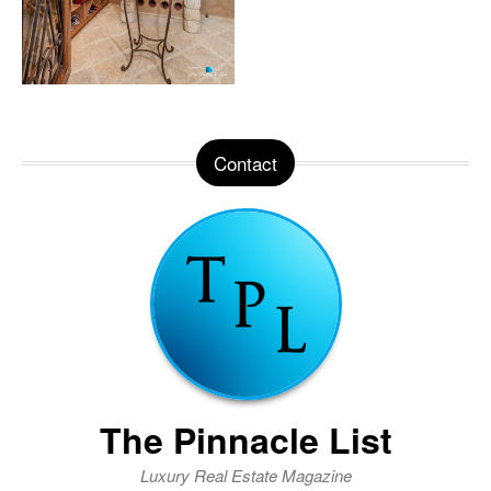
Contact
The Pinnacle List
Luxury Real Estate Magazine