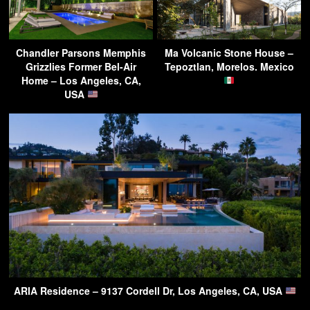
Chandler Parsons Memphis
Ma Volcanic Stone House –
Grizzlies Former Bel-Air
Tepoztlan, Morelos. Mexico
Home – Los Angeles, CA,
USA
ARIA Residence – 9137 Cordell Dr, Los Angeles, CA, USA