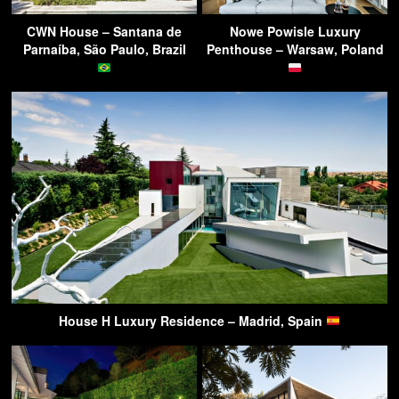
CWN House – Santana de
Nowe Powisle Luxury
Parnaíba, São Paulo, Brazil
Penthouse – Warsaw, Poland
House H Luxury Residence – Madrid, Spain