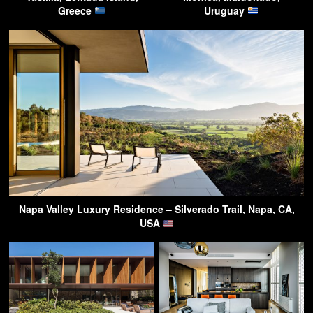
Greece
Uruguay
Napa Valley Luxury Residence – Silverado Trail, Napa, CA,
USA