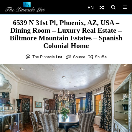
EN
6539 N 31st Pl, Phoenix, AZ, USA –
Dining Room – Luxury Real Estate –
Biltmore Mountain Estates – Spanish
Colonial Home
The Pinnacle List
Source
Shuffle