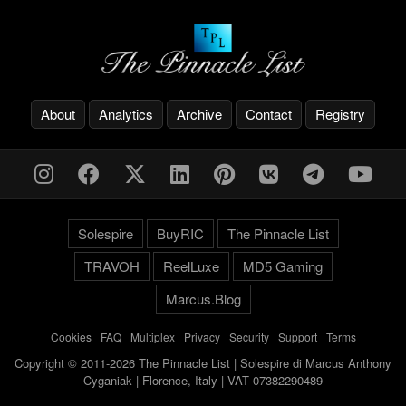
About
Analytics
Archive
Contact
Registry
Solespire
BuyRIC
The Pinnacle List
TRAVOH
ReelLuxe
MD5 Gaming
Marcus.Blog
Cookies
-
FAQ
-
Multiplex
-
Privacy
-
Security
-
Support
-
Terms
Copyright © 2011-2026 The Pinnacle List | Solespire di Marcus Anthony
Cyganiak | Florence, Italy | VAT 07382290489