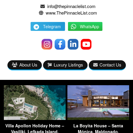
info@thepinnaclelist.com
www.ThePinnacleList.com
Telegram
WhatsApp
About Us
Luxury Listings
Contact Us
Villa Apollon Holiday Home –
La Boyita House – Santa
Vasiliki, Lefkada Island,
Mónica, Maldonado,