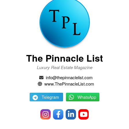
The Pinnacle List
Luxury Real Estate Magazine
info@thepinnaclelist.com
www.ThePinnacleList.com
Telegram
WhatsApp