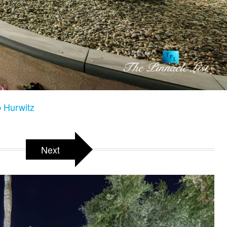
 Hurwitz
Next