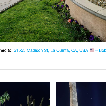
hed to:
51555 Madison St, La Quinta, CA, USA
– Bob