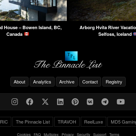
d House – Bowen Island, BC,
Arborg Hvíta River Vacati
Canada
Selfoss, Iceland
About
Analytics
Archive
Contact
Registry
RIC
The Pinnacle List
TRAVOH
ReelLuxe
MD5 Gamin
Cookies
-
FAQ
-
Multiplex
-
Privacy
-
Security
-
Support
-
Terms