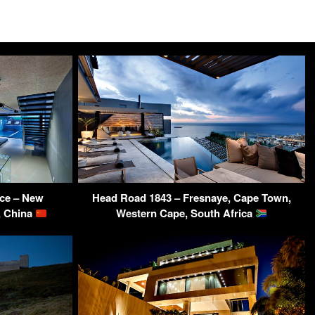
ce – New
Head Road 1843 – Fresnaye, Cape Town,
, China
Western Cape, South Africa