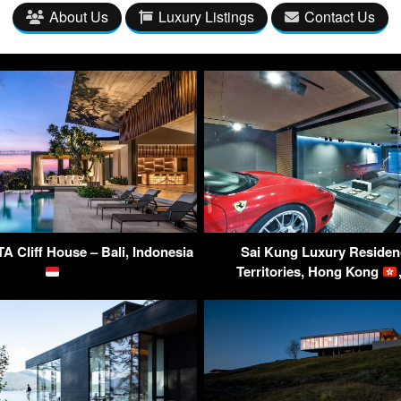
About Us
Luxury Listings
Contact Us
 Cliff House – Bali, Indonesia
Sai Kung Luxury Residen
Territories, Hong Kong