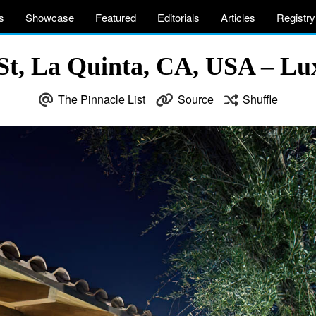
s
Showcase
Featured
Editorials
Articles
Registry
St, La Quinta, CA, USA – Lux
The Pinnacle List
Source
Shuffle