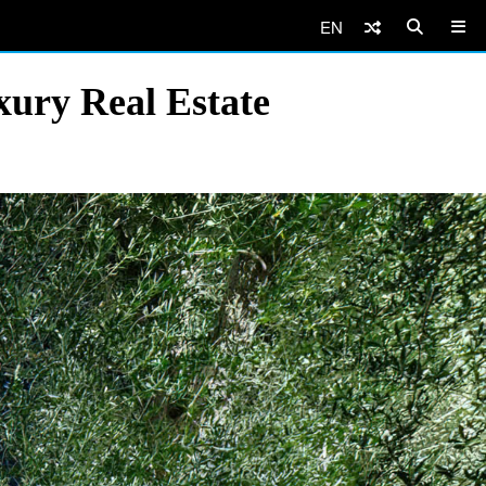
EN
ury Real Estate