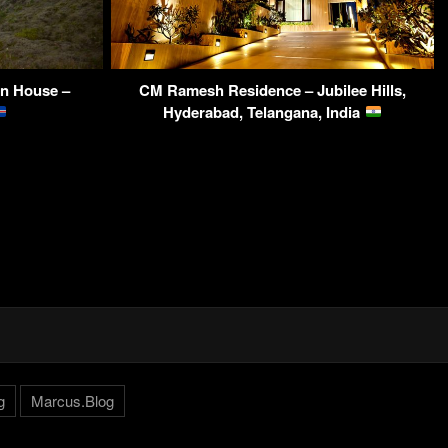
on House –
CM Ramesh Residence – Jubilee Hills,
Hyderabad, Telangana, India
g
Marcus.Blog