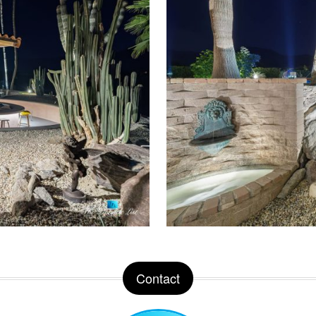
Contact