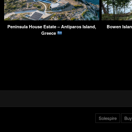
Peninsula House Estate – Antiparos Island,
Bowen Islan
Greece
Solespire
Buy