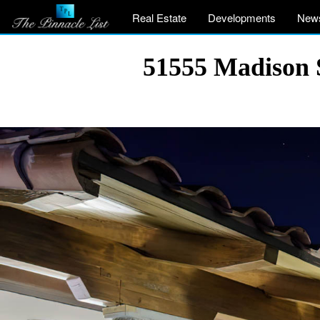
Real Estate
Developments
New
51555 Madison 