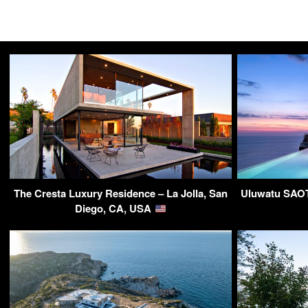
The Cresta Luxury Residence – La Jolla, San
Uluwatu SAOTA
Diego, CA, USA