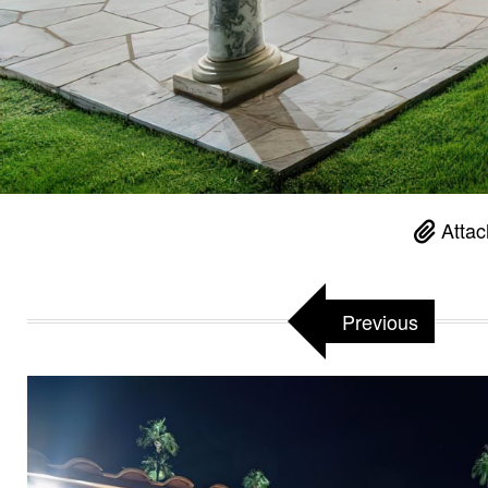
Attac
Previous