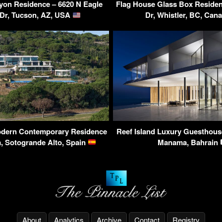
yon Residence – 6620 N Eagle
Flag House Glass Box Residen
 Dr, Tucson, AZ, USA
Dr, Whistler, BC, Can
Modern Contemporary Residence
Reef Island Luxury Guesthous
, Sotogrande Alto, Spain
Manama, Bahrain
About
Analytics
Archive
Contact
Registry