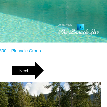
500 – Pinnacle Group
Next