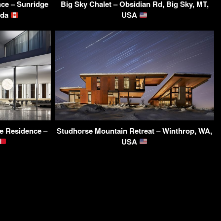
ce – Sunridge
Big Sky Chalet – Obsidian Rd, Big Sky, MT,
ada
USA
e Residence –
Studhorse Mountain Retreat – Winthrop, WA,
USA