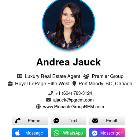
Andrea Jauck
Luxury Real Estate Agent
Premier Group
Royal LePage Elite West
Port Moody, BC, Canada
+1 (604) 783-3124‬
ajauck@pgrem.com
www.PinnacleGroupREM.com
Phone
Text
Email
iMessage
WhatsApp
Messenger