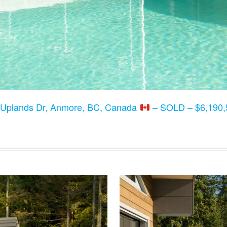
 Uplands Dr, Anmore, BC, Canada
– SOLD – $6,190,