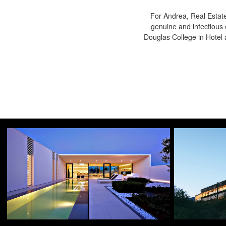
For Andrea, Real Estate
genuine and infectious 
Douglas College in Hote