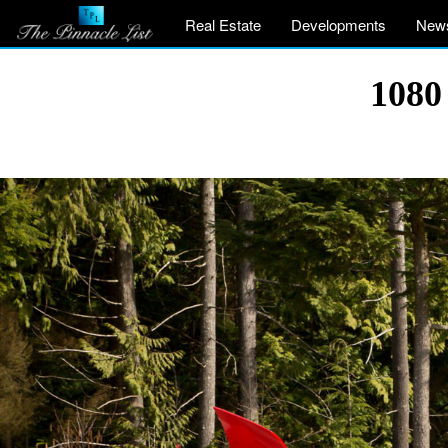
Real Estate
Developments
New
1080