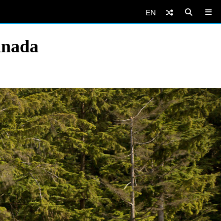
EN
anada