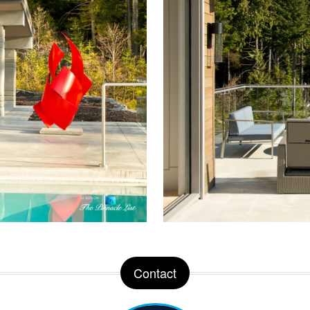
Contact