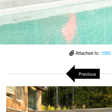
Attached to:
1080
Previous