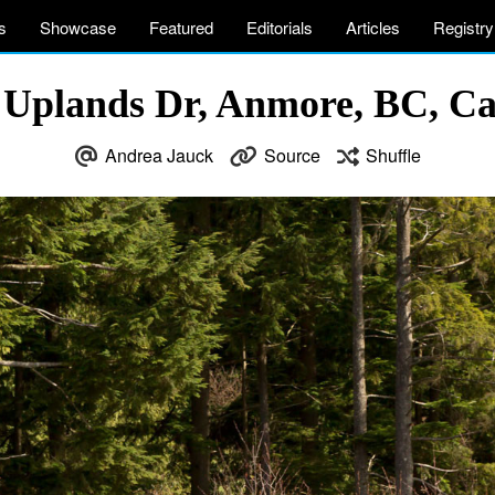
s
Showcase
Featured
Editorials
Articles
Registry
 Uplands Dr, Anmore, BC, C
Andrea Jauck
Source
Shuffle