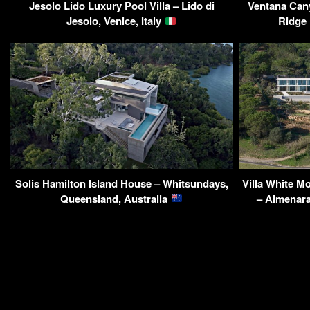
Jesolo Lido Luxury Pool Villa – Lido di
Ventana Can
Jesolo, Venice, Italy
Ridge
Solis Hamilton Island House – Whitsundays,
Villa White 
Queensland, Australia
– Almenara