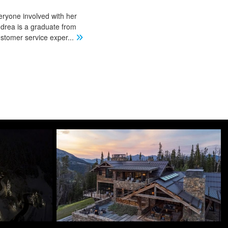
eryone involved with her
ndrea is a graduate from
stomer service exper
...