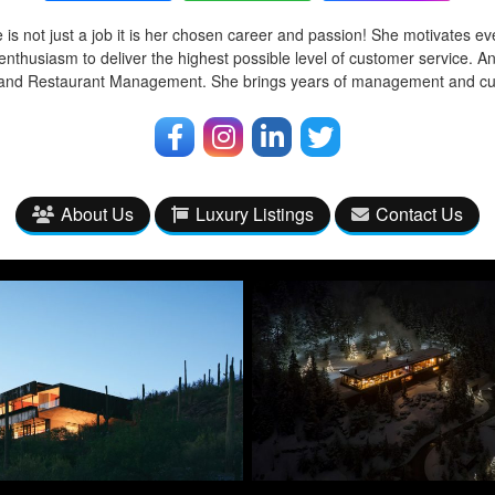
 is not just a job it is her chosen career and passion! She motivates ev
enthusiasm to deliver the highest possible level of customer service. A
l and Restaurant Management. She brings years of management and cu
About Us
Luxury Listings
Contact Us