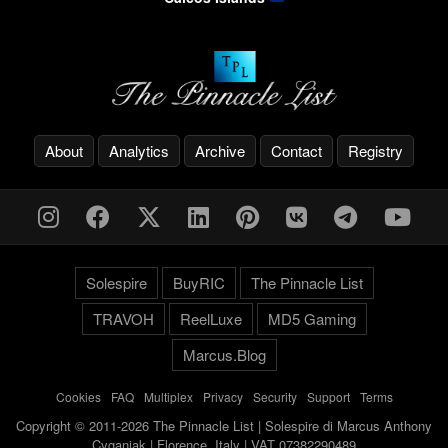
About
Analytics
Archive
Contact
Registry
Solespire
BuyRIC
The Pinnacle List
TRAVOH
ReelLuxe
MD5 Gaming
Marcus.Blog
Cookies
-
FAQ
-
Multiplex
-
Privacy
-
Security
-
Support
-
Terms
Copyright © 2011-2026 The Pinnacle List | Solespire di Marcus Anthony
Cyganiak | Florence, Italy | VAT 07382290489