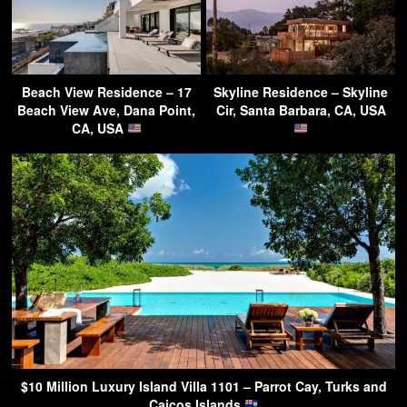
Beach View Residence – 17
Skyline Residence – Skyline
Beach View Ave, Dana Point,
Cir, Santa Barbara, CA, USA
CA, USA
$10 Million Luxury Island Villa 1101 – Parrot Cay, Turks and
Caicos Islands