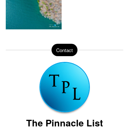
Contact
The Pinnacle List