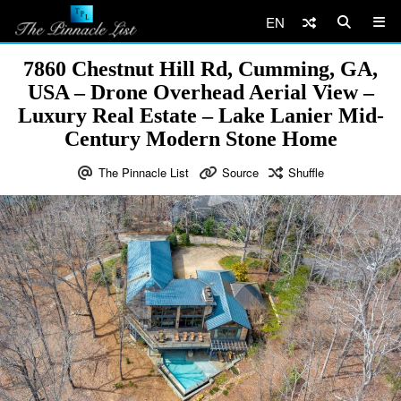
EN
7860 Chestnut Hill Rd, Cumming, GA,
USA – Drone Overhead Aerial View –
Luxury Real Estate – Lake Lanier Mid-
Century Modern Stone Home
The Pinnacle List
Source
Shuffle