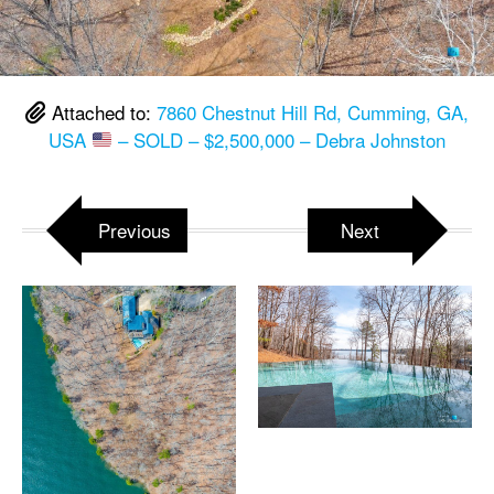
Attached to:
7860 Chestnut Hill Rd, Cumming, GA,
USA
– SOLD – $2,500,000 – Debra Johnston
Previous
Next