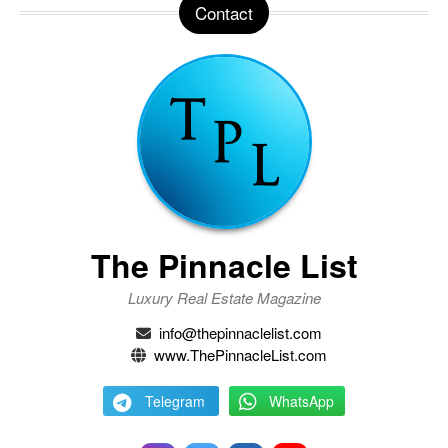
Contact
The Pinnacle List
Luxury Real Estate Magazine
info@thepinnaclelist.com
www.ThePinnacleList.com
Telegram
WhatsApp