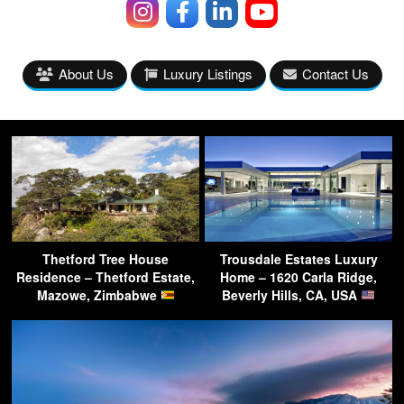
About Us
Luxury Listings
Contact Us
Thetford Tree House
Trousdale Estates Luxury
Residence – Thetford Estate,
Home – 1620 Carla Ridge,
Mazowe, Zimbabwe
Beverly Hills, CA, USA