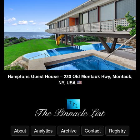
Hamptons Guest House – 230 Old Montauk Hwy, Montauk,
NY, USA
About
Analytics
Archive
Contact
Registry