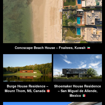
Concscape Beach House – Fnaitees, Kuwait
Burge House Residence –
Shoemaker House Residence
Mount Thom, NS, Canada
– San Miguel de Allende,
Mexico