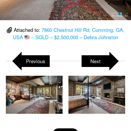
Attached to:
7860 Chestnut Hill Rd, Cumming, GA,
USA
– SOLD – $2,500,000 – Debra Johnston
Previous
Next