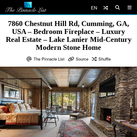
EN
7860 Chestnut Hill Rd, Cumming, GA,
USA – Bedroom Fireplace – Luxury
Real Estate – Lake Lanier Mid-Century
Modern Stone Home
The Pinnacle List
Source
Shuffle