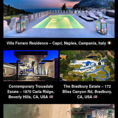
Villa Ferraro Residence – Capri, Naples, Campania, Italy
Contemporary Trousdale
The Bradbury Estate – 172
Estate – 1870 Carla Ridge,
Bliss Canyon Rd, Bradbury,
Beverly Hills, CA, USA
CA, USA