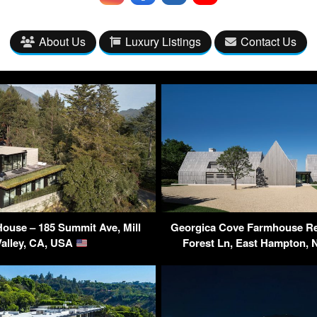
About Us
Luxury Listings
Contact Us
 House – 185 Summit Ave, Mill
Georgica Cove Farmhouse Re
Valley, CA, USA
Forest Ln, East Hampton,