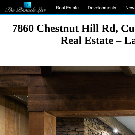
Real Estate
Developments
New
7860 Chestnut Hill Rd, 
Real Estate – 