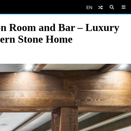
EN
on Room and Bar – Luxury
dern Stone Home