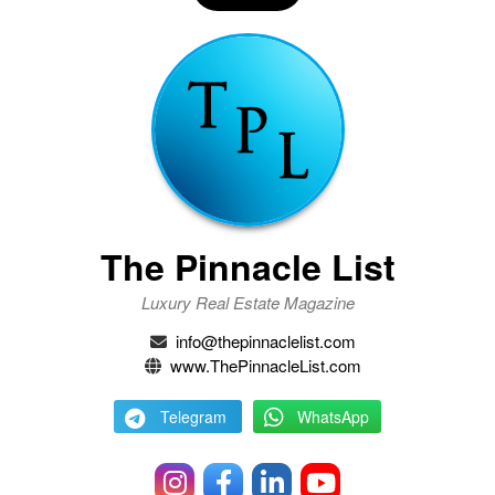
The Pinnacle List
Luxury Real Estate Magazine
info@thepinnaclelist.com
www.ThePinnacleList.com
Telegram
WhatsApp