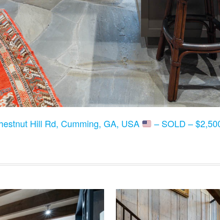
hestnut Hill Rd, Cumming, GA, USA
– SOLD – $2,500