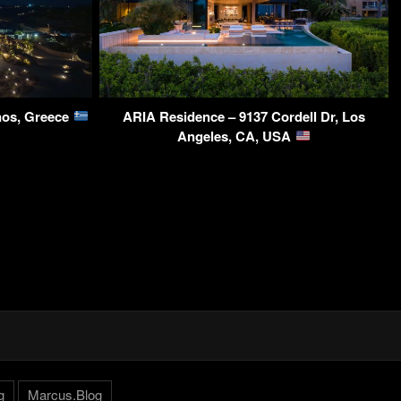
nos, Greece
ARIA Residence – 9137 Cordell Dr, Los
Angeles, CA, USA
g
Marcus.Blog