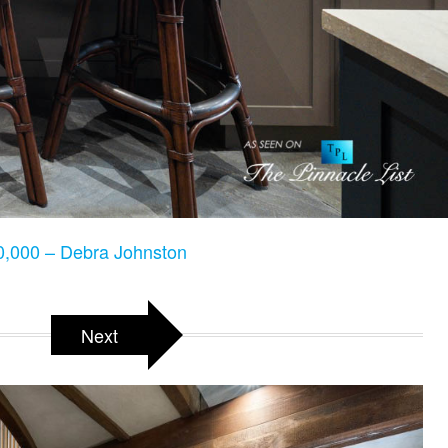
,000 – Debra Johnston
Next