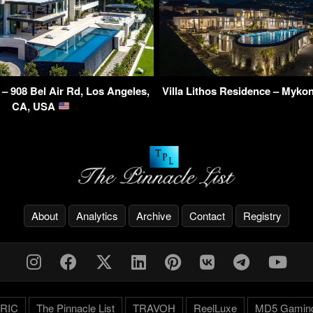
 – 908 Bel Air Rd, Los Angeles,
Villa Lithos Residence – Myko
CA, USA
About
Analytics
Archive
Contact
Registry
RIC
The Pinnacle List
TRAVOH
ReelLuxe
MD5 Gamin