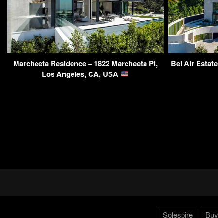
Marcheeta Residence – 1822 Marcheeta Pl,
Bel Air Estate
Los Angeles, CA, USA
Solespire
Buy