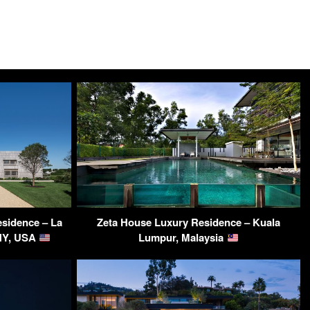
sidence – La
Zeta House Luxury Residence – Kuala
 NY, USA
Lumpur, Malaysia