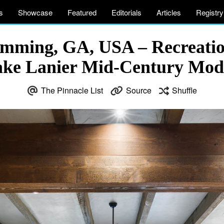
s
Showcase
Featured
Editorials
Articles
Registry
Cumming, GA, USA – Recreati
Lake Lanier Mid-Century Mo
The Pinnacle List
Source
Shuffle