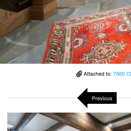
Attached to:
7860 C
Previous