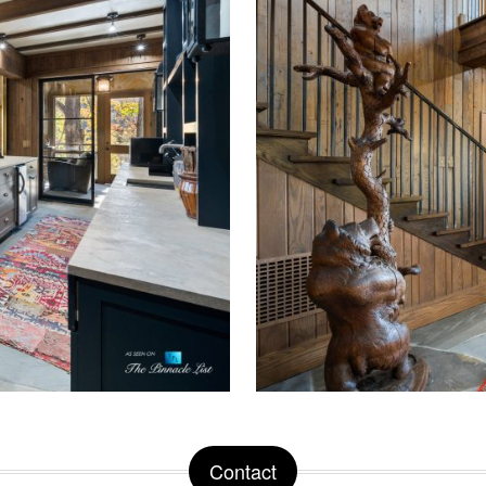
Contact