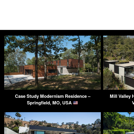
Case Study Modernism Residence –
Mill Valley
Springfield, MO, USA