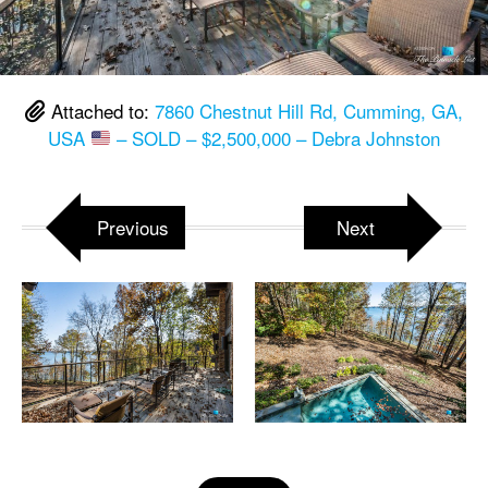
Attached to:
7860 Chestnut Hill Rd, Cumming, GA,
USA
– SOLD – $2,500,000 – Debra Johnston
Previous
Next