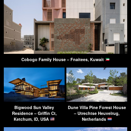
Cobogo Family House – Fnaitees, Kuwait
Bigwood Sun Valley
Dune Villa Pine Forest House
Residence – Griffin Ct,
– Utrechtse Heuvelrug,
Ketchum, ID, USA
Netherlands