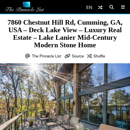
EN
7860 Chestnut Hill Rd, Cumming, GA,
USA – Deck Lake View – Luxury Real
Estate – Lake Lanier Mid-Century
Modern Stone Home
The Pinnacle List
Source
Shuffle