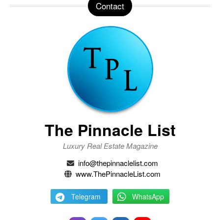
Contact
The Pinnacle List
Luxury Real Estate Magazine
info@thepinnaclelist.com
www.ThePinnacleList.com
Telegram
WhatsApp