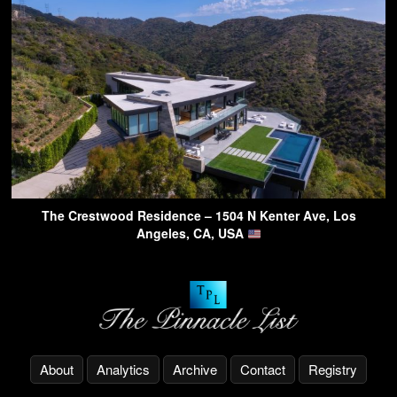
The Crestwood Residence – 1504 N Kenter Ave, Los
Angeles, CA, USA
About
Analytics
Archive
Contact
Registry