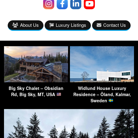
About Us
Luxury Listings
Contact Us
Big Sky Chalet – Obsidian
Widlund House Luxury
Rd, Big Sky, MT, USA
Residence – Öland, Kalmar,
Sweden