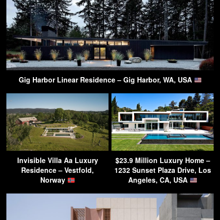
Gig Harbor Linear Residence – Gig Harbor, WA, USA
Invisible Villa Aa Luxury
$23.9 Million Luxury Home –
Residence – Vestfold,
1232 Sunset Plaza Drive, Los
Norway
Angeles, CA, USA