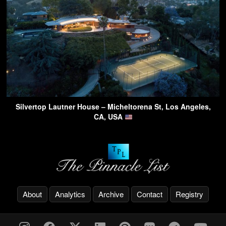
Silvertop Lautner House – Micheltorena St, Los Angeles,
CA, USA
About
Analytics
Archive
Contact
Registry