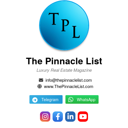
The Pinnacle List
Luxury Real Estate Magazine
info@thepinnaclelist.com
www.ThePinnacleList.com
Telegram
WhatsApp