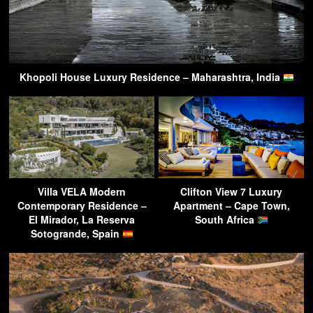
Khopoli House Luxury Residence – Maharashtra, India
Villa VELA Modern
Clifton View 7 Luxury
Contemporary Residence –
Apartment – Cape Town,
El Mirador, La Reserva
South Africa
Sotogrande, Spain