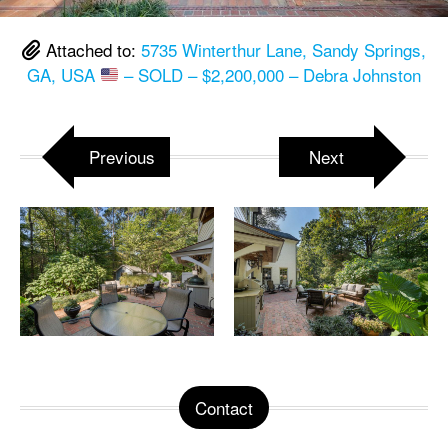
Attached to:
5735 Winterthur Lane, Sandy Springs,
GA, USA
– SOLD – $2,200,000 – Debra Johnston
Previous
Next
Contact