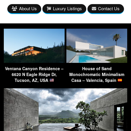
About Us
Luxury Listings
Contact Us
Ventana Canyon Residence –
House of Sand
6620 N Eagle Ridge Dr,
Monochromatic Minimalism
Tucson, AZ, USA
Casa – Valencia, Spain