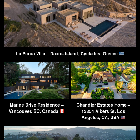
La Punta Villa – Naxos Island, Cyclades, Greece
Marine Drive Residence –
Chandler Estates Home –
Vancouver, BC, Canada
13854 Albers St, Los
Angeles, CA, USA