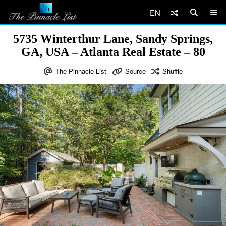
EN
5735 Winterthur Lane, Sandy Springs,
GA, USA – Atlanta Real Estate – 80
The Pinnacle List
Source
Shuffle