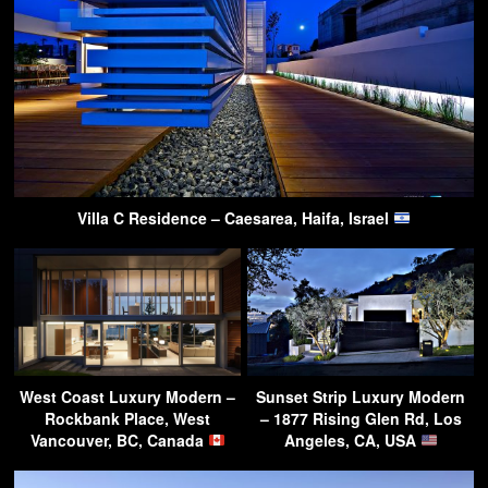
Villa C Residence – Caesarea, Haifa, Israel
West Coast Luxury Modern –
Sunset Strip Luxury Modern
Rockbank Place, West
– 1877 Rising Glen Rd, Los
Vancouver, BC, Canada
Angeles, CA, USA