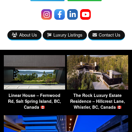
About Us
Luxury Listings
Contact Us
Linear House – Fernwood
The Rock Luxury Estate
Rd, Salt Spring Island, BC,
Residence – Hillcrest Lane,
Canada
Whistler, BC, Canada