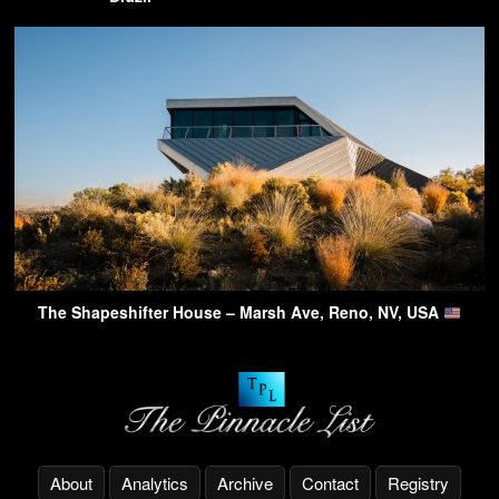
The Shapeshifter House – Marsh Ave, Reno, NV, USA
About
Analytics
Archive
Contact
Registry