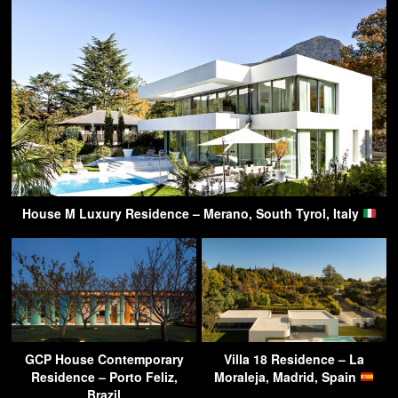
House M Luxury Residence – Merano, South Tyrol, Italy
GCP House Contemporary
Villa 18 Residence – La
Residence – Porto Feliz,
Moraleja, Madrid, Spain
Brazil