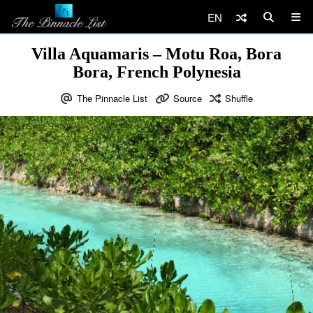
EN
Villa Aquamaris – Motu Roa, Bora
Bora, French Polynesia
The Pinnacle List
Source
Shuffle