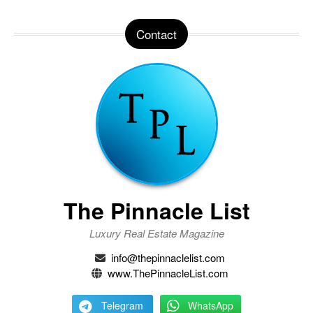
Contact
The Pinnacle List
Luxury Real Estate Magazine
info@thepinnaclelist.com
www.ThePinnacleList.com
Telegram
WhatsApp