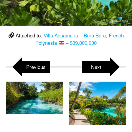
Attached to:
Villa Aquamaris – Bora Bora, French
Polynesia
– $39,000,000
Previous
Next