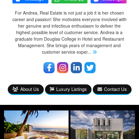
For Andrea, Real Estate is not just a job it is her chosen
career and passion! She motivates everyone involved with
her genuine and infectious enthusiasm to deliver the
highest possible level of customer service. Andrea is a
graduate from Douglas College in Hotel and Restaurant
Management. She brings years of management and
customer service exper
...
About Us
Luxury Listings
Contact Us