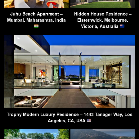
Juhu Beach Apartment –
Hidden House Residence –
Mumbai, Maharashtra, India
Elsternwick, Melbourne,
Victoria, Australia
Trophy Modern Luxury Residence – 1442 Tanager Way, Los
Angeles, CA, USA