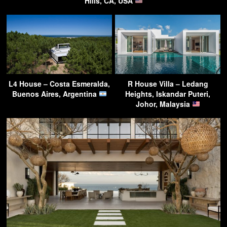
Hills, CA, USA
L4 House – Costa Esmeralda,
R House Villa – Ledang
Buenos Aires, Argentina
Heights, Iskandar Puteri,
Johor, Malaysia