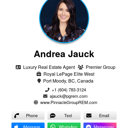
Andrea Jauck
Luxury Real Estate Agent
Premier Group
Royal LePage Elite West
Port Moody, BC, Canada
+1 (604) 783-3124‬
ajauck@pgrem.com
www.PinnacleGroupREM.com
Phone
Text
Email
iMessage
WhatsApp
Messenger