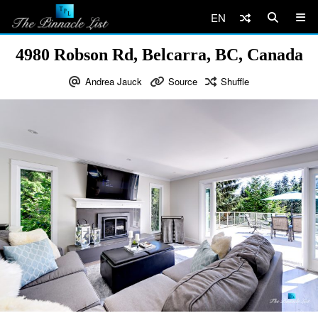
EN
4980 Robson Rd, Belcarra, BC, Canada
Andrea Jauck
Source
Shuffle