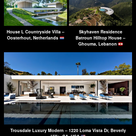
House L Countryside Villa –
Skyhaven Residence
Oosterhout, Netherlands
Batroun Hilltop House –
Ghouma, Lebanon
Trousdale Luxury Modern – 1220 Loma Vista Dr, Beverly