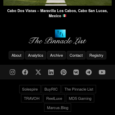
Cabo Dos Vistas – Maravilla Los Cabos, Cabo San Lucas,
Mexico
About
Analytics
Archive
Contact
Registry
Solespire
BuyRIC
The Pinnacle List
TRAVOH
ReelLuxe
MD5 Gaming
Marcus.Blog