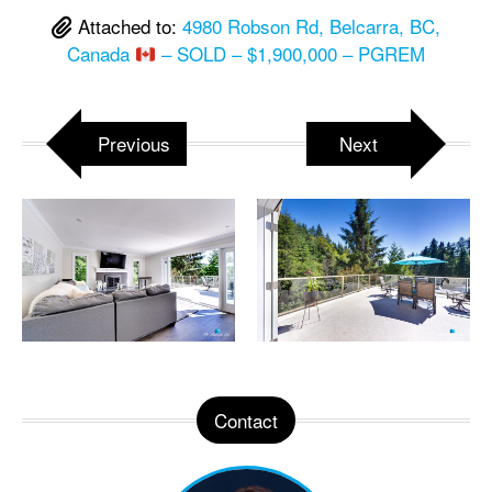
Attached to:
4980 Robson Rd, Belcarra, BC,
Canada
– SOLD – $1,900,000 – PGREM
Previous
Next
Contact