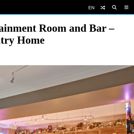
EN
tainment Room and Bar –
ntry Home