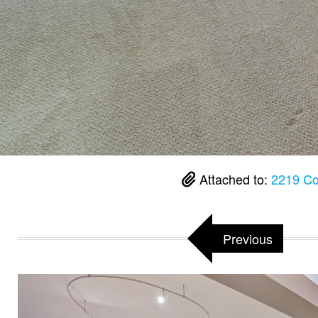
Attached to:
2219 Co
Previous