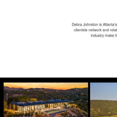
Debra Johnston is Atlanta’s
clientele network and rela
industry make he