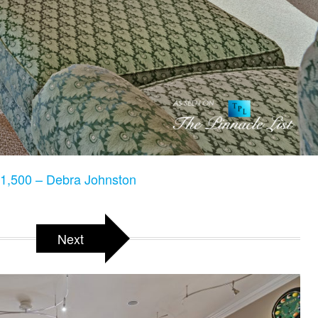
1,500 – Debra Johnston
Next