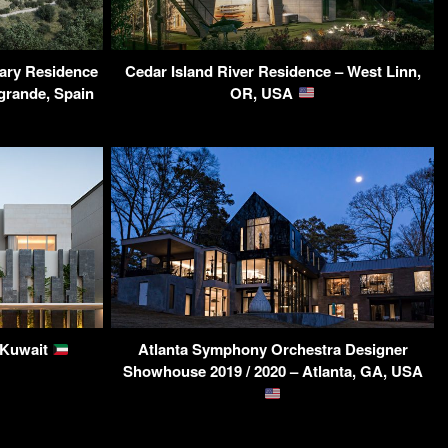
ary Residence
Cedar Island River Residence – West Linn,
grande, Spain
OR, USA
, Kuwait
Atlanta Symphony Orchestra Designer
Showhouse 2019 / 2020 – Atlanta, GA, USA