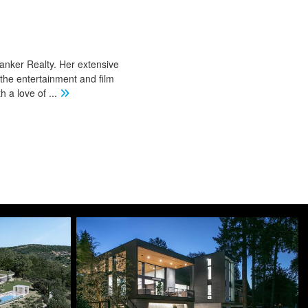
Banker Realty. Her extensive
 the entertainment and film
th a love of
...