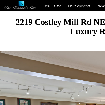
Real Estate
Developments
New
2219 Costley Mill Rd N
Luxury R