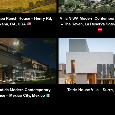
pa Ranch House – Henry Rd,
Villa NIWA Modern Contempor
Napa, CA, USA
– The Seven, La Reserva Soto
ndida Modern Contemporary
Tetris House Villa – Surra
se – Mexico City, Mexico