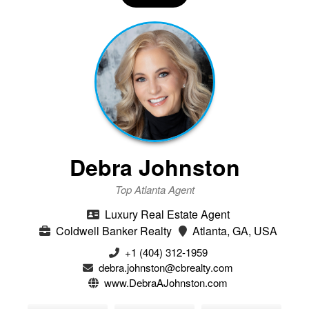
Debra Johnston
Top Atlanta Agent
Luxury Real Estate Agent
Coldwell Banker Realty
Atlanta, GA, USA
+1 (404) 312-1959
debra.johnston@cbrealty.com
www.DebraAJohnston.com