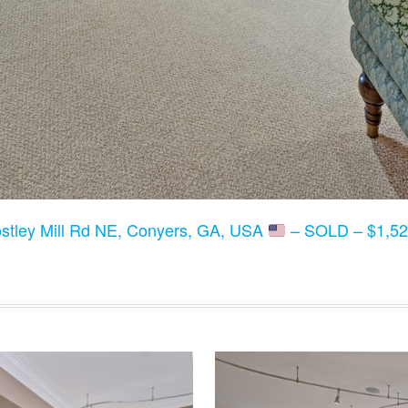
stley Mill Rd NE, Conyers, GA, USA
– SOLD – $1,52