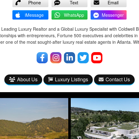
Phone
Text
Email
iMessage
WhatsApp
Messenger
 Leading Luxury Realtor and a Global Luxury Specialist with Coldwell 
tionships with entrepreneurs, Fortune 500 executives and celebrities in
r one of the most sought-after luxury real estate agents in Atlanta. Wi
About Us
Luxury Listings
Contact Us