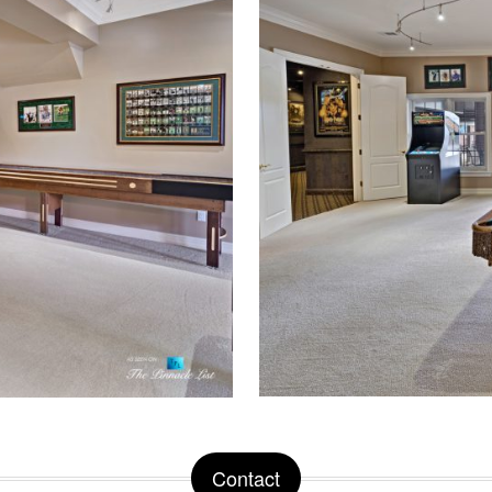
Contact