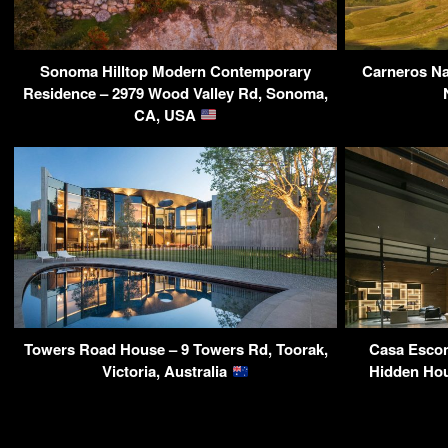
Sonoma Hilltop Modern Contemporary
Carneros Na
Residence – 2979 Wood Valley Rd, Sonoma,
CA, USA
Towers Road House – 9 Towers Rd, Toorak,
Casa Esco
Victoria, Australia
Hidden Hou