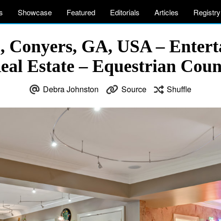
s
Showcase
Featured
Editorials
Articles
Registry
E, Conyers, GA, USA – Enter
eal Estate – Equestrian Cou
Debra Johnston
Source
Shuffle