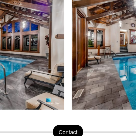
Contact