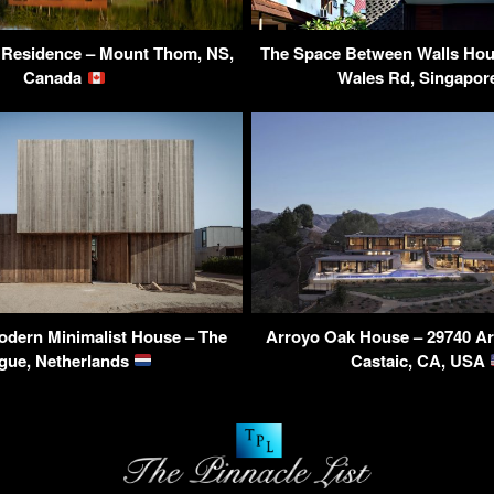
Residence – Mount Thom, NS,
The Space Between Walls Hous
Canada
Wales Rd, Singapo
odern Minimalist House – The
Arroyo Oak House – 29740 Ar
gue, Netherlands
Castaic, CA, USA