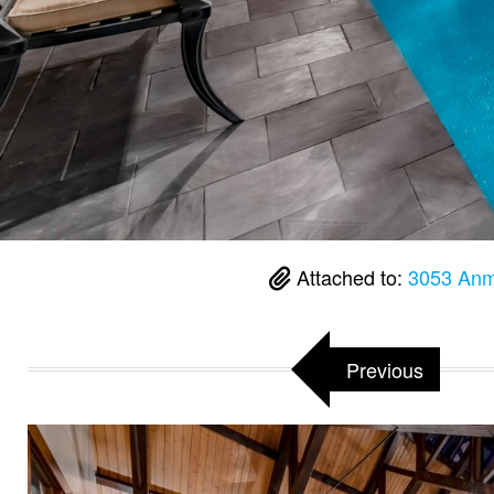
Attached to:
3053 Anm
Previous