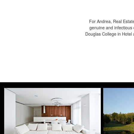
For Andrea, Real Estate
genuine and infectious 
Douglas College in Hote