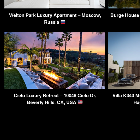
Welton Park Luxury Apartment – Moscow,
Burge House 
Russia
Cielo Luxury Retreat – 10048 Cielo Dr,
Villa K340 M
Beverly Hills, CA, USA
Ha