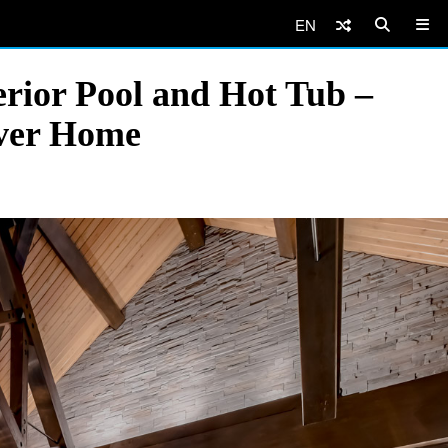
EN
rior Pool and Hot Tub –
uver Home