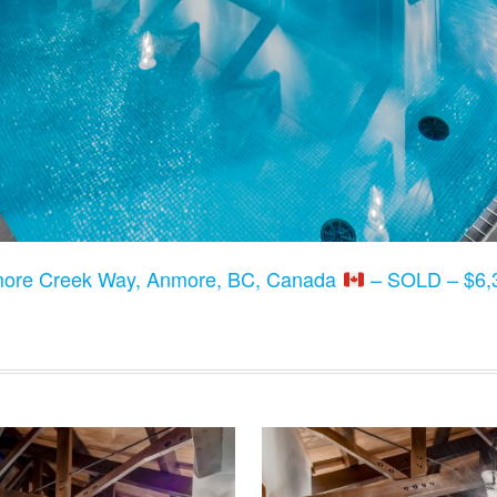
ore Creek Way, Anmore, BC, Canada
– SOLD – $6,3