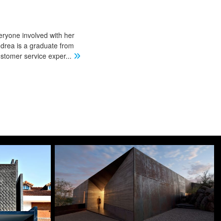
eryone involved with her
ndrea is a graduate from
stomer service exper
...