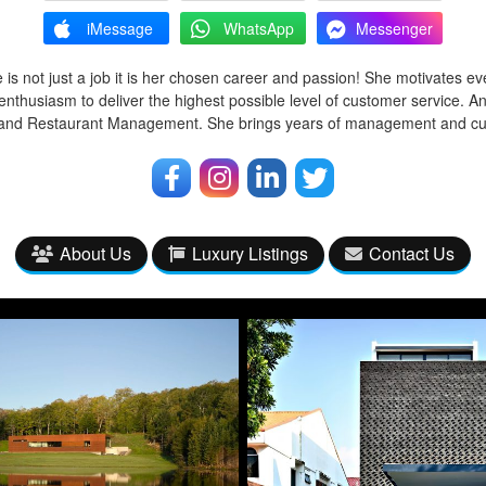
iMessage
WhatsApp
Messenger
 is not just a job it is her chosen career and passion! She motivates ev
enthusiasm to deliver the highest possible level of customer service. A
l and Restaurant Management. She brings years of management and cu
About Us
Luxury Listings
Contact Us