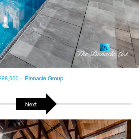
98,000 – Pinnacle Group
Next