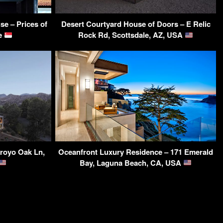
e – Prices of
Desert Courtyard House of Doors – E Relic
re
Rock Rd, Scottsdale, AZ, USA
royo Oak Ln,
Oceanfront Luxury Residence – 171 Emerald
Bay, Laguna Beach, CA, USA