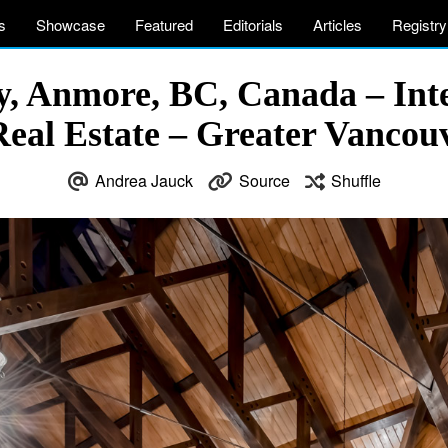
s
Showcase
Featured
Editorials
Articles
Registry
 Anmore, BC, Canada – Inte
eal Estate – Greater Vanco
Andrea Jauck
Source
Shuffle