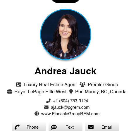
Andrea Jauck
Luxury Real Estate Agent
Premier Group
Royal LePage Elite West
Port Moody, BC, Canada
+1 (604) 783-3124‬
ajauck@pgrem.com
www.PinnacleGroupREM.com
Phone
Text
Email