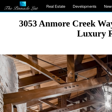
Real Estate
Developments
New
3053 Anmore Creek Way,
Luxury R