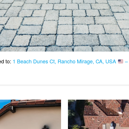
ed to:
1 Beach Dunes Ct, Rancho Mirage, CA, USA
– 