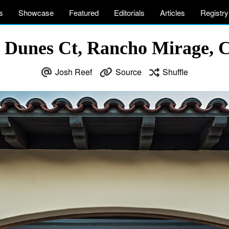
s
Showcase
Featured
Editorials
Articles
Registry
 Dunes Ct, Rancho Mirage,
Josh Reef
Source
Shuffle