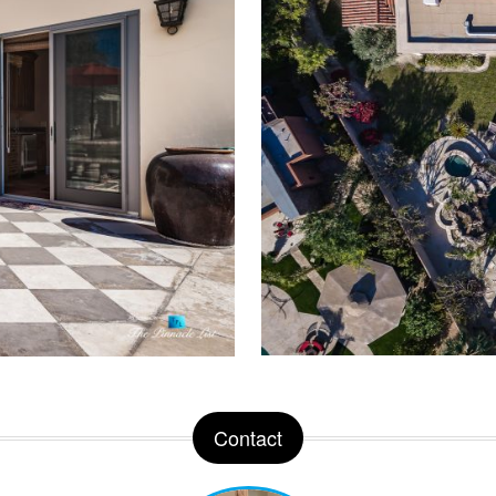
Contact