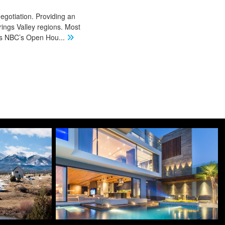
negotiation. Providing an
ings Valley regions. Most
 as NBC’s Open Hou
...