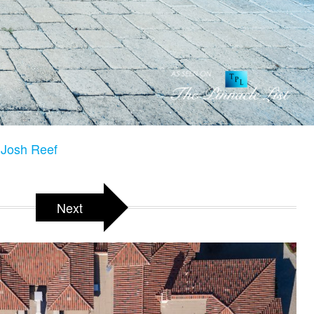
Josh Reef
Next