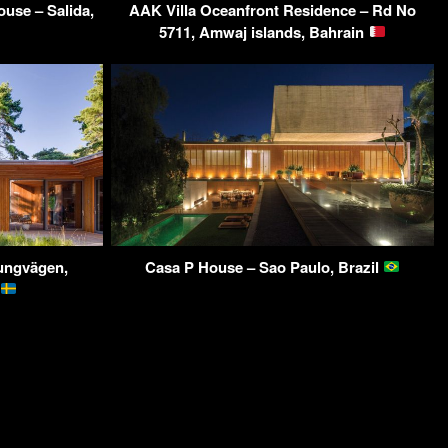
use – Salida,
AAK Villa Oceanfront Residence – Rd No
5711, Amwaj islands, Bahrain
jungvägen,
Casa P House – Sao Paulo, Brazil