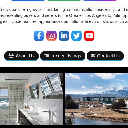
ndividual offering skills in marketing, communication, leadership, and 
representing buyers and sellers in the Greater Los Angeles to Palm Spr
egies include featured appearances on national television shows such
About Us
Luxury Listings
Contact Us