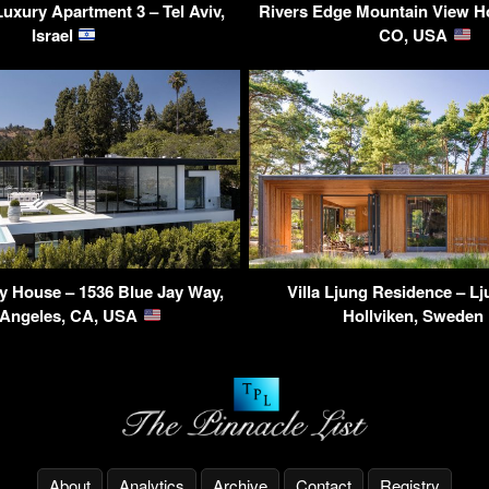
uxury Apartment 3 – Tel Aviv,
Rivers Edge Mountain View Ho
Israel
CO, USA
y House – 1536 Blue Jay Way,
Villa Ljung Residence – L
 Angeles, CA, USA
Hollviken, Sweden
About
Analytics
Archive
Contact
Registry