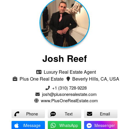
Josh Reef
Luxury Real Estate Agent
Plus One Real Estate
Beverly Hills, CA, USA
+1 (310) 728-9228
josh@plusonerealestate.com
www.PlusOneRealEstate.com
Phone
Text
Email
iMessage
WhatsApp
Messenger