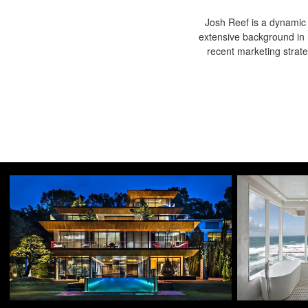
Josh Reef is a dynamic i
extensive background in 
recent marketing strat