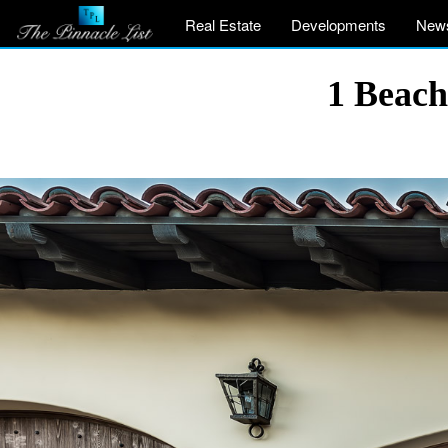
Real Estate
Developments
New
1 Beach