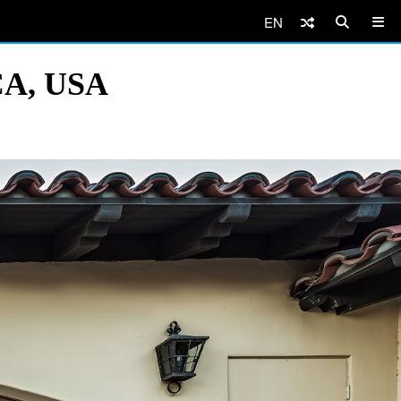
EN
 CA, USA