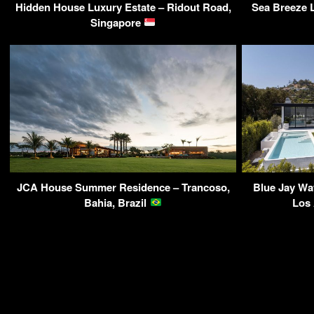
Hidden House Luxury Estate – Ridout Road,
Sea Breeze L
Singapore
JCA House Summer Residence – Trancoso,
Blue Jay Wa
Bahia, Brazil
Los