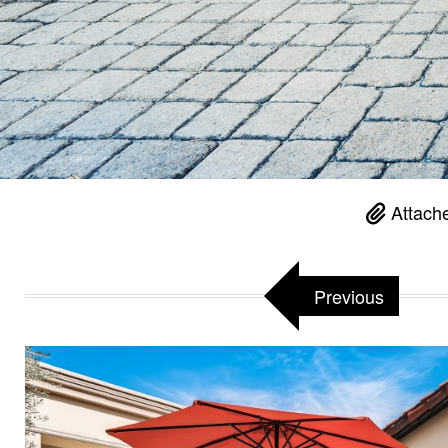
Attach
Previous