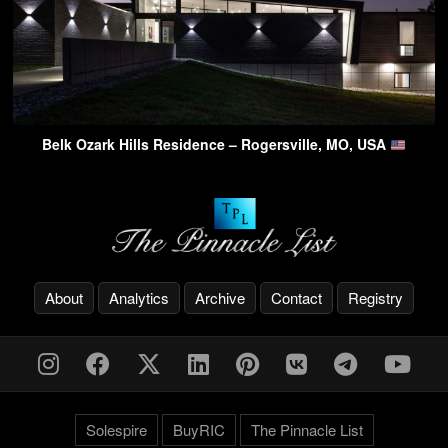
Belk Ozark Hills Residence – Rogersville, MO, USA
About
Analytics
Archive
Contact
Registry
Solespire
BuyRIC
The Pinnacle List