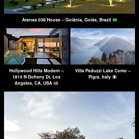
Atenas 038 House – Goiânia, Goiás, Brazil
Hollywood Hills Modern –
Villa Peduzzi Lake Como –
1814 N Doheny Dr, Los
Pigra, Italy
Angeles, CA, USA