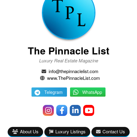
The Pinnacle List
Luxury Real Estate Magazine
info@thepinnaclelist.com
www.ThePinnacleList.com
Telegram
WhatsApp
About Us
Luxury Listings
Contact Us