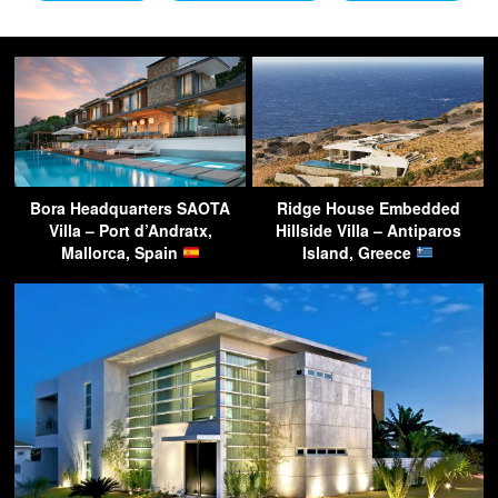
Bora Headquarters SAOTA
Ridge House Embedded
Villa – Port d’Andratx,
Hillside Villa – Antiparos
Mallorca, Spain
Island, Greece