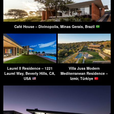
Café House – Divinopolis, Minas Gerais, Brazil
Laurel II Residence – 1221
Villa Juss Modern
Laurel Way, Beverly Hills, CA,
Mediterranean Residence –
USA
Izmir, Türkiye