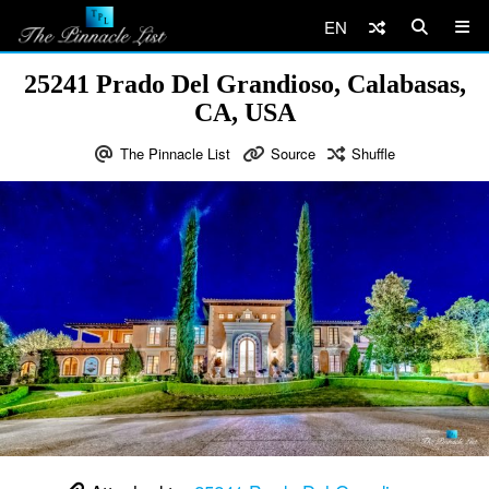
EN
25241 Prado Del Grandioso, Calabasas,
CA, USA
The Pinnacle List
Source
Shuffle