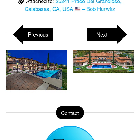
Attached to:
25241 Prado Del Grandioso,
Calabasas, CA, USA
– Bob Hurwitz
Previous
Next
Contact