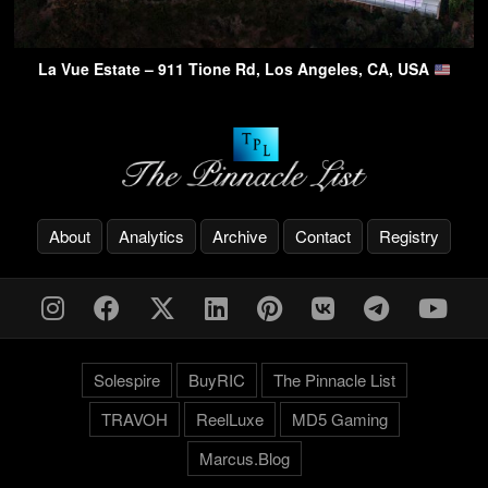
La Vue Estate – 911 Tione Rd, Los Angeles, CA, USA
About
Analytics
Archive
Contact
Registry
Solespire
BuyRIC
The Pinnacle List
TRAVOH
ReelLuxe
MD5 Gaming
Marcus.Blog