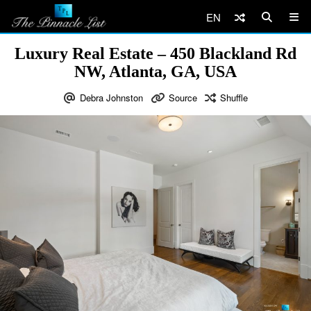
EN
Luxury Real Estate – 450 Blackland Rd
NW, Atlanta, GA, USA
Debra Johnston
Source
Shuffle