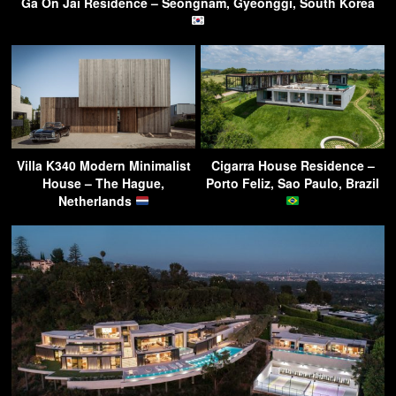
Ga On Jai Residence – Seongnam, Gyeonggi, South Korea
Villa K340 Modern Minimalist
Cigarra House Residence –
House – The Hague,
Porto Feliz, Sao Paulo, Brazil
Netherlands