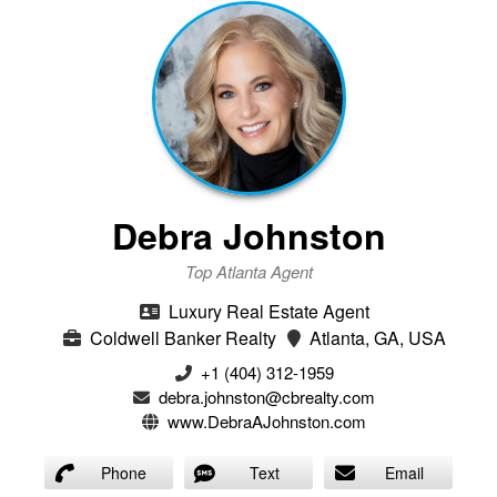
Debra Johnston
Top Atlanta Agent
Luxury Real Estate Agent
Coldwell Banker Realty
Atlanta, GA, USA
+1 (404) 312-1959
debra.johnston@cbrealty.com
www.DebraAJohnston.com
Phone
Text
Email