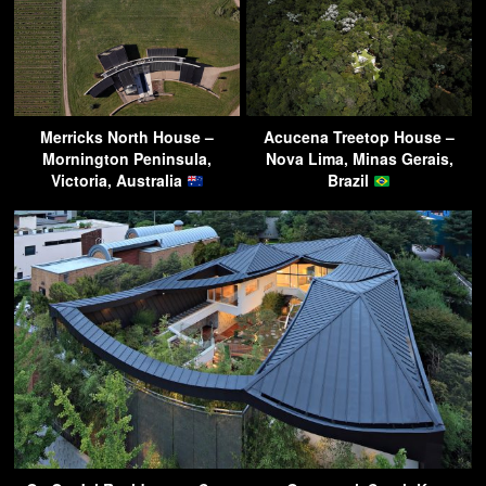
Merricks North House –
Acucena Treetop House –
Mornington Peninsula,
Nova Lima, Minas Gerais,
Victoria, Australia
Brazil