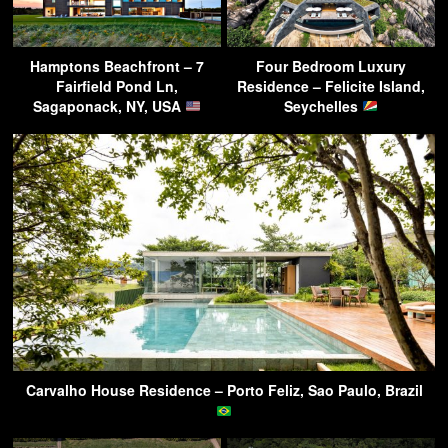
Hamptons Beachfront – 7
Four Bedroom Luxury
Fairfield Pond Ln,
Residence – Felicite Island,
Sagaponack, NY, USA
Seychelles
Carvalho House Residence – Porto Feliz, Sao Paulo, Brazil