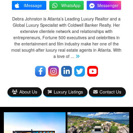
iMessage
WhatsApp
Messenger
Debra Johnston is Atlanta’s Leading Luxury Realtor and a
Global Luxury Specialist with Coldwell Banker Realty. Her
extensive clientele network and relationships with
entrepreneurs, Fortune 500 executives and celebrities in
the entertainment and film industry make her one of the
most sought-after luxury real estate agents in Atlanta. With
a love of
...
About Us
Luxury Listings
Contact Us