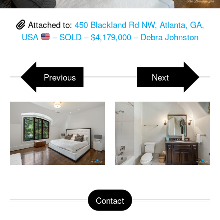
Attached to:
450 Blackland Rd NW, Atlanta, GA,
USA
– SOLD – $4,179,000 – Debra Johnston
Previous
Next
Contact