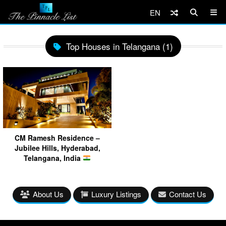
EN
Top Houses in Telangana (1)
CM Ramesh Residence –
Jubilee Hills, Hyderabad,
Telangana, India
About Us
Luxury Listings
Contact Us