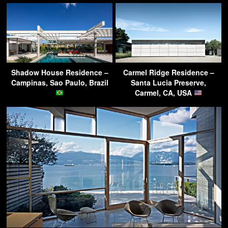
Shadow House Residence –
Carmel Ridge Residence –
Campinas, Sao Paulo, Brazil
Santa Lucia Preserve,
Carmel, CA, USA