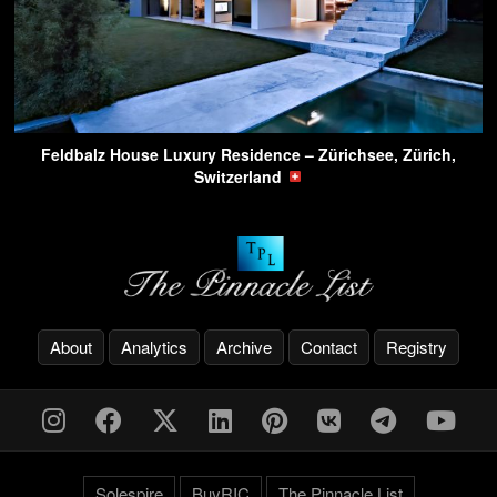
Feldbalz House Luxury Residence – Zürichsee, Zürich,
Switzerland
About
Analytics
Archive
Contact
Registry
Solespire
BuyRIC
The Pinnacle List