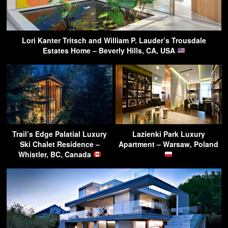
Lori Kanter Tritsch and William P. Lauder’s Trousdale
Estates Home – Beverly Hills, CA, USA
Trail’s Edge Palatial Luxury
Lazienki Park Luxury
Ski Chalet Residence –
Apartment – Warsaw, Poland
Whistler, BC, Canada