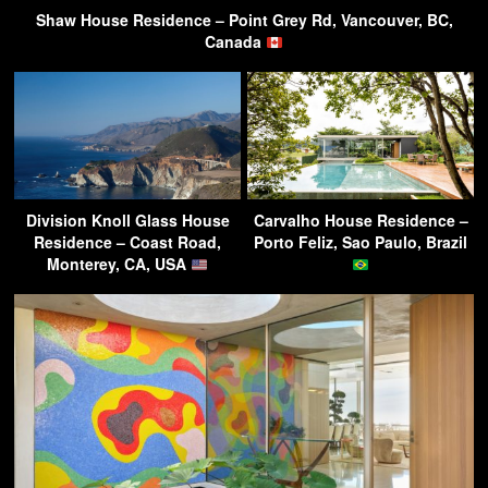
Shaw House Residence – Point Grey Rd, Vancouver, BC,
Canada
Division Knoll Glass House
Carvalho House Residence –
Residence – Coast Road,
Porto Feliz, Sao Paulo, Brazil
Monterey, CA, USA