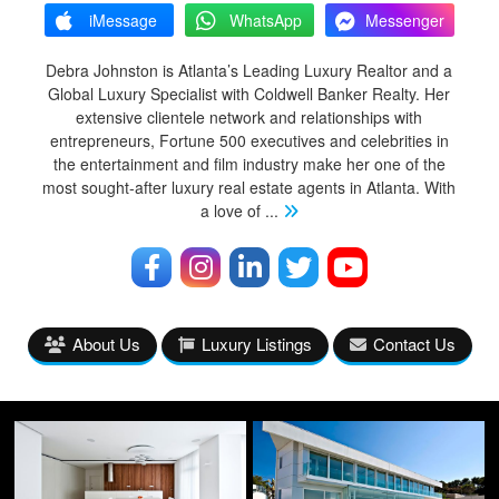
iMessage
WhatsApp
Messenger
Debra Johnston is Atlanta’s Leading Luxury Realtor and a
Global Luxury Specialist with Coldwell Banker Realty. Her
extensive clientele network and relationships with
entrepreneurs, Fortune 500 executives and celebrities in
the entertainment and film industry make her one of the
most sought-after luxury real estate agents in Atlanta. With
a love of
...
About Us
Luxury Listings
Contact Us