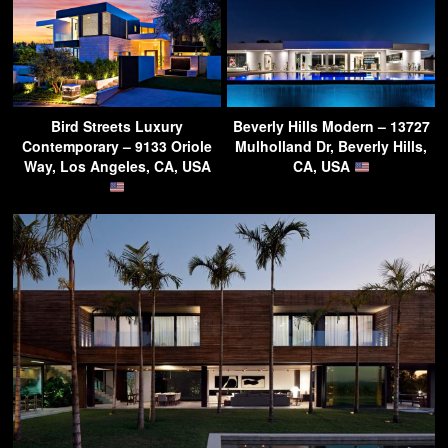
Bird Streets Luxury
Beverly Hills Modern – 13727
Contemporary – 9133 Oriole
Mulholland Dr, Beverly Hills,
Way, Los Angeles, CA, USA
CA, USA