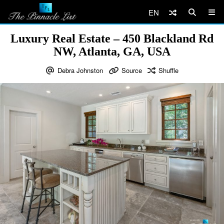
EN
Luxury Real Estate – 450 Blackland Rd
NW, Atlanta, GA, USA
Debra Johnston
Source
Shuffle