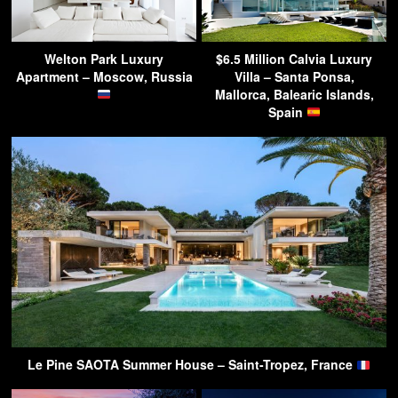
Welton Park Luxury
$6.5 Million Calvia Luxury
Apartment – Moscow, Russia
Villa – Santa Ponsa,
Mallorca, Balearic Islands,
Spain
Le Pine SAOTA Summer House – Saint-Tropez, France