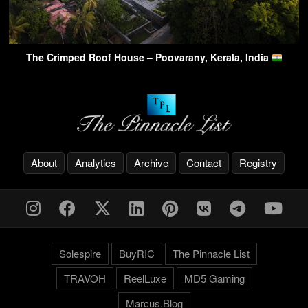
The Crimped Roof House – Poovarany, Kerala, India
About
Analytics
Archive
Contact
Registry
Solespire
BuyRIC
The Pinnacle List
TRAVOH
ReelLuxe
MD5 Gaming
Marcus.Blog