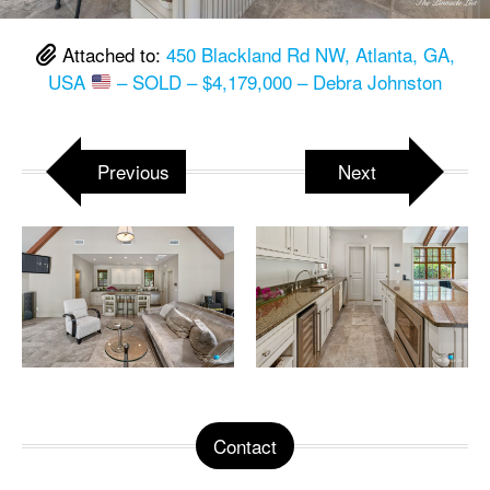
Attached to:
450 Blackland Rd NW, Atlanta, GA,
USA
– SOLD – $4,179,000 – Debra Johnston
Previous
Next
Contact