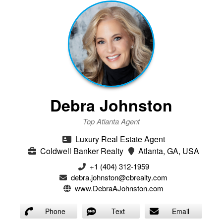
Debra Johnston
Top Atlanta Agent
Luxury Real Estate Agent
Coldwell Banker Realty
Atlanta, GA, USA
+1 (404) 312-1959
debra.johnston@cbrealty.com
www.DebraAJohnston.com
Phone
Text
Email