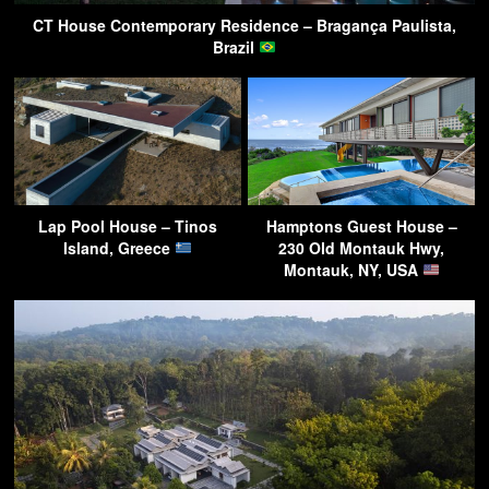
CT House Contemporary Residence – Bragança Paulista,
Brazil
Lap Pool House – Tinos
Hamptons Guest House –
Island, Greece
230 Old Montauk Hwy,
Montauk, NY, USA