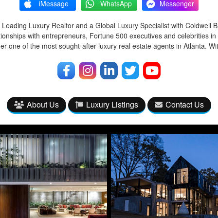
iMessage
WhatsApp
Messenger
 Leading Luxury Realtor and a Global Luxury Specialist with Coldwell 
tionships with entrepreneurs, Fortune 500 executives and celebrities in
r one of the most sought-after luxury real estate agents in Atlanta. Wi
About Us
Luxury Listings
Contact Us