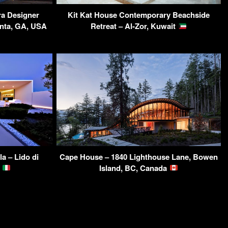
a Designer
Kit Kat House Contemporary Beachside
anta, GA, USA
Retreat – Al-Zor, Kuwait
a – Lido di
Cape House – 1840 Lighthouse Lane, Bowen
y
Island, BC, Canada