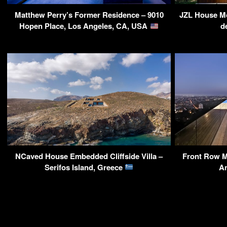
Matthew Perry’s Former Residence – 9010
JZL House Mo
Hopen Place, Los Angeles, CA, USA
d
NCaved House Embedded Cliffside Villa –
Front Row M
Serifos Island, Greece
A