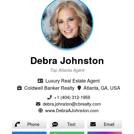
Debra Johnston
Top Atlanta Agent
Luxury Real Estate Agent
Coldwell Banker Realty
Atlanta, GA, USA
+1 (404) 312-1959
debra.johnston@cbrealty.com
www.DebraAJohnston.com
Phone
Text
Email