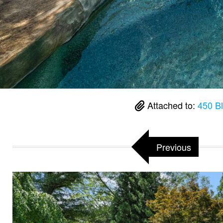
Attached to:
450 B
Previous