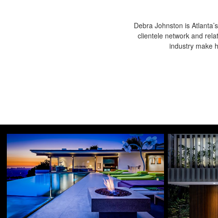
Debra Johnston is Atlanta’s
clientele network and rela
industry make he