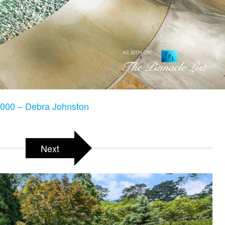
000 – Debra Johnston
Next