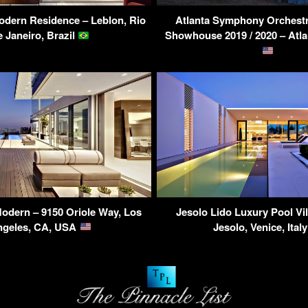
dern Residence – Leblon, Rio
Atlanta Symphony Orchestr
e Janeiro, Brazil
Showhouse 2019 / 2020 – Atl
odern – 9150 Oriole Way, Los
Jesolo Lido Luxury Pool Vill
ngeles, CA, USA
Jesolo, Venice, Ital