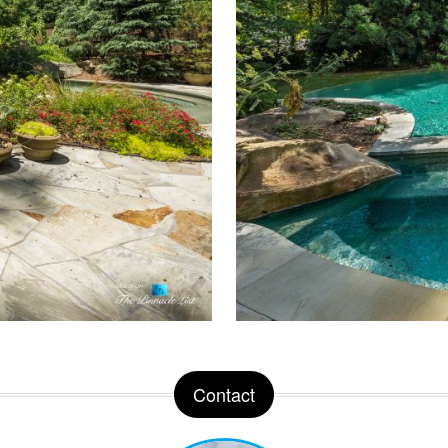
Contact