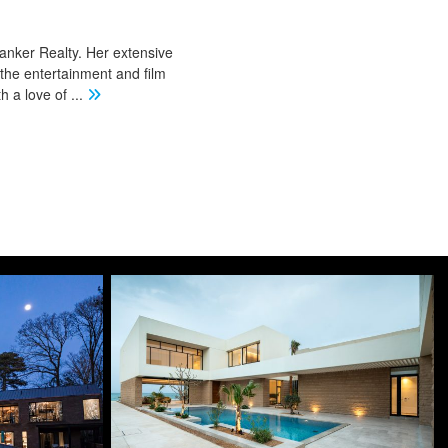
Banker Realty. Her extensive
 the entertainment and film
th a love of
...