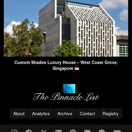
Custom Shades Luxury House – West Coast Grove,
Singapore
About
Analytics
Archive
Contact
Registry