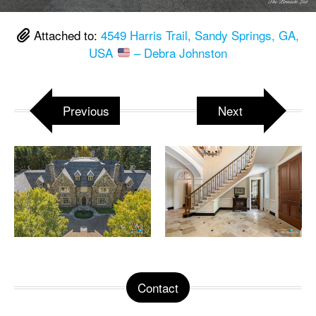
Attached to:
4549 Harris Trail, Sandy Springs, GA,
USA
– Debra Johnston
Previous
Next
Contact