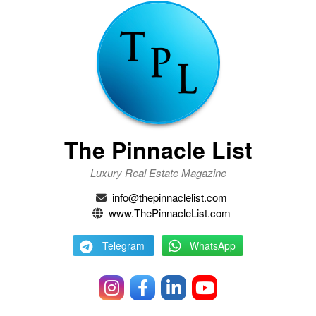
The Pinnacle List
Luxury Real Estate Magazine
info@thepinnaclelist.com
www.ThePinnacleList.com
Telegram
WhatsApp