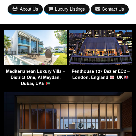
About Us
Luxury Listings
Contact Us
Mediterranean Luxury Villa –
Penthouse 127 Bezier EC2 –
District One, Al Meydan,
London, England
, UK
Dubai, UAE