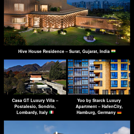
Hive House Residence – Surat, Gujarat, India
Casa GT Luxury Villa –
Yoo by Starck Luxury
Postalesio, Sondrio,
Apartment – HafenCity,
Lombardy, Italy
Hamburg, Germany