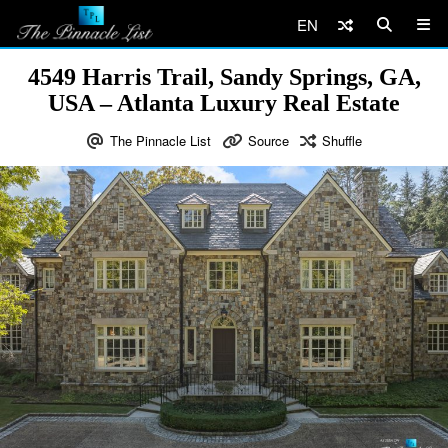
EN
4549 Harris Trail, Sandy Springs, GA,
USA – Atlanta Luxury Real Estate
The Pinnacle List
Source
Shuffle