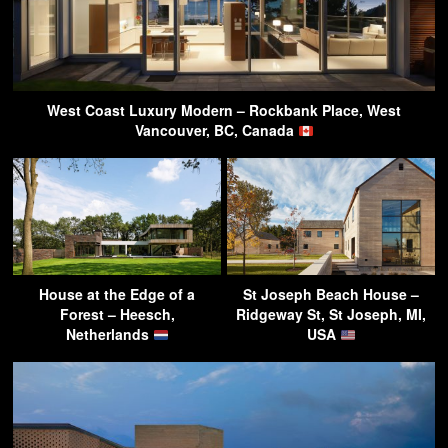
West Coast Luxury Modern – Rockbank Place, West
Vancouver, BC, Canada
House at the Edge of a
St Joseph Beach House –
Forest – Heesch,
Ridgeway St, St Joseph, MI,
Netherlands
USA