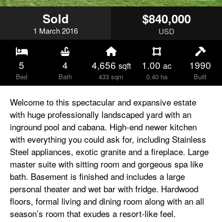
Sold
$840,000
1
March
2016
USD
5
4
4,656
1.00
1990
sqft
ac
Bed
Bath
433 sqm
0.40 ha
Built
Welcome to this spectacular and expansive estate
with huge professionally landscaped yard with an
inground pool and cabana. High-end newer kitchen
with everything you could ask for, including Stainless
Steel appliances, exotic granite and a fireplace. Large
master suite with sitting room and gorgeous spa like
bath. Basement is finished and includes a large
personal theater and wet bar with fridge. Hardwood
floors, formal living and dining room along with an all
season’s room that exudes a resort-like feel.