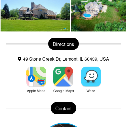
Directions
49 Stone Creek Dr, Lemont, IL 60439, USA
Apple Maps
Google Maps
Waze
Contact