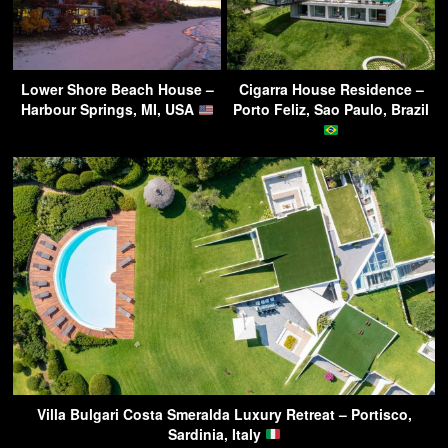
Lower Shore Beach House –
Cigarra House Residence –
Harbour Springs, MI, USA
Porto Feliz, Sao Paulo, Brazil
Villa Bulgari Costa Smeralda Luxury Retreat – Portisco,
Sardinia, Italy