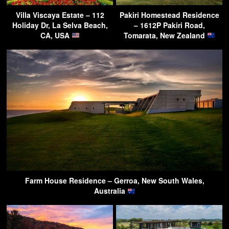
Villa Viscaya Estate – 112
Pakiri Homestead Residence
Holiday Dr, La Selva Beach,
– 1612P Pakiri Road,
CA, USA
Tomarata, New Zealand
Farm House Residence – Gerroa, New South Wales,
Australia