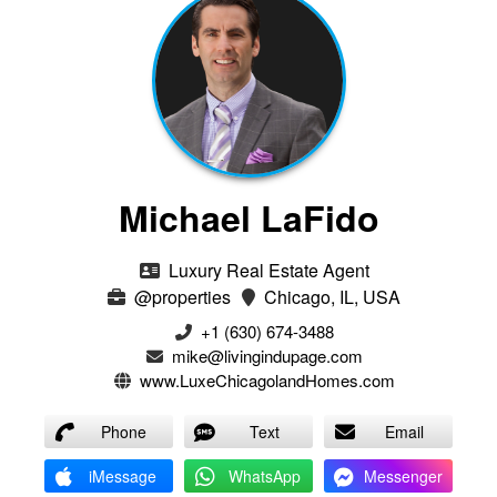
Michael LaFido
Luxury Real Estate Agent
@properties
Chicago, IL, USA
+1 (630) 674-3488
mike@livingindupage.com
www.LuxeChicagolandHomes.com
Phone
Text
Email
iMessage
WhatsApp
Messenger