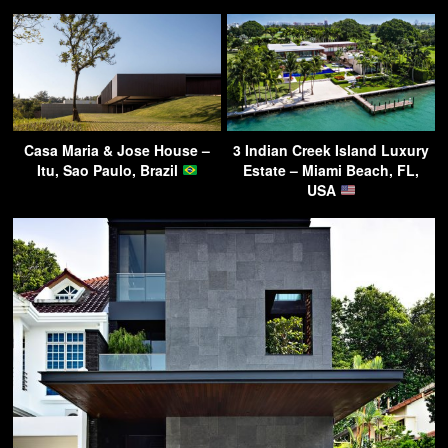
Casa Maria & Jose House –
3 Indian Creek Island Luxury
Itu, Sao Paulo, Brazil
Estate – Miami Beach, FL,
USA