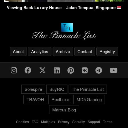
Viewing Back Luxury House – Jalan Tempua, Singapore
About
Analytics
Archive
Contact
Registry
Solespire
BuyRIC
The Pinnacle List
TRAVOH
ReelLuxe
MD5 Gaming
Marcus.Blog
Cookies
-
FAQ
-
Multiplex
-
Privacy
-
Security
-
Support
-
Terms