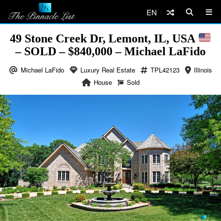
EN
49 Stone Creek Dr, Lemont, IL, USA
– SOLD – $840,000 – Michael LaFido
Michael LaFido
Luxury Real Estate
TPL42123
Illinois
House
Sold