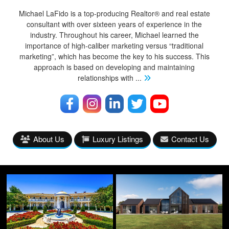
Michael LaFido is a top-producing Realtor® and real estate
consultant with over sixteen years of experience in the
industry. Throughout his career, Michael learned the
importance of high-caliber marketing versus “traditional
marketing”, which has become the key to his success. This
approach is based on developing and maintaining
relationships with
...
About Us
Luxury Listings
Contact Us