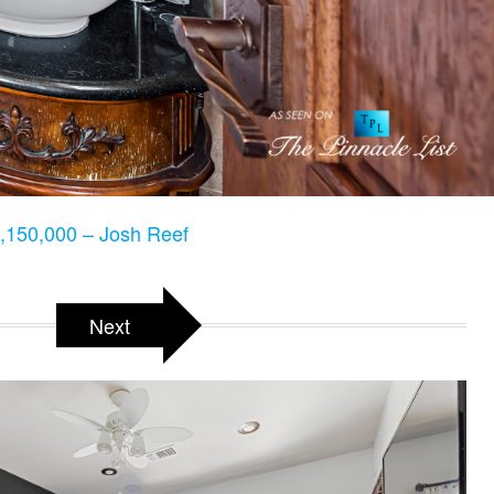
150,000 – Josh Reef
Next