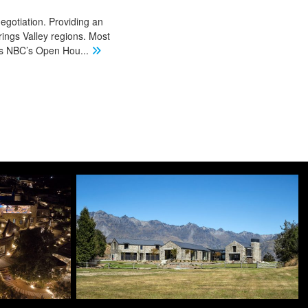
negotiation. Providing an
ings Valley regions. Most
 as NBC’s Open Hou
...