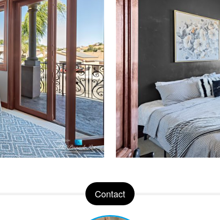
Contact