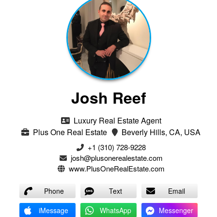
Josh Reef
Luxury Real Estate Agent
Plus One Real Estate
Beverly Hills, CA, USA
+1 (310) 728-9228
josh@plusonerealestate.com
www.PlusOneRealEstate.com
Phone
Text
Email
iMessage
WhatsApp
Messenger