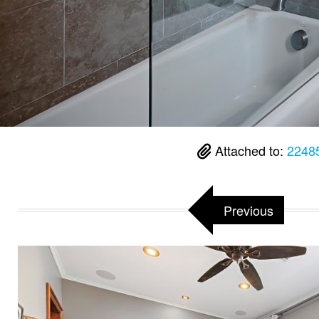
Attached to:
2248
Previous