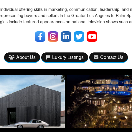
ndividual offering skills in marketing, communication, leadership, and 
representing buyers and sellers in the Greater Los Angeles to Palm Spr
egies include featured appearances on national television shows such
About Us
Luxury Listings
Contact Us