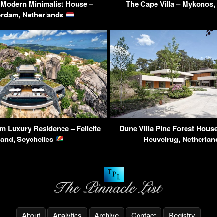
 Modern Minimalist House –
The Cape Villa – Mykonos
erdam, Netherlands
 Luxury Residence – Felicite
Dune Villa Pine Forest House
land, Seychelles
Heuvelrug, Netherla
About
Analytics
Archive
Contact
Registry