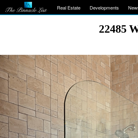
Real Estate
Developments
New
22485 W