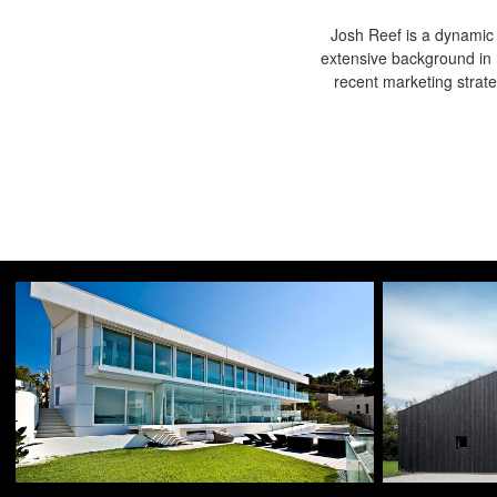
Josh Reef is a dynamic i
extensive background in 
recent marketing strat