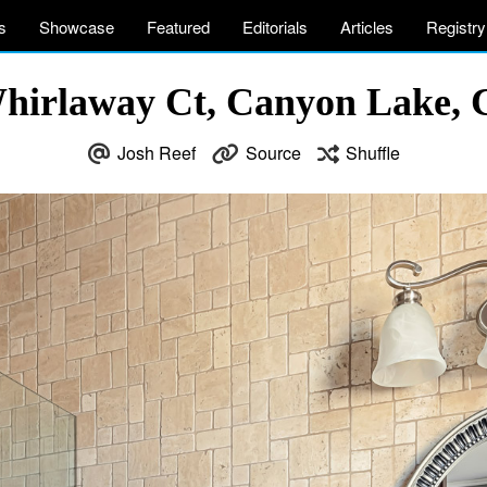
s
Showcase
Featured
Editorials
Articles
Registry
hirlaway Ct, Canyon Lake,
Josh Reef
Source
Shuffle