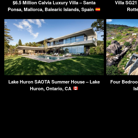
$6.5 Million Calvia Luxury Villa – Santa
Villa SG21
Ponsa, Mallorca, Balearic Islands, Spain
Rott
Lake Huron SAOTA Summer House – Lake
Four Bedroom
Huron, Ontario, CA
Is