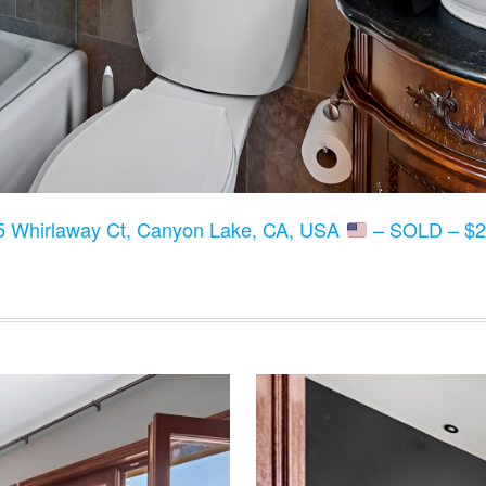
5 Whirlaway Ct, Canyon Lake, CA, USA
– SOLD – $2,