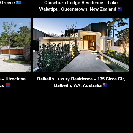
, Greece
Closeburn Lodge Residence – Lake
Wakatipu, Queenstown, New Zealand
 – Utrechtse
Dalkeith Luxury Residence – 135 Circe Cir,
nds
Dalkeith, WA, Australia