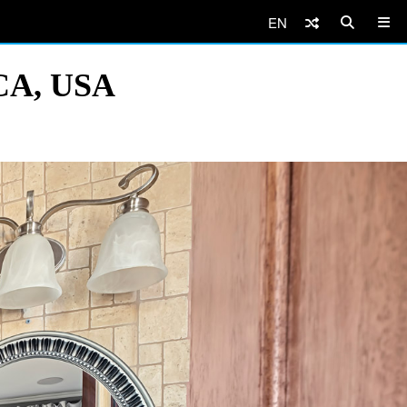
EN
 CA, USA