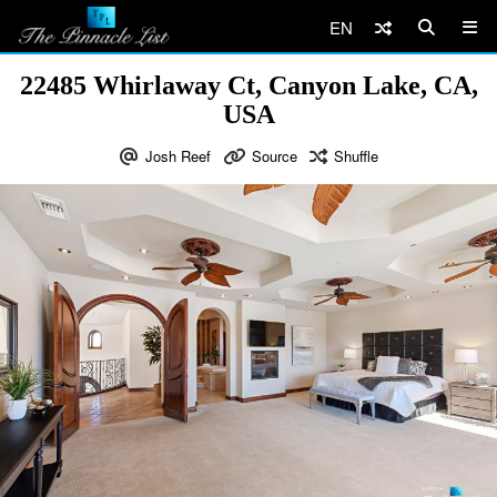
EN
22485 Whirlaway Ct, Canyon Lake, CA,
USA
Josh Reef
Source
Shuffle