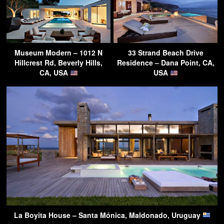
Museum Modern – 1012 N
33 Strand Beach Drive
Hillcrest Rd, Beverly Hills,
Residence – Dana Point, CA,
CA, USA
USA
La Boyita House – Santa Mónica, Maldonado, Uruguay