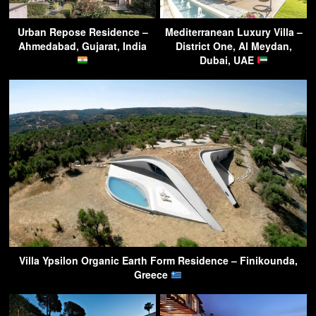
Urban Repose Residence –
Mediterranean Luxury Villa –
Ahmedabad, Gujarat, India
District One, Al Meydan,
Dubai, UAE
Villa Ypsilon Organic Earth Form Residence – Finikounda,
Greece