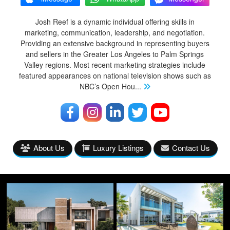
Josh Reef is a dynamic individual offering skills in
marketing, communication, leadership, and negotiation.
Providing an extensive background in representing buyers
and sellers in the Greater Los Angeles to Palm Springs
Valley regions. Most recent marketing strategies include
featured appearances on national television shows such as
NBC’s Open Hou
...
About Us
Luxury Listings
Contact Us