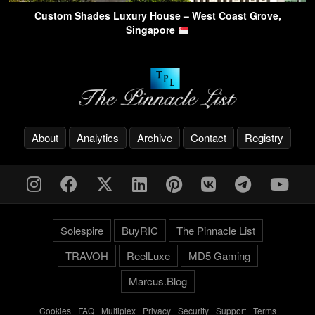
Custom Shades Luxury House – West Coast Grove,
Singapore
About
Analytics
Archive
Contact
Registry
Solespire
BuyRIC
The Pinnacle List
TRAVOH
ReelLuxe
MD5 Gaming
Marcus.Blog
Cookies
-
FAQ
-
Multiplex
-
Privacy
-
Security
-
Support
-
Terms