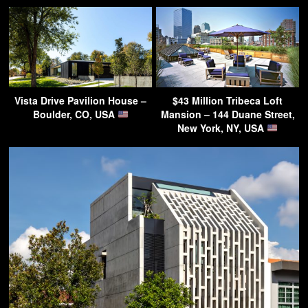
Vista Drive Pavilion House –
$43 Million Tribeca Loft
Boulder, CO, USA
Mansion – 144 Duane Street,
New York, NY, USA