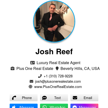
Josh Reef
Luxury Real Estate Agent
Plus One Real Estate
Beverly Hills, CA, USA
+1 (310) 728-9228
josh@plusonerealestate.com
www.PlusOneRealEstate.com
Phone
Text
Email
iMessage
WhatsApp
Messenger