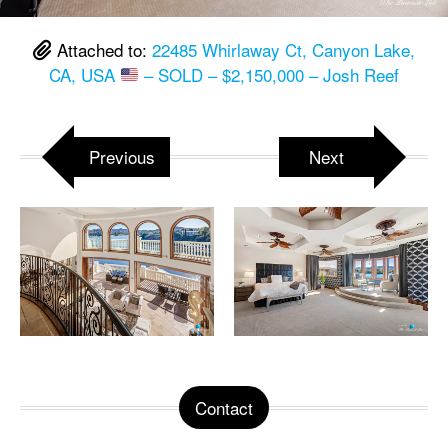
Attached to:
22485 Whirlaway Ct, Canyon Lake,
CA, USA
– SOLD – $2,150,000 – Josh Reef
Previous
Next
Contact