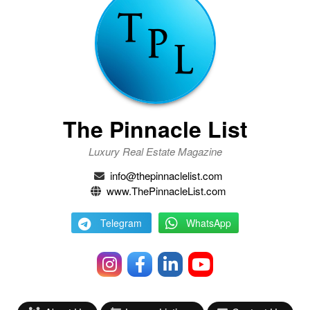
The Pinnacle List
Luxury Real Estate Magazine
info@thepinnaclelist.com
www.ThePinnacleList.com
Telegram
WhatsApp