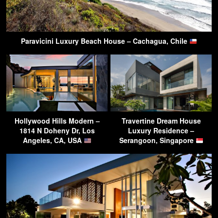
Paravicini Luxury Beach House – Cachagua, Chile
Hollywood Hills Modern –
Travertine Dream House
1814 N Doheny Dr, Los
Luxury Residence –
Angeles, CA, USA
Serangoon, Singapore