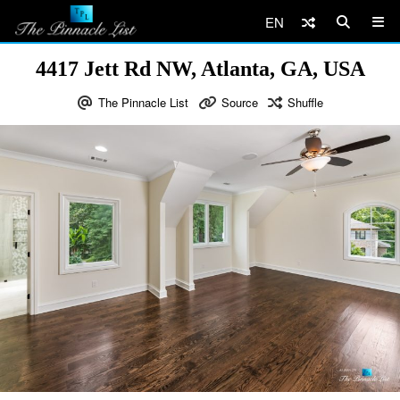
EN
4417 Jett Rd NW, Atlanta, GA, USA
The Pinnacle List
Source
Shuffle