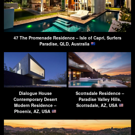
47 The Promenade Residence – Isle of Capri, Surfers
Paradise, QLD, Australia
Dialogue House
Scottsdale Residence –
Contemporary Desert
Paradise Valley Hills,
Modern Residence –
Scottsdale, AZ, USA
Phoenix, AZ, USA