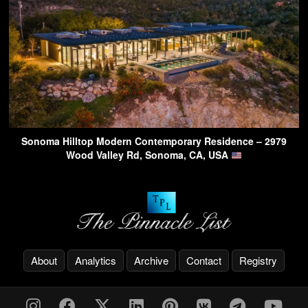
Sonoma Hilltop Modern Contemporary Residence – 2979
Wood Valley Rd, Sonoma, CA, USA
About
Analytics
Archive
Contact
Registry