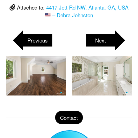
Attached to:
4417 Jett Rd NW, Atlanta, GA, USA
– Debra Johnston
Previous
Next
Contact