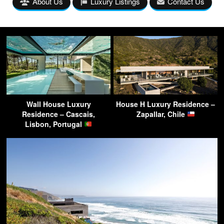
About Us
Luxury Listings
Contact Us
Wall House Luxury
House H Luxury Residence –
Residence – Cascais,
Zapallar, Chile
Lisbon, Portugal