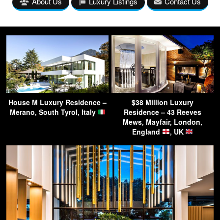
About Us
Luxury Listings
Contact Us
House M Luxury Residence –
$38 Million Luxury
Merano, South Tyrol, Italy
Residence – 43 Reeves
Mews, Mayfair, London,
England
, UK