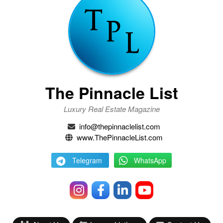
The Pinnacle List
Luxury Real Estate Magazine
info@thepinnaclelist.com
www.ThePinnacleList.com
Telegram
WhatsApp