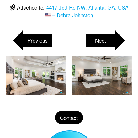
Attached to:
4417 Jett Rd NW, Atlanta, GA, USA
– Debra Johnston
Previous
Next
Contact