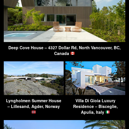
Deep Cove House – 4327 Dollar Rd, North Vancouver, BC,
Canada
Lyngholmen Summer House
Villa Di Gioia Luxury
– Lillesand, Agder, Norway
Residence – Bisceglie,
Apulia, Italy