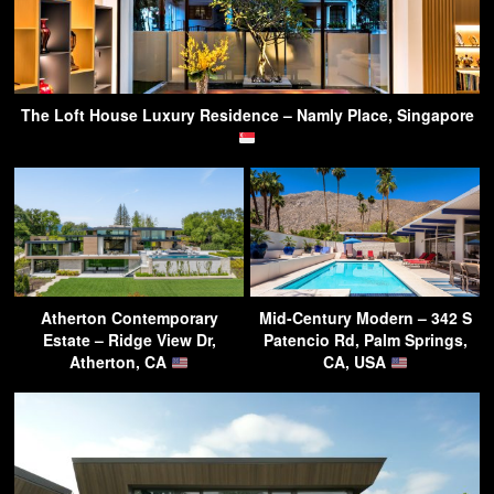
The Loft House Luxury Residence – Namly Place, Singapore
Atherton Contemporary
Mid-Century Modern – 342 S
Estate – Ridge View Dr,
Patencio Rd, Palm Springs,
Atherton, CA
CA, USA