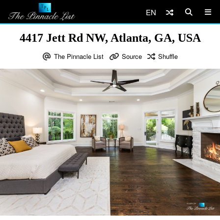
EN
4417 Jett Rd NW, Atlanta, GA, USA
The Pinnacle List
Source
Shuffle