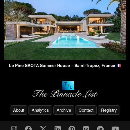
Le Pine SAOTA Summer House – Saint-Tropez, France
About
Analytics
Archive
Contact
Registry