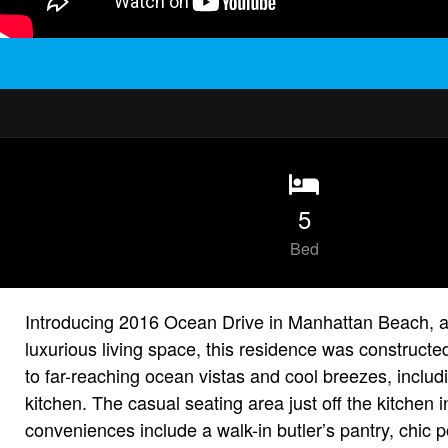
5
Bed
Introducing 2016 Ocean Drive in Manhattan Beach, a s
luxurious living space, this residence was constructe
to far-reaching ocean vistas and cool breezes, inclu
kitchen. The casual seating area just off the kitche
conveniences include a walk-in butler’s pantry, chic p