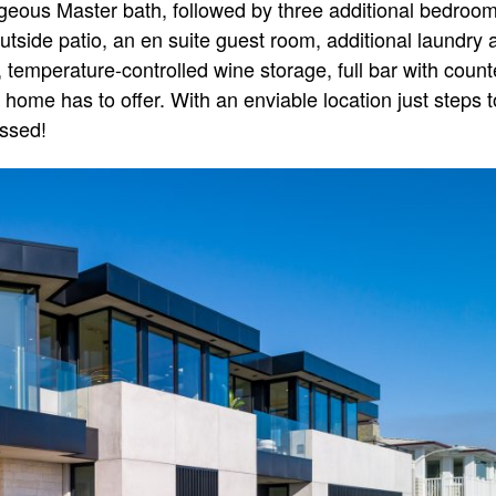
orgeous Master bath, followed by three additional bedroo
utside patio, an en suite guest room, additional laundry a
temperature-controlled wine storage, full bar with count
s home has to offer. With an enviable location just steps 
issed!