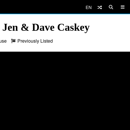
EN
 Jen & Dave Caskey
use
Previously Listed