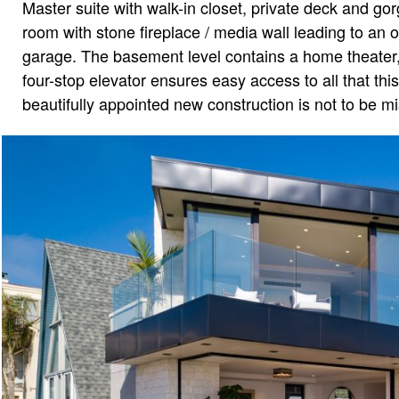
Master suite with walk-in closet, private deck and g
room with stone fireplace / media wall leading to an o
garage. The basement level contains a home theater, 
four-stop elevator ensures easy access to all that thi
beautifully appointed new construction is not to be m