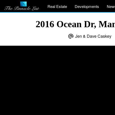
Real Estate
Developments
New
2016 Ocean Dr, Ma
Jen & Dave Caskey