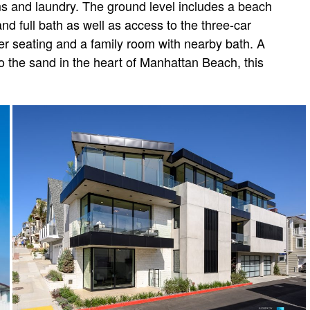
ms and laundry. The ground level includes a beach
nd full bath as well as access to the three-car
er seating and a family room with nearby bath. A
to the sand in the heart of Manhattan Beach, this