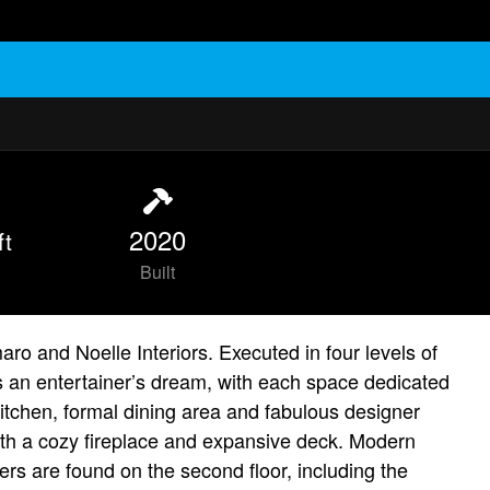
2020
ft
Built
o and Noelle Interiors. Executed in four levels of
is an entertainer’s dream, with each space dedicated
kitchen, formal dining area and fabulous designer
with a cozy fireplace and expansive deck. Modern
ers are found on the second floor, including the