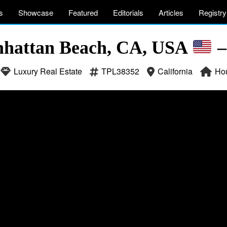
s
Showcase
Featured
Editorials
Articles
Registry
nhattan Beach, CA, USA
–
Luxury Real Estate
TPL38352
California
Ho