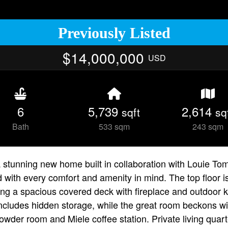
Previously Listed
$14,000,000
USD
6
5,739
2,614
sqft
sq
Bath
533 sqm
243 sqm
tunning new home built in collaboration with Louie Tomar
d with every comfort and amenity in mind. The top floor 
ding a spacious covered deck with fireplace and outdoor 
n includes hidden storage, while the great room beckons 
owder room and Miele coffee station. Private living quart