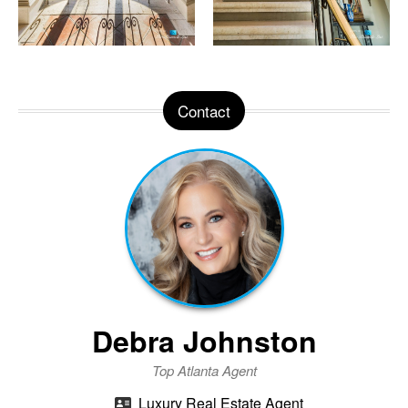
Contact
Debra Johnston
Top Atlanta Agent
Luxury Real Estate Agent