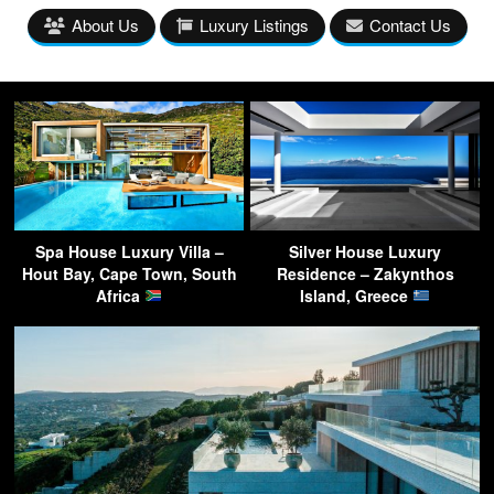
About Us
Luxury Listings
Contact Us
Spa House Luxury Villa –
Silver House Luxury
Hout Bay, Cape Town, South
Residence – Zakynthos
Africa
Island, Greece