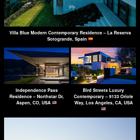
Villa Blue Modern Contemporary Residence – La Reserva
Sotogrande, Spain
Independence Pass
Bird Streets Luxury
Residence – Northstar Dr,
Contemporary – 9133 Oriole
Aspen, CO, USA
Way, Los Angeles, CA, USA