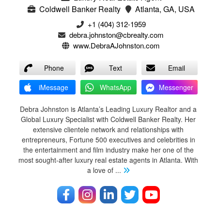
Coldwell Banker Realty
Atlanta, GA, USA
+1 (404) 312-1959
debra.johnston@cbrealty.com
www.DebraAJohnston.com
Phone
Text
Email
iMessage
WhatsApp
Messenger
Debra Johnston is Atlanta’s Leading Luxury Realtor and a
Global Luxury Specialist with Coldwell Banker Realty. Her
extensive clientele network and relationships with
entrepreneurs, Fortune 500 executives and celebrities in
the entertainment and film industry make her one of the
most sought-after luxury real estate agents in Atlanta. With
a love of
...