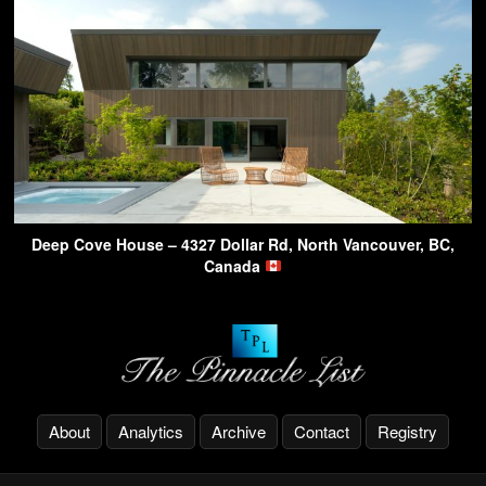
Deep Cove House – 4327 Dollar Rd, North Vancouver, BC,
Canada
About
Analytics
Archive
Contact
Registry