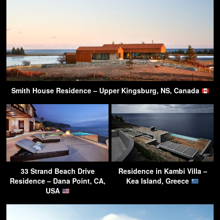
Smith House Residence – Upper Kingsburg, NS, Canada
33 Strand Beach Drive
Residence in Kambi Villa –
Residence – Dana Point, CA,
Kea Island, Greece
USA