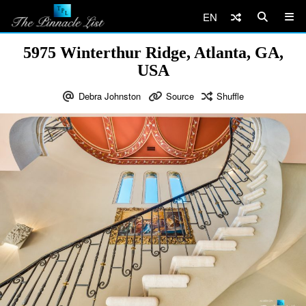
EN
5975 Winterthur Ridge, Atlanta, GA,
USA
Debra Johnston
Source
Shuffle