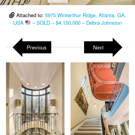
Attached to:
5975 Winterthur Ridge, Atlanta, GA,
USA
– SOLD – $4,150,000 – Debra Johnston
Previous
Next