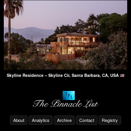
Skyline Residence – Skyline Cir, Santa Barbara, CA, USA
About
Analytics
Archive
Contact
Registry