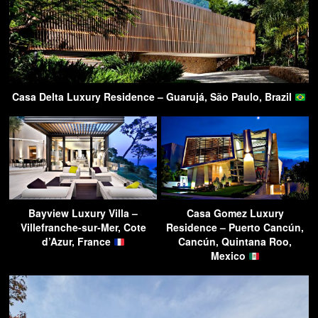
Casa Delta Luxury Residence – Guarujá, São Paulo, Brazil
Bayview Luxury Villa –
Casa Gomez Luxury
Villefranche-sur-Mer, Cote
Residence – Puerto Cancún,
d’Azur, France
Cancún, Quintana Roo,
Mexico