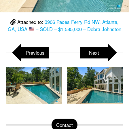
Attached to:
3906 Paces Ferry Rd NW, Atlanta,
GA, USA
– SOLD – $1,585,000 – Debra Johnston
Previous
Next
Contact