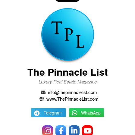
The Pinnacle List
Luxury Real Estate Magazine
info@thepinnaclelist.com
www.ThePinnacleList.com
Telegram
WhatsApp