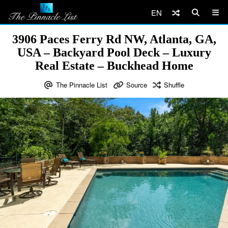
EN
3906 Paces Ferry Rd NW, Atlanta, GA,
USA – Backyard Pool Deck – Luxury
Real Estate – Buckhead Home
The Pinnacle List
Source
Shuffle