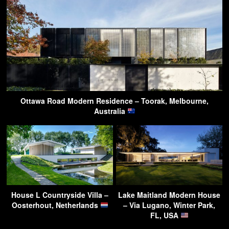
Ottawa Road Modern Residence – Toorak, Melbourne,
Australia
House L Countryside Villa –
Lake Maitland Modern House
Oosterhout, Netherlands
– Via Lugano, Winter Park,
FL, USA