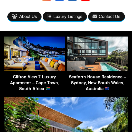
About Us
Luxury Listings
Contact Us
Clifton View 7 Luxury
Seaforth House Residence –
Apartment – Cape Town,
Sydney, New South Wales,
South Africa
Australia