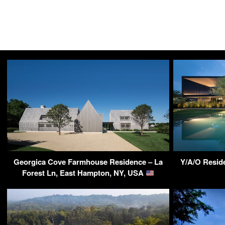
Georgica Cove Farmhouse Residence – La
Y/A/O Reside
Forest Ln, East Hampton, NY, USA