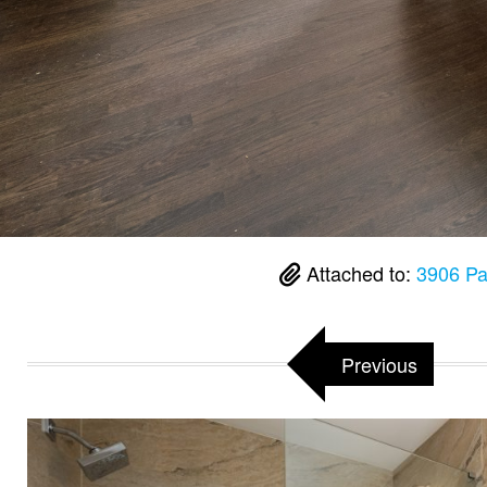
Attached to:
3906 Pa
Previous