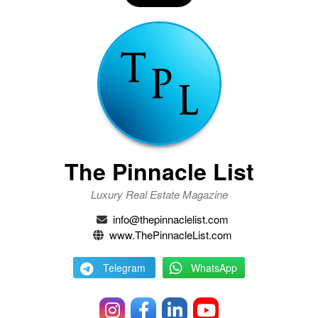
The Pinnacle List
Luxury Real Estate Magazine
info@thepinnaclelist.com
www.ThePinnacleList.com
Telegram
WhatsApp