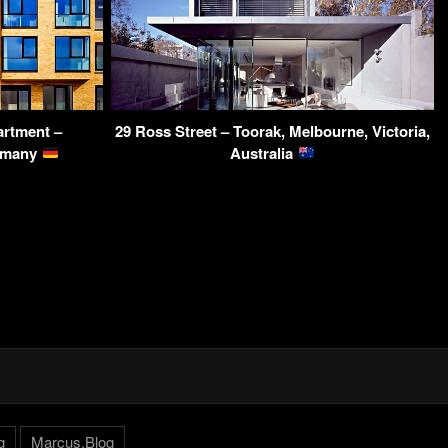
artment –
29 Ross Street – Toorak, Melbourne, Victoria,
ermany
Australia
g
Marcus.Blog