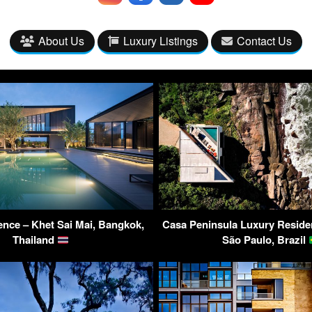
About Us
Luxury Listings
Contact Us
nce – Khet Sai Mai, Bangkok,
Casa Peninsula Luxury Reside
Thailand
São Paulo, Brazil