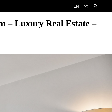
EN
m – Luxury Real Estate –