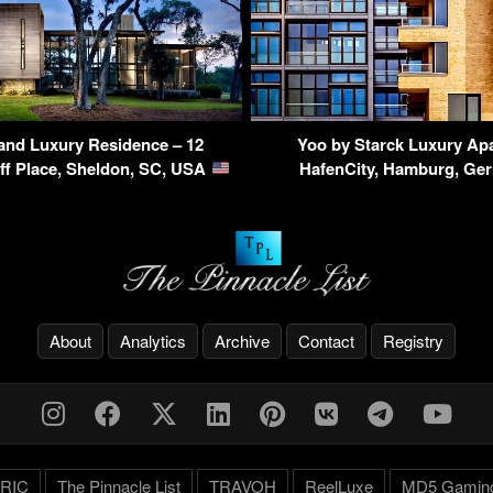
land Luxury Residence – 12
Yoo by Starck Luxury Ap
ff Place, Sheldon, SC, USA
HafenCity, Hamburg, G
About
Analytics
Archive
Contact
Registry
RIC
The Pinnacle List
TRAVOH
ReelLuxe
MD5 Gamin