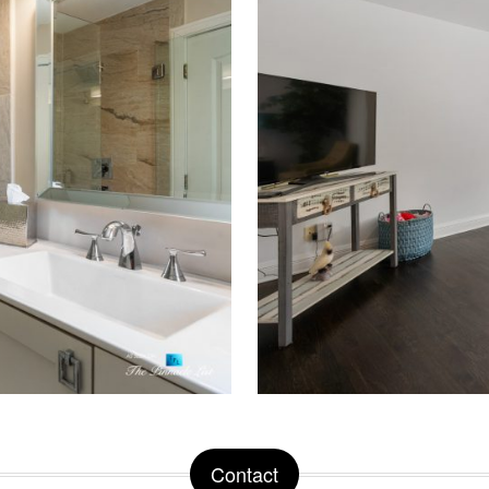
Contact