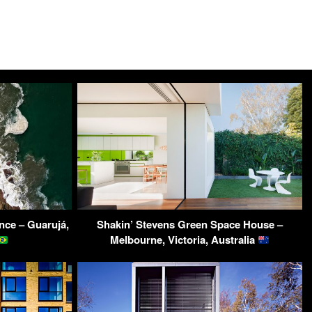
nce – Guarujá,
Shakin’ Stevens Green Space House –
Melbourne, Victoria, Australia