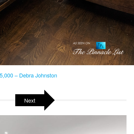
5,000 – Debra Johnston
Next