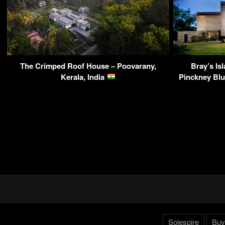
The Crimped Roof House – Poovarany,
Bray’s Is
Kerala, India
Pinckney Blu
Solespire
Buy