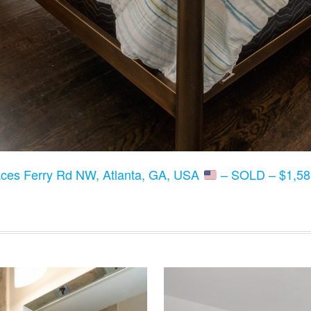
ces Ferry Rd NW, Atlanta, GA, USA
– SOLD – $1,58