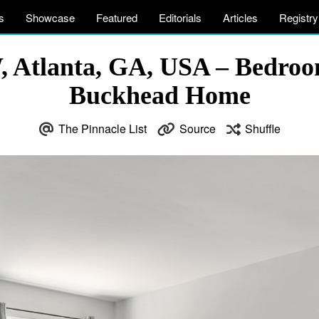
s
Showcase
Featured
Editorials
Articles
Registry
 Atlanta, GA, USA – Bedroo
Buckhead Home
The Pinnacle List
Source
Shuffle