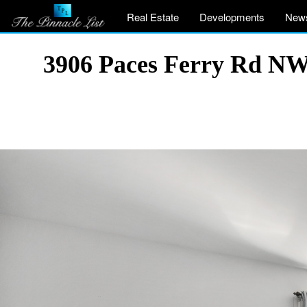
Real Estate
Developments
New
3906 Paces Ferry Rd NW,