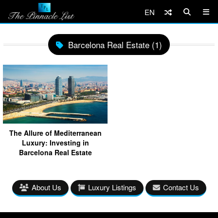
EN
Barcelona Real Estate (1)
The Allure of Mediterranean
Luxury: Investing in
Barcelona Real Estate
About Us
Luxury Listings
Contact Us