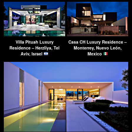
Villa Pituah Luxury
Casa CH Luxury Residence –
Residence – Herzliya, Tel
Monterrey, Nuevo León,
Aviv, Israel
Mexico