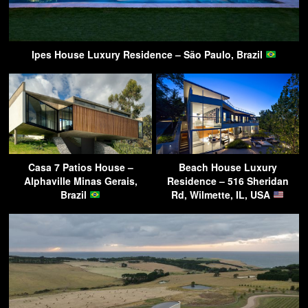
Ipes House Luxury Residence – São Paulo, Brazil
Casa 7 Patios House –
Beach House Luxury
Alphaville Minas Gerais,
Residence – 516 Sheridan
Brazil
Rd, Wilmette, IL, USA