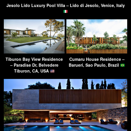
Jesolo Lido Luxury Pool Villa – Lido di Jesolo, Venice, Italy
Tiburon Bay View Residence
Cumaru House Residence –
– Paradise Dr, Belvedere
Barueri, Sao Paulo, Brazil
Tiburon, CA, USA