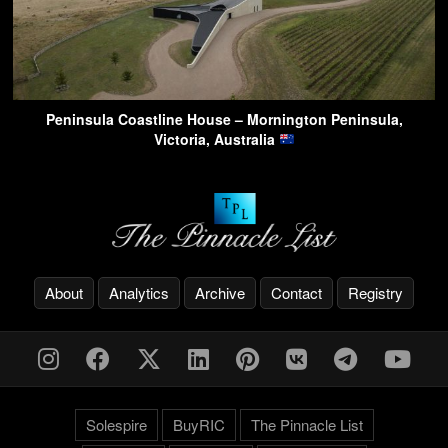
Peninsula Coastline House – Mornington Peninsula,
Victoria, Australia
About
Analytics
Archive
Contact
Registry
Solespire
BuyRIC
The Pinnacle List