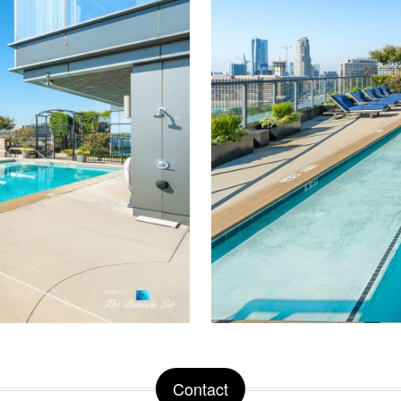
Contact