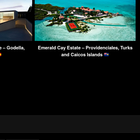
 – Godella,
Emerald Cay Estate – Providenciales, Turks
and Caicos Islands