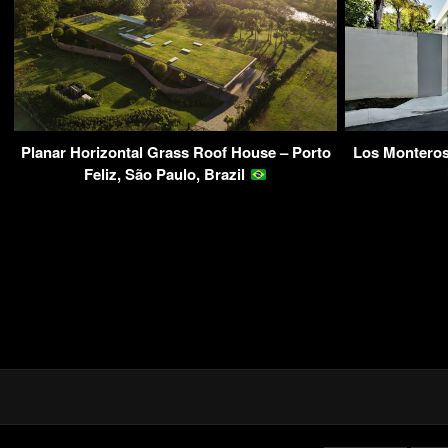
Planar Horizontal Grass Roof House – Porto
Los Monteros
Feliz, São Paulo, Brazil