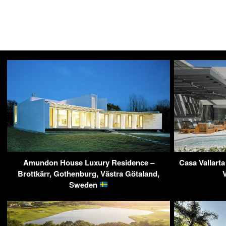
Amundon House Luxury Residence –
Casa Vallarta
Brottkärr, Gothenburg, Västra Götaland,
Sweden