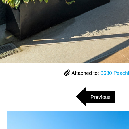
Attached to:
3630 Peacht
Previous