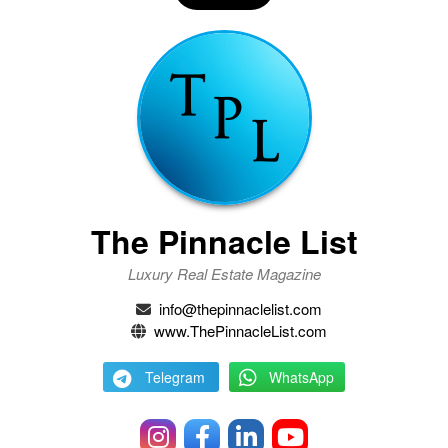
The Pinnacle List
Luxury Real Estate Magazine
info@thepinnaclelist.com
www.ThePinnacleList.com
Telegram
WhatsApp