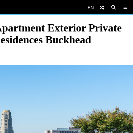
EN
Apartment Exterior Private
Residences Buckhead