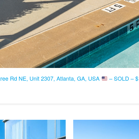
ree Rd NE, Unit 2307, Atlanta, GA, USA
– SOLD – $1