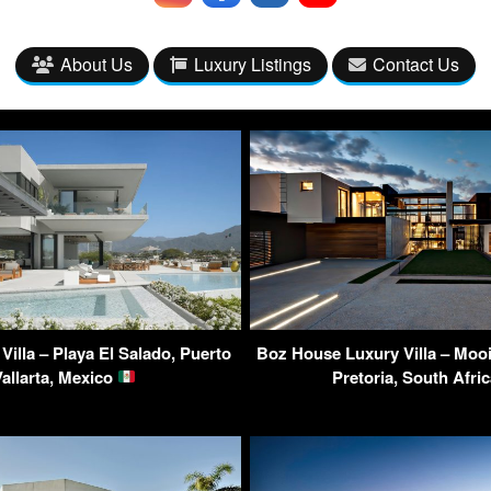
About Us
Luxury Listings
Contact Us
 Villa – Playa El Salado, Puerto
Boz House Luxury Villa – Mooi
Vallarta, Mexico
Pretoria, South Afri