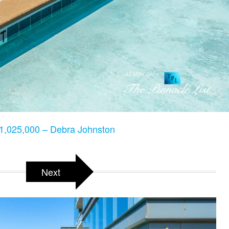
,025,000 – Debra Johnston
Next