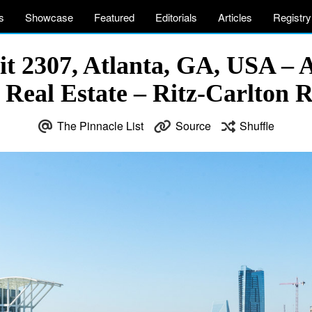
s
Showcase
Featured
Editorials
Articles
Registry
t 2307, Atlanta, GA, USA – 
 Real Estate – Ritz-Carlton 
The Pinnacle List
Source
Shuffle