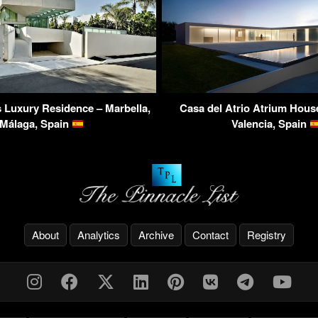
 Luxury Residence – Marbella,
Casa del Atrio Atrium House
Málaga, Spain
Valencia, Spain
About
Analytics
Archive
Contact
Registry