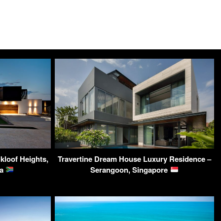
kloof Heights,
Travertine Dream House Luxury Residence –
ca
Serangoon, Singapore