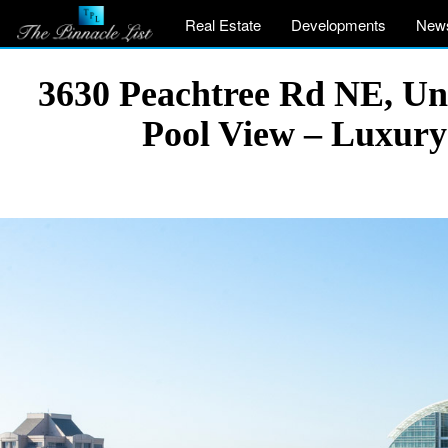
Real Estate
Developments
New
3630 Peachtree Rd NE, Uni
Pool View – Luxury