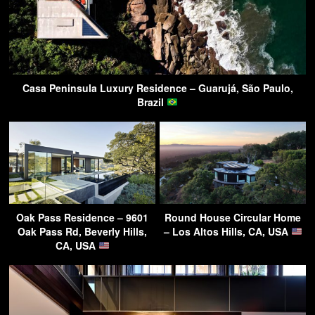
Casa Peninsula Luxury Residence – Guarujá, São Paulo,
Brazil
Oak Pass Residence – 9601
Round House Circular Home
Oak Pass Rd, Beverly Hills,
– Los Altos Hills, CA, USA
CA, USA