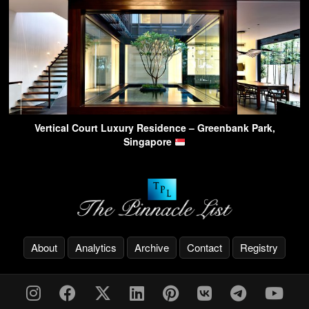
Vertical Court Luxury Residence – Greenbank Park,
Singapore
About
Analytics
Archive
Contact
Registry