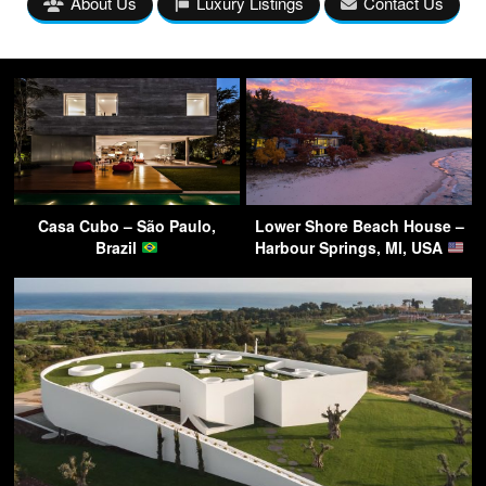
About Us
Luxury Listings
Contact Us
Casa Cubo – São Paulo,
Lower Shore Beach House –
Brazil
Harbour Springs, MI, USA