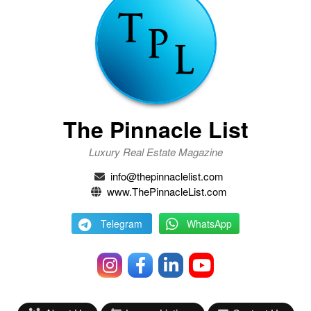
The Pinnacle List
Luxury Real Estate Magazine
info@thepinnaclelist.com
www.ThePinnacleList.com
Telegram
WhatsApp