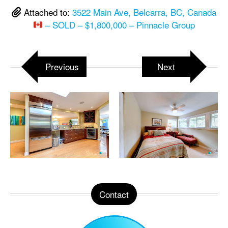
Attached to:
3522 Main Ave, Belcarra, BC, Canada
– SOLD – $1,800,000 – Pinnacle Group
Previous
Next
Contact