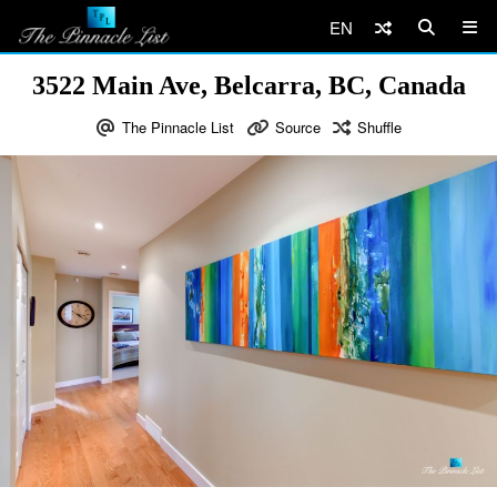
EN
3522 Main Ave, Belcarra, BC, Canada
The Pinnacle List
Source
Shuffle