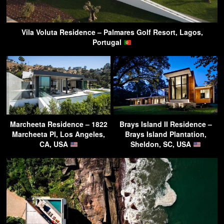
Vila Voluta Residence – Palmares Golf Resort, Lagos,
Portugal
Marcheeta Residence – 1822
Brays Island II Residence –
Marcheeta Pl, Los Angeles,
Brays Island Plantation,
CA, USA
Sheldon, SC, USA