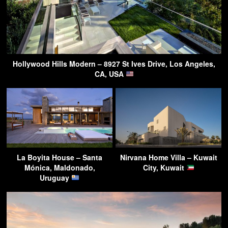
Hollywood Hills Modern – 8927 St Ives Drive, Los Angeles,
CA, USA
La Boyita House – Santa
Nirvana Home Villa – Kuwait
Mónica, Maldonado,
City, Kuwait
Uruguay