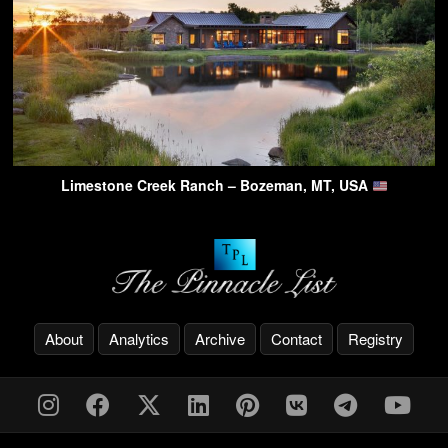
Limestone Creek Ranch – Bozeman, MT, USA
About
Analytics
Archive
Contact
Registry