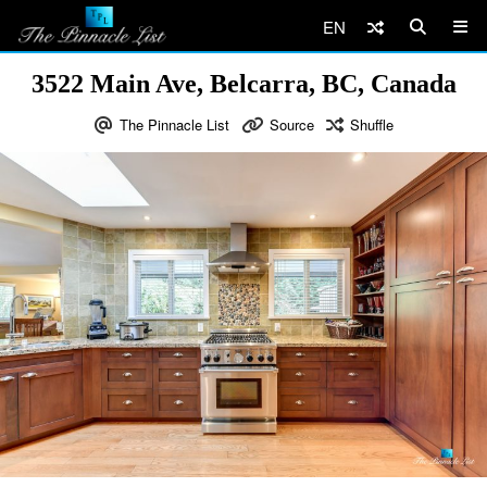
EN
3522 Main Ave, Belcarra, BC, Canada
The Pinnacle List
Source
Shuffle