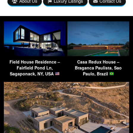
About Us
Luxury Listings
Contact Us
Field House Residence –
Casa Redux House –
Fairfield Pond Ln,
Braganca Paulista, Sao
Sagaponack, NY, USA
Paulo, Brazil