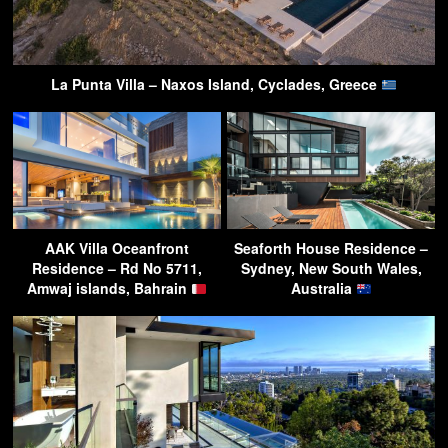
La Punta Villa – Naxos Island, Cyclades, Greece
AAK Villa Oceanfront
Seaforth House Residence –
Residence – Rd No 5711,
Sydney, New South Wales,
Amwaj islands, Bahrain
Australia