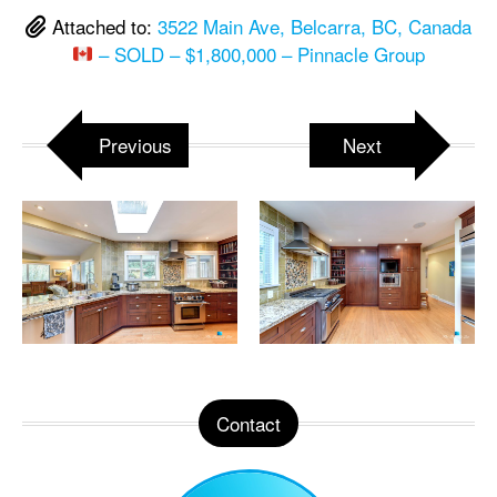
Attached to:
3522 Main Ave, Belcarra, BC, Canada
– SOLD – $1,800,000 – Pinnacle Group
Previous
Next
Contact