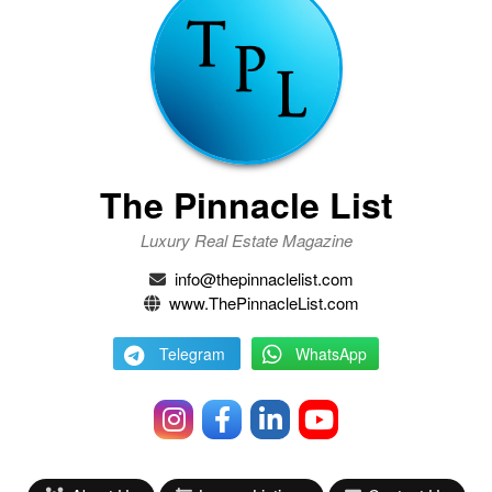
The Pinnacle List
Luxury Real Estate Magazine
info@thepinnaclelist.com
www.ThePinnacleList.com
Telegram
WhatsApp